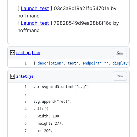
[
Launch: test
] 03c3a8c19a21fb54701e by
hoffmanc
[
Launch: test
] 79828549d9ea28b8f16c by
hoffmanc
Raw
config.json
{
"description"
:
"
test
"
,
"endpoint"
:
"
"
,
"display"
:
"
s
Raw
inlet.js
var svg = d3.select("svg")
svg.append("rect")
.attr({
  width: 100,
  height: 277,
  x: 200,