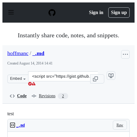
S
k
Sign in
Sign up
i
p
t
o
Instantly share code, notes, and snippets.
c
o
n
hoffmanc
/
_.md
t
e
Created
August 14, 2014 14:41
n
t
Clone
Embed
this
repository
at
Code
Revisions
2
&lt;script
src=&quot;https://gist.github.com/hoffmanc/03c3a8c19a2
test
Raw
_.md