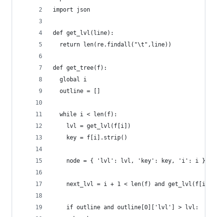
import json
def get_lvl(line):
  return len(re.findall("\t",line))
def get_tree(f):
  global i
  outline = []
  while i < len(f):
    lvl = get_lvl(f[i])
    key = f[i].strip()
    node = { 'lvl': lvl, 'key': key, 'i': i }
    next_lvl = i + 1 < len(f) and get_lvl(f[i+1]
    if outline and outline[0]['lvl'] > lvl: