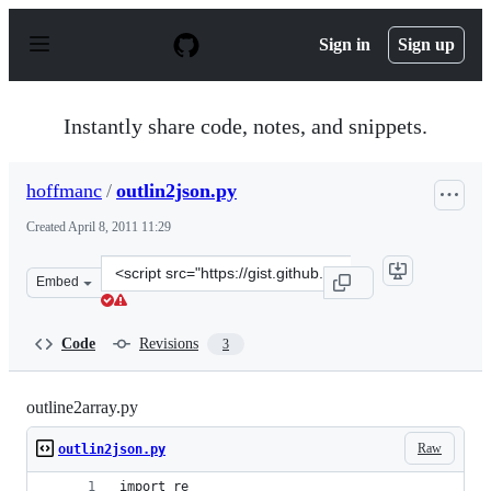
S
k
Sign in
Sign up
i
p
t
o
Instantly share code, notes, and snippets.
c
o
n
hoffmanc
/
outlin2json.py
t
e
Created
April 8, 2011 11:29
n
t
Clone
Embed
this
repository
at
Code
Revisions
3
&lt;script
src=&quot;https://gist.github.com/hoffmanc/909666.js&qu
outline2array.py
Raw
outlin2json.py
import re