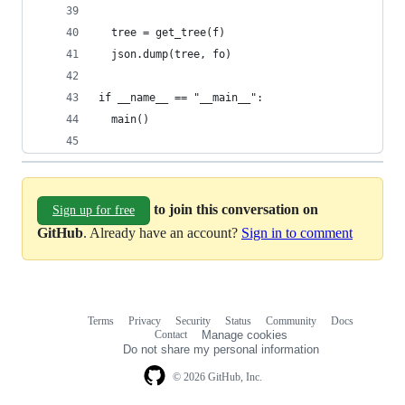
  tree = get_tree(f)
  json.dump(tree, fo)
if __name__ == "__main__":
  main()
to join this conversation on
Sign up for free
GitHub
. Already have an account?
Sign in to comment
Terms
Privacy
Security
Status
Community
Docs
Footer
Footer
Contact
Manage cookies
navigation
Do not share my personal information
© 2026 GitHub, Inc.