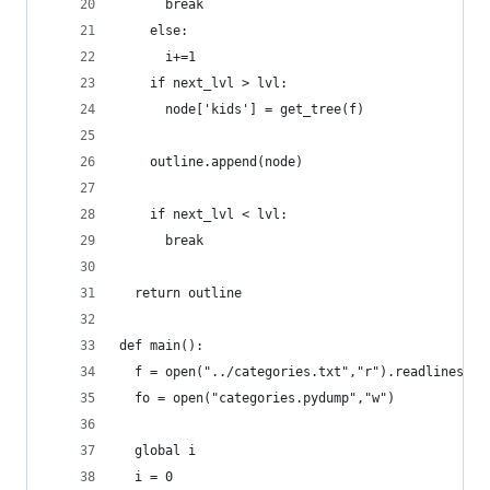
      break
    else:
      i+=1
    if next_lvl > lvl:
      node['kids'] = get_tree(f)
    outline.append(node)
    if next_lvl < lvl:
      break
  return outline
def main():
  f = open("../categories.txt","r").readlines()
  fo = open("categories.pydump","w")
  global i
  i = 0