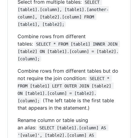
Select from multiple tables:
SELECT 
[table1].[column], [table1].[another-
column], [table2].[column] FROM 
[table1], [table2];
Combine rows from different
tables:
SELECT * FROM [table1] INNER JOIN 
[table2] ON [table1].[column] = [table2].
[column];
Combine rows from different tables but do
not require the join condition:
SELECT * 
FROM [table1] LEFT OUTER JOIN [table2] 
ON [table1].[column] = [table2].
(The left table is the first table
[column];
that appears in the statement.)
Rename column or table using
an
alias
:
SELECT [table1].[column] AS 
'[value]', [table2].[column] AS 