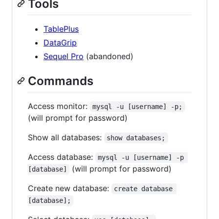
Tools
TablePlus
DataGrip
Sequel Pro
(abandoned)
Commands
Access monitor:
mysql -u [username] -p;
(will prompt for password)
Show all databases:
show databases;
Access database:
mysql -u [username] -p 
(will prompt for password)
[database]
Create new database:
create database 
[database];