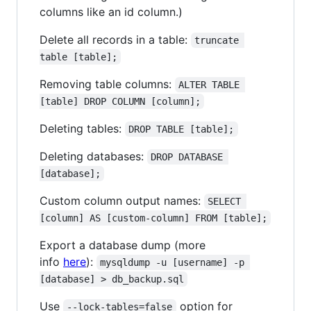
columns like an id column.)
Delete all records in a table:
truncate 
table [table];
Removing table columns:
ALTER TABLE 
[table] DROP COLUMN [column];
Deleting tables:
DROP TABLE [table];
Deleting databases:
DROP DATABASE 
[database];
Custom column output names:
SELECT 
[column] AS [custom-column] FROM [table];
Export a database dump (more
info
here
):
mysqldump -u [username] -p 
[database] > db_backup.sql
Use
option for
--lock-tables=false