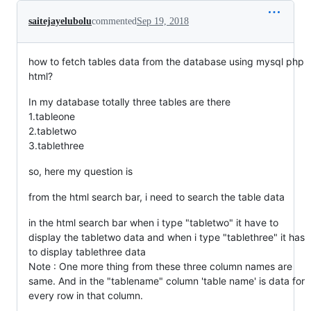
saitejayelubolu
commented
Sep 19, 2018
how to fetch tables data from the database using mysql php
html?
In my database totally three tables are there
1.tableone
2.tabletwo
3.tablethree
so, here my question is
from the html search bar, i need to search the table data
in the html search bar when i type "tabletwo" it have to
display the tabletwo data and when i type "tablethree" it has
to display tablethree data
Note : One more thing from these three column names are
same. And in the "tablename" column 'table name' is data for
every row in that column.