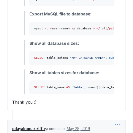
Export MySQL file to database:
mysql 
-
u 
<
user
-
name
>
-
p database 
>
<
/
full
/
path
/
database
Show all database sizes:
SELECT
 table_schema 
"
<MY-DATABASE-NAME>
"
, 
sum
( data_len
Show all tables sizes for database:
SELECT
 table_name 
AS
`
Table
`
, round(((data_length 
+
 ind
Thank you :)
udayakumar-ziffity
commented
May 28, 2019