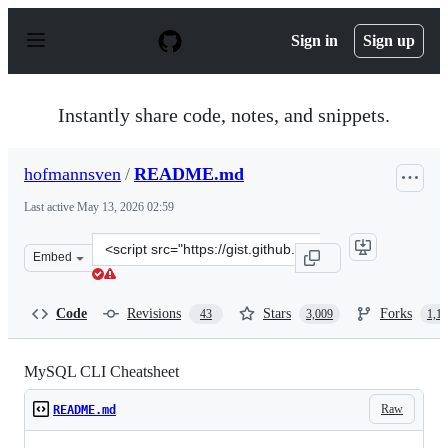
S
k
Sign in
Sign up
i
p
t
o
Instantly share code, notes, and snippets.
c
o
n
hofmannsven
/
README.md
t
e
Last active
May 13, 2026 02:59
n
t
Clone
Embed
this
repository
at
Code
Revisions
Stars
Forks
43
3,009
1,1
&lt;script
src=&quot;https://gist.github.com/hofmannsven/9164408.
MySQL CLI Cheatsheet
Raw
README.md