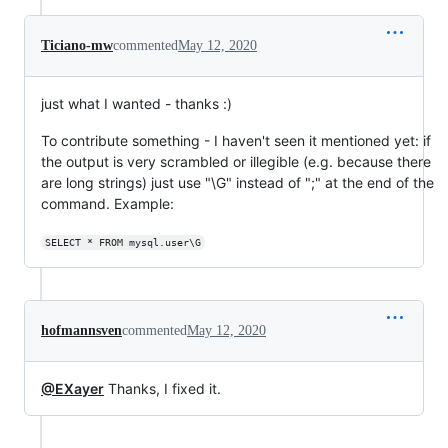
Ticiano-mw
commented
May 12, 2020
just what I wanted - thanks :)
To contribute something - I haven't seen it mentioned yet: if
the output is very scrambled or illegible (e.g. because there
are long strings) just use "\G" instead of ";" at the end of the
command. Example:
SELECT * FROM mysql.user\G
hofmannsven
commented
May 12, 2020
@EXayer
Thanks, I fixed it.