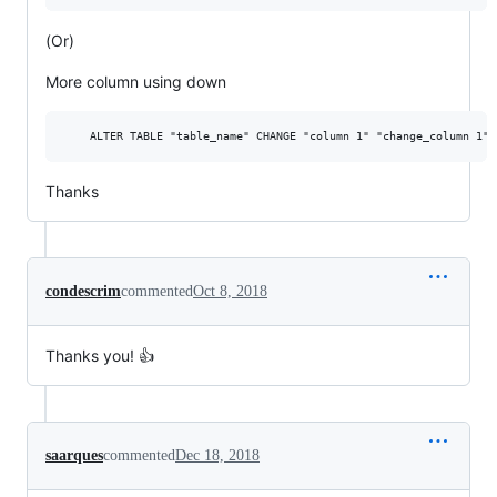
(Or)
More column using down
Thanks
condescrim
commented
Oct 8, 2018
Thanks you! 👍
saarques
commented
Dec 18, 2018