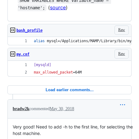
SHOW VARIABLES WHERE Variable_name = 
(
source
)
'hostname';
Raw
bash_profile
alias
 mysql=/Applications/MAMP/Library/bin/mysql
Raw
my.cnf
[mysqld]
max_allowed_packet
=64M
Load earlier comments...
bradw2k
commented
May 30, 2018
Very good! Need to add -h to the first line, for selecting the
host machine.