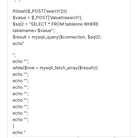
if(isset($_POST['search'])){
$value = $_POST['Valuetosearch'];
$sql2 = "SELECT * FROM tableone WHERE
tablename='$value'";
$result = mysqli_query($connection, $sql2);
echo"
";
echo "";
while($row = mysqli_fetch_array($result)){
echo "";
echo "";
echo "";
echo "";
echo "";
echo "";
echo "";
echo "";
}
echo "