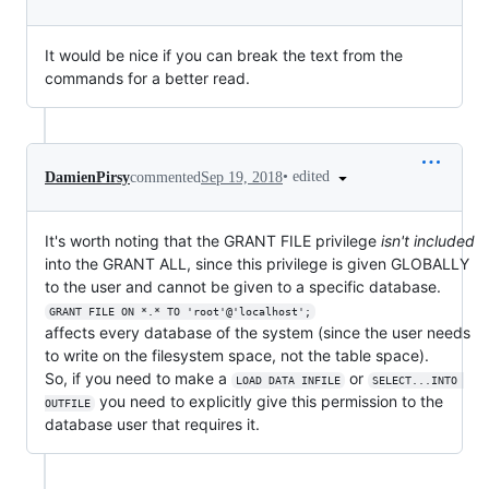
It would be nice if you can break the text from the
commands for a better read.
•
edited
DamienPirsy
commented
Sep 19, 2018
It's worth noting that the GRANT FILE privilege
isn't included
into the GRANT ALL, since this privilege is given GLOBALLY
to the user and cannot be given to a specific database.
GRANT FILE ON *.* TO 'root'@'localhost';
affects every database of the system (since the user needs
to write on the filesystem space, not the table space).
So, if you need to make a
or
LOAD DATA INFILE
SELECT...INTO 
you need to explicitly give this permission to the
OUTFILE
database user that requires it.