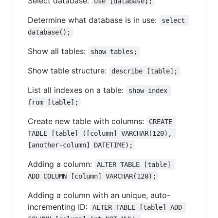
Select database:
use [database];
Determine what database is in use:
select 
database();
Show all tables:
show tables;
Show table structure:
describe [table];
List all indexes on a table:
show index 
from [table];
Create new table with columns:
CREATE 
TABLE [table] ([column] VARCHAR(120), 
[another-column] DATETIME);
Adding a column:
ALTER TABLE [table] 
ADD COLUMN [column] VARCHAR(120);
Adding a column with an unique, auto-
incrementing ID:
ALTER TABLE [table] ADD 