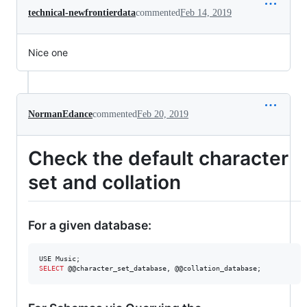
technical-newfrontierdata
commented
Feb 14, 2019
Nice one
NormanEdance
commented
Feb 20, 2019
Check the default character
set and collation
For a given database:
SELECT
 @@character_set_database, @@collation_database;