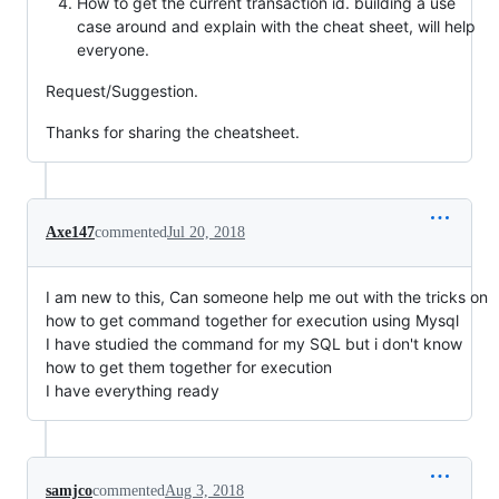
How to get the current transaction id. building a use
case around and explain with the cheat sheet, will help
everyone.
Request/Suggestion.
Thanks for sharing the cheatsheet.
Axe147
commented
Jul 20, 2018
I am new to this, Can someone help me out with the tricks on
how to get command together for execution using Mysql
I have studied the command for my SQL but i don't know
how to get them together for execution
I have everything ready
samjco
commented
Aug 3, 2018