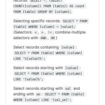
records:
SELECT *, (SELECT 
COUNT([column]) FROM [table]) AS count 
FROM [table] GROUP BY [column];
Selecting specific records:
SELECT * FROM 
[table] WHERE [column] = [value];
(Selectors:
,
,
; combine multiple
<
>
!=
selectors with
,
)
AND
OR
Select records containing
:
[value]
SELECT * FROM [table] WHERE [column] 
LIKE '%[value]%';
Select records starting with
:
[value]
SELECT * FROM [table] WHERE [column] 
LIKE '[value]%';
Select records starting with
and
val
ending with
:
ue
SELECT * FROM [table] 
WHERE [column] LIKE '[val_ue]';