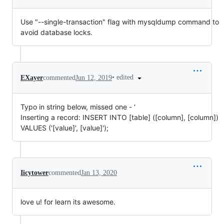
Use "--single-transaction" flag with mysqldump command to
avoid database locks.
•
edited
EXayer
commented
Jun 12, 2019
Typo in string below, missed one - '
Inserting a record: INSERT INTO [table] ([column], [column])
VALUES ('[value]', [value]');
Iicytower
commented
Jan 13, 2020
love u! for learn its awesome.