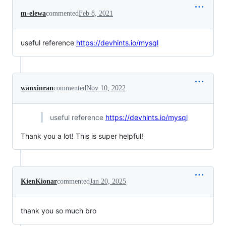
m-elewa
commented
Feb 8, 2021
useful reference
https://devhints.io/mysql
wanxinran
commented
Nov 10, 2022
useful reference
https://devhints.io/mysql
Thank you a lot! This is super helpful!
KienKionar
commented
Jan 20, 2025
thank you so much bro