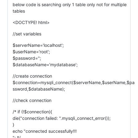
below code is searching only 1 table only not for multiple
tables
<DOCTYPE! html>
//set variables
$serverName='localhost';
$userName='root';
$password='';
$databaseName='mydatabase';
//create connection
$connection=mysqli_connect($serverName,$userName,$pa
ssword,$databaseName);
//check connection
/* if (!$connection){
die("connection failed: ".mysqli_connect_error());
}
echo "connected successfully!!!
"; */