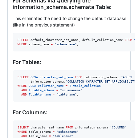
For Schemas via Querying the
information_schema.schemata Table:
This eliminates the need to change the default database
(like in the previous statement)
SELECT
 default_character_set_name, default_collation_name 
FROM
in
WHERE
 schema_name 
=
"
schemaname
"
;
For Tables:
SELECT
CCSA
.
character_set_name
FROM
 information_schema.
`
TABLES
`
 T
       information_schema.
`
COLLATION_CHARACTER_SET_APPLICABILITY
`
WHERE
CCSA
.
collation_name
=
T
.
table_collation
AND
T
.
table_schema
=
"
schemaname
"
AND
T
.
table_name
=
"
tablename
"
;
For Columns:
SELECT
 character_set_name 
FROM
 information_schema.
`
COLUMNS
`
WHERE
 table_schema 
=
"
schemaname
"
AND
 table_name 
=
"
tablename
"