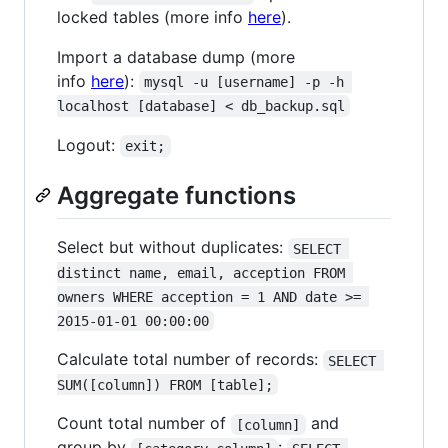
locked tables (more info
here
).
Import a database dump (more
info
here
):
mysql -u [username] -p -h 
localhost [database] < db_backup.sql
Logout:
exit;
Aggregate functions
Select but without duplicates:
SELECT 
distinct name, email, acception FROM 
owners WHERE acception = 1 AND date >= 
2015-01-01 00:00:00
Calculate total number of records:
SELECT 
SUM([column]) FROM [table];
Count total number of
and
[column]
group by
: