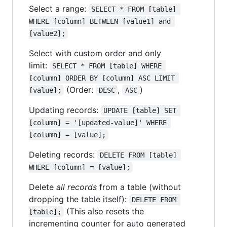
Select a range:
SELECT * FROM [table] 
WHERE [column] BETWEEN [value1] and 
[value2];
Select with custom order and only
limit:
SELECT * FROM [table] WHERE 
[column] ORDER BY [column] ASC LIMIT 
(Order:
,
)
[value];
DESC
ASC
Updating records:
UPDATE [table] SET 
[column] = '[updated-value]' WHERE 
[column] = [value];
Deleting records:
DELETE FROM [table] 
WHERE [column] = [value];
Delete
all records
from a table (without
dropping the table itself):
DELETE FROM 
(This also resets the
[table];
incrementing counter for auto generated