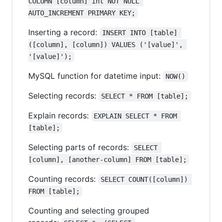
COLUMN [column] int NOT NULL 
AUTO_INCREMENT PRIMARY KEY;
Inserting a record:
INSERT INTO [table] 
([column], [column]) VALUES ('[value]', 
'[value]');
MySQL function for datetime input:
NOW()
Selecting records:
SELECT * FROM [table];
Explain records:
EXPLAIN SELECT * FROM 
[table];
Selecting parts of records:
SELECT 
[column], [another-column] FROM [table];
Counting records:
SELECT COUNT([column]) 
FROM [table];
Counting and selecting grouped