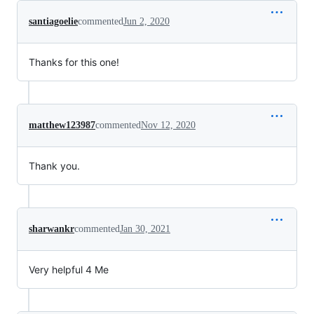
santiagoelie
commented
Jun 2, 2020
Thanks for this one!
matthew123987
commented
Nov 12, 2020
Thank you.
sharwankr
commented
Jan 30, 2021
Very helpful 4 Me