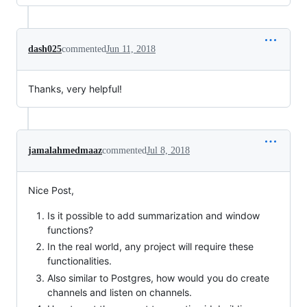
dash025
commented
Jun 11, 2018
Thanks, very helpful!
jamalahmedmaaz
commented
Jul 8, 2018
Nice Post,
Is it possible to add summarization and window
functions?
In the real world, any project will require these
functionalities.
Also similar to Postgres, how would you do create
channels and listen on channels.