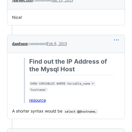
AaronCHH
commented
Jan 19, 2019
Nice!
danfoust
commented
Feb 8, 2019
Find out the IP Address of
the Mysql Host
SHOW VARIABLES WHERE Variable_name = 
'hostname'
resource
A shorter syntax would be
select @@hostname;