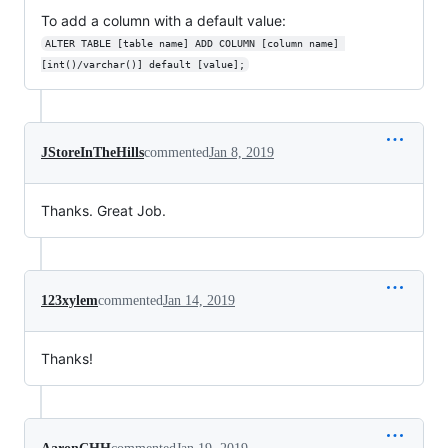
To add a column with a default value:
ALTER TABLE [table name] ADD COLUMN [column name] 
[int()/varchar()] default [value];
JStoreInTheHills
commented
Jan 8, 2019
Thanks. Great Job.
123xylem
commented
Jan 14, 2019
Thanks!