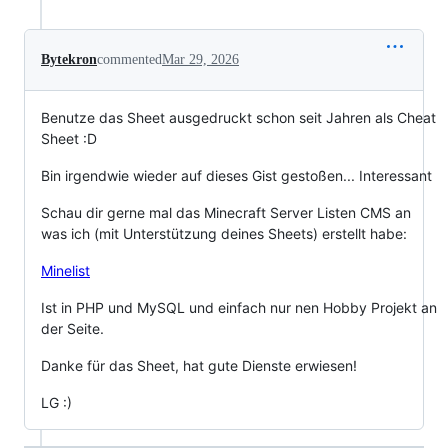
Bytekron
commented
Mar 29, 2026
Benutze das Sheet ausgedruckt schon seit Jahren als Cheat
Sheet :D
Bin irgendwie wieder auf dieses Gist gestoßen... Interessant
Schau dir gerne mal das Minecraft Server Listen CMS an
was ich (mit Unterstützung deines Sheets) erstellt habe:
Minelist
Ist in PHP und MySQL und einfach nur nen Hobby Projekt an
der Seite.
Danke für das Sheet, hat gute Dienste erwiesen!
LG :)