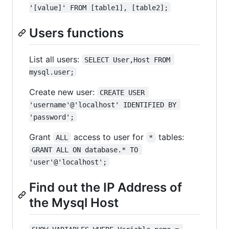
'[value]' FROM [table1], [table2];
Users functions
List all users:
SELECT User,Host FROM 
mysql.user;
Create new user:
CREATE USER 
'username'@'localhost' IDENTIFIED BY 
'password';
Grant
access to user for
tables:
ALL
*
GRANT ALL ON database.* TO 
'user'@'localhost';
Find out the IP Address of
the Mysql Host