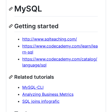
MySQL
Getting started
http://www.sqlteaching.com/
https://www.codecademy.com/learn/lea
rn-sql
https://www.codecademy.com/catalog/
language/sql
Related tutorials
MySQL-CLI
Analyzing Business Metrics
SQL joins infografic