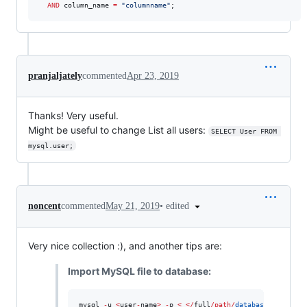
AND
 column_name 
=
"
columnname
"
;
pranjaljately
commented
Apr 23, 2019
Thanks! Very useful.
Might be useful to change List all users:
SELECT User FROM 
mysql.user;
•
edited
noncent
commented
May 21, 2019
Very nice collection :), and another tips are:
Import MySQL file to database:
mysql 
-
u 
<
user
-
name
>
-
p 
<
<
/
full
/
path
/
database_import
.
s