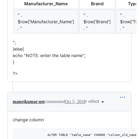
Manufacturer_Name
Brand
Type
" .
" .
" .
$row['Manufacturer_Name']
$row['Brand']
$row['Ty
. "
. "
. "
";
}else{
echo "
NOTE:
enter the table name";
}
?>
•
edited
manojkumar-net
commented
Oct 5, 2018
change column