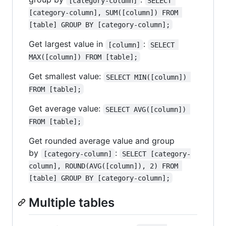
[category-column]
SELECT 
[category-column], SUM([column]) FROM 
[table] GROUP BY [category-column];
Get largest value in
:
[column]
SELECT 
MAX([column]) FROM [table];
Get smallest value:
SELECT MIN([column]) 
FROM [table];
Get average value:
SELECT AVG([column]) 
FROM [table];
Get rounded average value and group
by
:
[category-column]
SELECT [category-
column], ROUND(AVG([column]), 2) FROM 
[table] GROUP BY [category-column];
Multiple tables