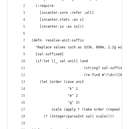
  (:require
    [incanter.core :refer :all]
    [incanter.stats :as s]
    [incanter.io :as io]))
(defn- resolve-unit-suffix 
  "Replace values such as 333k, 800m, 1.2g with 
  [val-suffixed]
  (if-let [[_ val unit] (and
                          (string? val-suffixed)
                          (re-find #"(\d+)([kmg]
    (let [order (case unit
                  "k" 1
                  "m" 2
                  "g" 3)
          scale (apply * (take order (repeat 102
      (* (Integer/parseInt val) scale))))