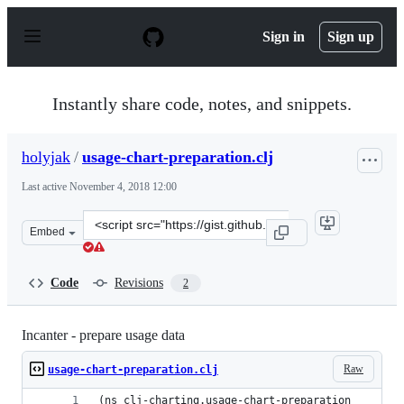
S
k
Sign in
Sign up
i
p
t
o
Instantly share code, notes, and snippets.
c
o
n
holyjak
/
usage-chart-preparation.clj
t
e
Last active
November 4, 2018 12:00
n
t
Clone
Embed
this
repository
at
Code
Revisions
2
&lt;script
src=&quot;https://gist.github.com/holyjak/c4a88135bc08
Incanter - prepare usage data
Raw
usage-chart-preparation.clj
(ns clj-charting.usage-chart-preparation