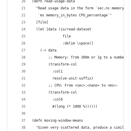
(defn read-usage-data 
  "Read usage data in the form `sec.ns memory_wi
   `ms memory_in_bytes CPU_percentage`"
  [file]
  (let [data (io/read-dataset
               file
               :delim \space)]
    (-> data
        ;; Memory: from 300m or 1g to a number:
        (transform-col
          :col1
          resolve-unit-suffix)
        ;; CPU: From <sec>.<nano> to <ms>:
        (transform-col
          :col0
          #(long (* 1000 %))))))
(defn moving-window-means
  "Given very scattered data, produce a similar 