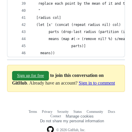
   replace each point by the mean of it and the 
   "
  [radius col]
  (let [x' (concat (repeat radius nil) col)
        parts (drop-last radius (partition (inc 
        means (map #(-> (remove nil? %) s/mean l
                   parts)]
    means))
to join this conversation on
Sign up for free
GitHub
. Already have an account?
Sign in to comment
Terms
Privacy
Security
Status
Community
Docs
Footer
Footer
Contact
Manage cookies
navigation
Do not share my personal information
© 2026 GitHub, Inc.