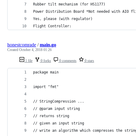
Rubber tilt mechanism (for HS1177)
Power Distribution Board *Not needed with AIO fl
Yes, please (with regulator)
Flight Controller:
honestcomrade
/
main.go
Created
October 4, 2018 01:26
1 file
0 forks
0 comments
0 stars
package main
import "fmt"
// StringCompression ...
// @param input string
// returns string
// given an input string
// write an algorithm which compresses the strin