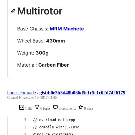
Multirotor
Base Chassis:
MRM Machete
Wheel Base:
430mm
Weight:
300g
Material:
Carbon Fiber
honestcomrade
/
gist:b0e3b3d48b036d5e1c5e1c02d7426179
Created
November 10, 2017 04:40
1 file
0 forks
0 comments
0 stars
// overload_date.cpp  
// compile with: /EHsc  
#include <iostream>  