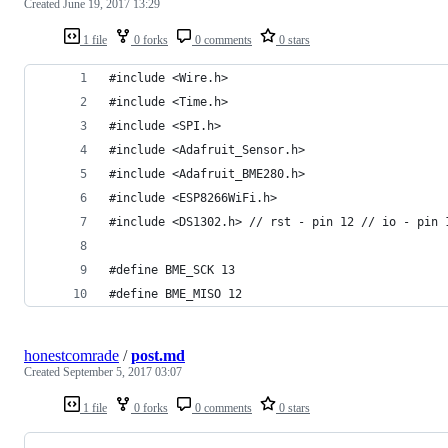
Created
June 19, 2017 13:29
1 file
0 forks
0 comments
0 stars
#include <Wire.h>
#include <Time.h>
#include <SPI.h>
#include <Adafruit_Sensor.h>
#include <Adafruit_BME280.h>
#include <ESP8266WiFi.h>
#include <DS1302.h> // rst - pin 12 // io - pin 
#define BME_SCK 13
#define BME_MISO 12
honestcomrade
/
post.md
Created
September 5, 2017 03:07
1 file
0 forks
0 comments
0 stars