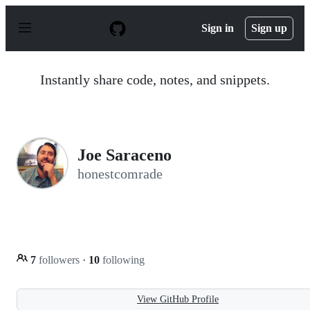
S
k
Sign in
Sign up
i
p
t
o
Instantly share code, notes, and snippets.
c
o
n
t
e
n
Joe Saraceno
t
honestcomrade
7
followers
·
10
following
View GitHub Profile