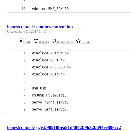
#define BME_SCK 13
honestcomrade
/
motor-control.ino
Created
June 15, 2017 19:17
1 file
0 forks
0 comments
0 stars
#include <Servo.h>
#include <SPI.h>
#include <PS3USB.h>
#include <Usb.h>
USB Usb;
PS3USB PS3(&Usb);
Servo right_servo;
Servo left_servo;
honestcomrade
/
gist:98910bea91d4042b9632b694ee80e7c2