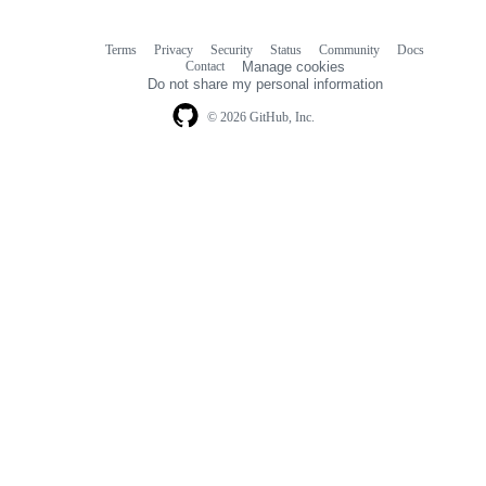
Terms
Privacy
Security
Status
Community
Docs
Footer
Footer
Contact
Manage cookies
navigation
Do not share my personal information
© 2026 GitHub, Inc.