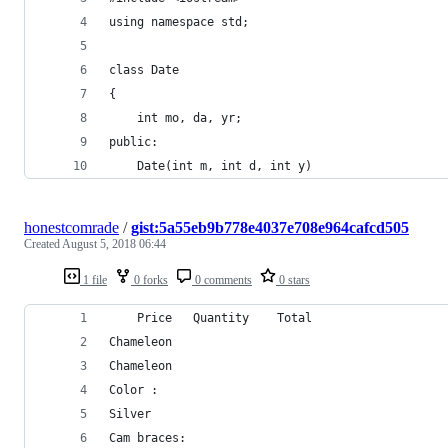
using namespace std;  
class Date  
{  
    int mo, da, yr;  
public:  
    Date(int m, int d, int y)  
honestcomrade
/
gist:5a55eb9b778e4037e708e964cafcd505
Created
August 5, 2018 06:44
1 file
0 forks
0 comments
0 stars
	Price	Quantity	Total
Chameleon	
Chameleon
Color :
Silver
Cam braces: