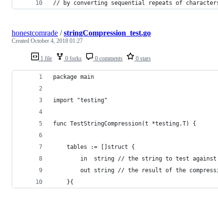
// by converting sequential repeats of character
honestcomrade
/
stringCompression_test.go
Created
October 4, 2018 01:27
1 file
0 forks
0 comments
0 stars
package main
import "testing"
func TestStringCompression(t *testing.T) {
    tables := []struct {
        in  string // the string to test against
        out string // the result of the compress
    }{