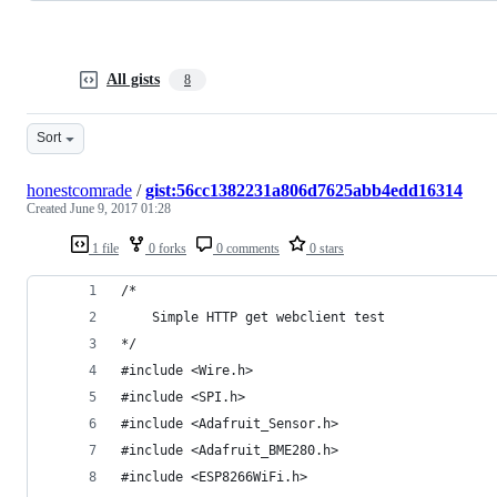
All gists
8
Sort
honestcomrade
/
gist:56cc1382231a806d7625abb4edd16314
Created
June 9, 2017 01:28
1 file
0 forks
0 comments
0 stars
/*
    Simple HTTP get webclient test
*/
#include <Wire.h>
#include <SPI.h>
#include <Adafruit_Sensor.h>
#include <Adafruit_BME280.h>
#include <ESP8266WiFi.h>