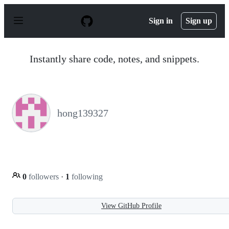
S
k
Sign in
Sign up
i
p
t
o
Instantly share code, notes, and snippets.
c
o
n
t
e
n
hong139327
t
0
followers
·
1
following
View GitHub Profile