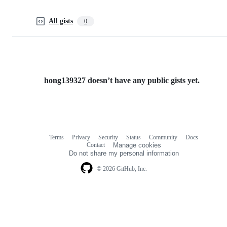
All gists
0
hong139327 doesn’t have any public gists yet.
Terms
Privacy
Security
Status
Community
Docs
Footer
Footer
Contact
Manage cookies
navigation
Do not share my personal information
© 2026 GitHub, Inc.