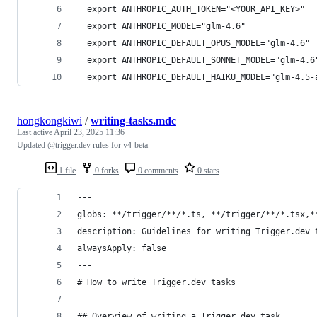
  export ANTHROPIC_AUTH_TOKEN="<YOUR_API_KEY>"
  export ANTHROPIC_MODEL="glm-4.6"
  export ANTHROPIC_DEFAULT_OPUS_MODEL="glm-4.6"
  export ANTHROPIC_DEFAULT_SONNET_MODEL="glm-4.6
  export ANTHROPIC_DEFAULT_HAIKU_MODEL="glm-4.5-
hongkongkiwi
/
writing-tasks.mdc
Last active
April 23, 2025 11:36
Updated @trigger.dev rules for v4-beta
1 file
0 forks
0 comments
0 stars
---
globs: **/trigger/**/*.ts, **/trigger/**/*.tsx,*
description: Guidelines for writing Trigger.dev 
alwaysApply: false
---
# How to write Trigger.dev tasks
## Overview of writing a Trigger.dev task