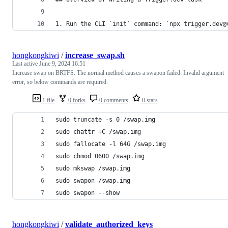
1. Run the CLI `init` command: `npx trigger.dev@
hongkongkiwi
/
increase_swap.sh
Last active
June 9, 2024 16:51
Increase swap on BRTFS. The normal method causes a swapon failed: Invalid argument
error, so below commands are required.
1 file
0 forks
0 comments
0 stars
sudo truncate -s 0 /swap.img
sudo chattr +C /swap.img
sudo fallocate -l 64G /swap.img
sudo chmod 0600 /swap.img
sudo mkswap /swap.img
sudo swapon /swap.img
sudo swapon --show
hongkongkiwi
/
validate_authorized_keys