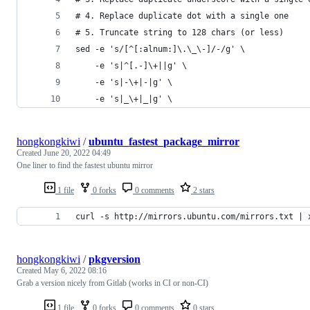
# 4. Replace duplicate dot with a single one
# 5. Truncate string to 128 chars (or less)
sed -e 's/[^[:alnum:]\.\_\-]/-/g' \
    -e 's|^[.-]\+||g' \
    -e 's|-\+|-|g' \
    -e 's|_\+|_|g' \
hongkongkiwi
/
ubuntu_fastest_package_mirror
Created
June 20, 2022 04:49
One liner to find the fastest ubuntu mirror
1 file
0 forks
0 comments
2 stars
curl -s http://mirrors.ubuntu.com/mirrors.txt | 
hongkongkiwi
/
pkgversion
Created
May 6, 2022 08:16
Grab a version nicely from Gitlab (works in CI or non-CI)
1 file
0 forks
0 comments
0 stars