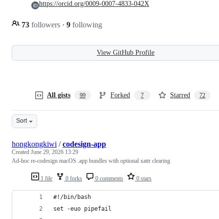
https://orcid.org/0009-0007-4833-042X
73
followers
·
9
following
View GitHub Profile
All gists
Forked
Starred
99
7
72
Sort
hongkongkiwi
/
codesign-app
Created
June 29, 2026 13:29
Ad-hoc re-codesign macOS .app bundles with optional xattr clearing
1 file
0 forks
0 comments
0 stars
#!/bin/bash
set -euo pipefail