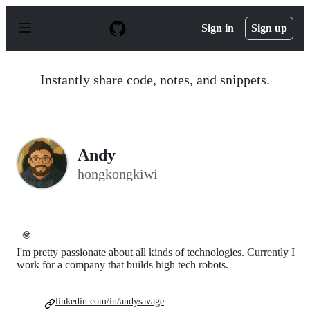
S
k
Sign in
Sign up
i
p
t
o
Instantly share code, notes, and snippets.
c
o
n
t
e
n
Andy
t
hongkongkiwi
🤓
I'm pretty passionate about all kinds of technologies. Currently I
work for a company that builds high tech robots.
linkedin.com/in/andysavage