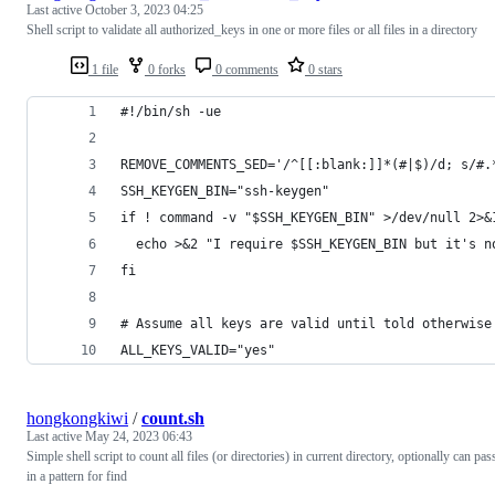
Last active
October 3, 2023 04:25
Shell script to validate all authorized_keys in one or more files or all files in a directory
1 file
0 forks
0 comments
0 stars
#!/bin/sh -ue
REMOVE_COMMENTS_SED='/^[[:blank:]]*(#|$)/d; s/#.
SSH_KEYGEN_BIN="ssh-keygen"
if ! command -v "$SSH_KEYGEN_BIN" >/dev/null 2>&
  echo >&2 "I require $SSH_KEYGEN_BIN but it's n
fi
# Assume all keys are valid until told otherwise
ALL_KEYS_VALID="yes"
hongkongkiwi
/
count.sh
Last active
May 24, 2023 06:43
Simple shell script to count all files (or directories) in current directory, optionally can pas
in a pattern for find