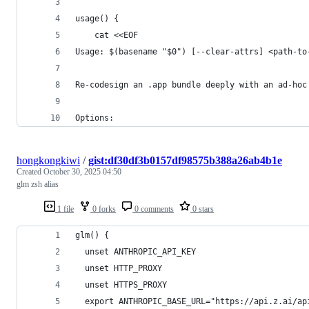
usage() {
    cat <<EOF
Usage: $(basename "$0") [--clear-attrs] <path-to
Re-codesign an .app bundle deeply with an ad-hoc
Options:
hongkongkiwi
/
gist:df30df3b0157df98575b388a26ab4b1e
Created
October 30, 2025 04:50
glm zsh alias
1 file
0 forks
0 comments
0 stars
glm() {
  unset ANTHROPIC_API_KEY
  unset HTTP_PROXY
  unset HTTPS_PROXY
  export ANTHROPIC_BASE_URL="https://api.z.ai/ap