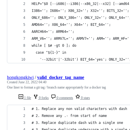
HELP="$0 [--i686|--i386|--x86_32|--x32] [--amd64
I386=''; I686=''; X86_32=''; X32=''; BITS_32='';
ONLY_686=''; ONLY_386=''; ONLY_32=''; ONLY_64=''
AMD64=''; X86_64=''; X64=''; BIT_64='';
AARCH64=''; ARM64='';
ARM_V6=''; ARMV7L=''; ARMV7=''; ARM=''; ARM_HF='
while [ $# -gt 0 ]; do
  case "${1-}" in
    '--32bit'|'-32bit') BIT_64='yes'; ONLY_32=''
hongkongkiwi
/
valid_docker_tag_name
Created
June 22, 2022 04:40
One liner to format a git tag / branch name appropriately for a docker tag
1 file
0 forks
0 comments
0 stars
# 1. Replace any non valid characters with dash
# 2. Remove any .- from start of name
# 3. Replace duplicate dash with a single one
# 3. Replace duplicate underscore with a single 