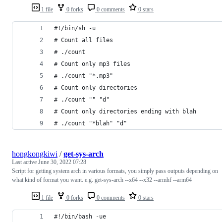
1 file
0 forks
0 comments
0 stars
#!/bin/sh -u
# Count all files
# ./count
# Count only mp3 files
# ./count "*.mp3"
# Count only directories
# ./count "" "d"
# Count only directories ending with blah
# ./count "*blah" "d"
hongkongkiwi
/
get-sys-arch
Last active
June 30, 2022 07:28
Script for getting system arch in various formats, you simply pass outputs depending on
what kind of format you want. e.g. get-sys-arch --x64 --x32 --armhf --arm64
1 file
0 forks
0 comments
0 stars
#!/bin/bash -ue