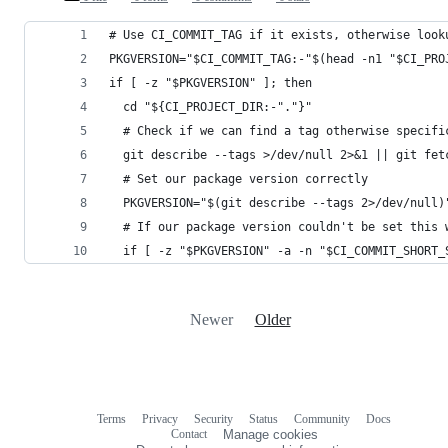
# Use CI_COMMIT_TAG if it exists, otherwise look
PKGVERSION="$CI_COMMIT_TAG:-"$(head -n1 "$CI_PRO
if [ -z "$PKGVERSION" ]; then
  cd "${CI_PROJECT_DIR:-"."}"
  # Check if we can find a tag otherwise specifi
  git describe --tags >/dev/null 2>&1 || git fet
  # Set our package version correctly
  PKGVERSION="$(git describe --tags 2>/dev/null)
  # If our package version couldn't be set this 
  if [ -z "$PKGVERSION" -a -n "$CI_COMMIT_SHORT_
Newer
Older
Terms
Privacy
Security
Status
Community
Docs
Footer
Footer
Contact
Manage cookies
navigation