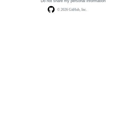
Do not share my personal information
© 2026 GitHub, Inc.