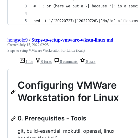
# | : or (here we put a \| because "|" is a spec
sed -i '/^20220727\|^20220726\|^No/!d' <filename
hongsolo9
/
Steps-to-setup-vmware-wkstn-linux.md
Created
July 15, 2022 02:25
Steps to setup VMware Workstation for Linux (Kali)
1 file
0 forks
0 comments
0 stars
Configuring VMWare
Workstation for Linux
0. Prerequisites - Tools
git, build-essential, mokutil, openssl, linux