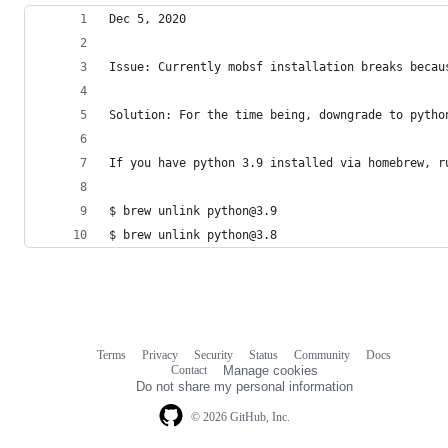
Dec 5, 2020 
Issue: Currently mobsf installation breaks becau
Solution: For the time being, downgrade to pytho
If you have python 3.9 installed via homebrew, r
$ brew unlink python@3.9
$ brew unlink python@3.8
Terms
Privacy
Security
Status
Community
Docs
Footer
Footer
Contact
Manage cookies
navigation
Do not share my personal information
© 2026 GitHub, Inc.