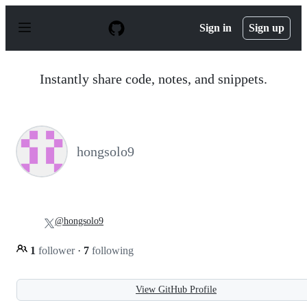
S
k
Sign in
Sign up
i
p
t
o
Instantly share code, notes, and snippets.
c
o
n
t
e
n
hongsolo9
t
@hongsolo9
1
follower
·
7
following
View GitHub Profile