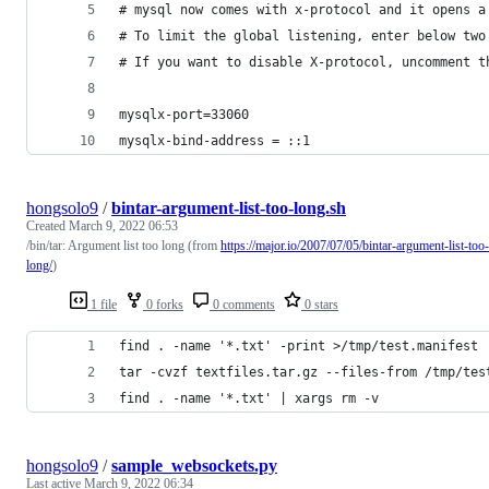
# mysql now comes with x-protocol and it opens a
# To limit the global listening, enter below two
# If you want to disable X-protocol, uncomment t
mysqlx-port=33060
mysqlx-bind-address = ::1
hongsolo9
/
bintar-argument-list-too-long.sh
Created
March 9, 2022 06:53
/bin/tar: Argument list too long (from
https://major.io/2007/07/05/bintar-argument-list-too-
long/
)
1 file
0 forks
0 comments
0 stars
find . -name '*.txt' -print >/tmp/test.manifest
tar -cvzf textfiles.tar.gz --files-from /tmp/tes
find . -name '*.txt' | xargs rm -v
hongsolo9
/
sample_websockets.py
Last active
March 9, 2022 06:34