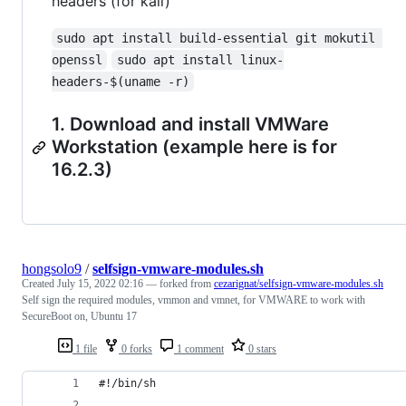
headers (for kali)
sudo apt install build-essential git mokutil 
openssl
sudo apt install linux-
headers-$(uname -r)
1. Download and install VMWare
Workstation (example here is for
16.2.3)
hongsolo9
/
selfsign-vmware-modules.sh
Created
July 15, 2022 02:16
— forked from
cezarignat/selfsign-vmware-modules.sh
Self sign the required modules, vmmon and vmnet, for VMWARE to work with
SecureBoot on, Ubuntu 17
1 file
0 forks
1 comment
0 stars
#!/bin/sh