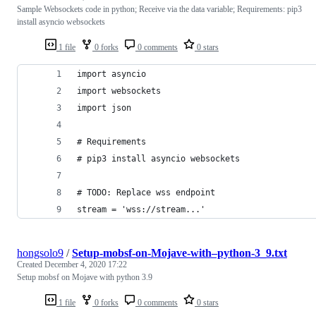
Sample Websockets code in python; Receive via the data variable; Requirements: pip3
install asyncio websockets
1 file
0 forks
0 comments
0 stars
import asyncio
import websockets
import json
# Requirements
# pip3 install asyncio websockets
# TODO: Replace wss endpoint
stream = 'wss://stream...'
hongsolo9
/
Setup-mobsf-on-Mojave-with–python-3_9.txt
Created
December 4, 2020 17:22
Setup mobsf on Mojave with python 3.9
1 file
0 forks
0 comments
0 stars