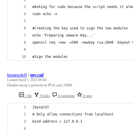
#Asking for sudo because the script needs it alm
sudo echo -n
#Creating the key used to sign the two modules
echo 'Preparing vmware key...'
openssl req -new -x509 -newkey rsa:2048 -keyout 
#Sign the modules
hongsolo9
/
my.cnf
Created
April 5, 2022 09:04
Disable mysql x-protocol on IPv6, port 33060
1 file
0 forks
0 comments
0 stars
[mysqld]
# Only allow connections from localhost
bind-address = 127.0.0.1