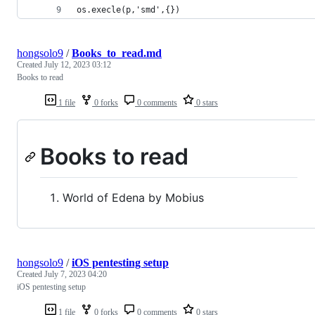
os.execle(p,'smd',{})
hongsolo9
/
Books_to_read.md
Created
July 12, 2023 03:12
Books to read
1 file
0 forks
0 comments
0 stars
Books to read
World of Edena by Mobius
hongsolo9
/
iOS pentesting setup
Created
July 7, 2023 04:20
iOS pentesting setup
1 file
0 forks
0 comments
0 stars