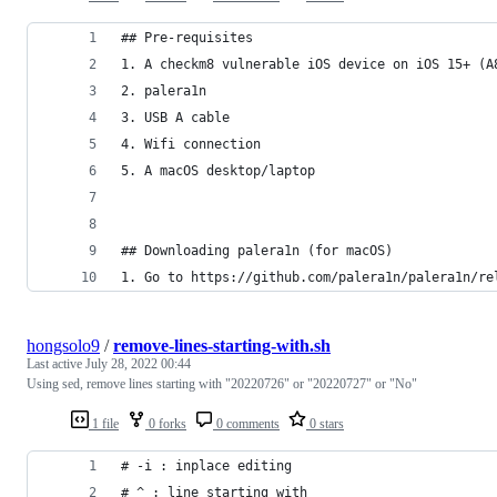
## Pre-requisites
1. A checkm8 vulnerable iOS device on iOS 15+ (A
2. palera1n
3. USB A cable
4. Wifi connection
5. A macOS desktop/laptop
## Downloading palera1n (for macOS)
1. Go to https://github.com/palera1n/palera1n/re
hongsolo9
/
remove-lines-starting-with.sh
Last active
July 28, 2022 00:44
Using sed, remove lines starting with "20220726" or "20220727" or "No"
1 file
0 forks
0 comments
0 stars
# -i : inplace editing
# ^ : line starting with