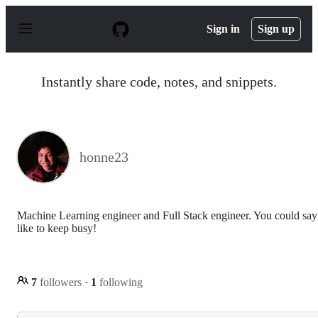
S
k
Sign in
Sign up
i
p
t
o
Instantly share code, notes, and snippets.
c
o
n
t
e
n
honne23
t
Machine Learning engineer and Full Stack engineer. You could say
like to keep busy!
7
followers
·
1
following