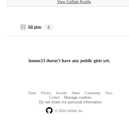
View GitHub Profile
All gists
0
honne23 doesn’t have any public gists yet.
Terms
Privacy
Security
Status
Community
Docs
Footer
Footer
Contact
Manage cookies
navigation
Do not share my personal information
© 2026 GitHub, Inc.