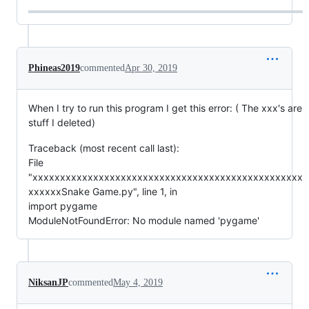
Phineas2019
commented
Apr 30, 2019
When I try to run this program I get this error: ( The xxx's are
stuff I deleted)
Traceback (most recent call last):
File
"xxxxxxxxxxxxxxxxxxxxxxxxxxxxxxxxxxxxxxxxxxxxxxxxx
xxxxxxSnake Game.py", line 1, in
import pygame
ModuleNotFoundError: No module named 'pygame'
NiksanJP
commented
May 4, 2019