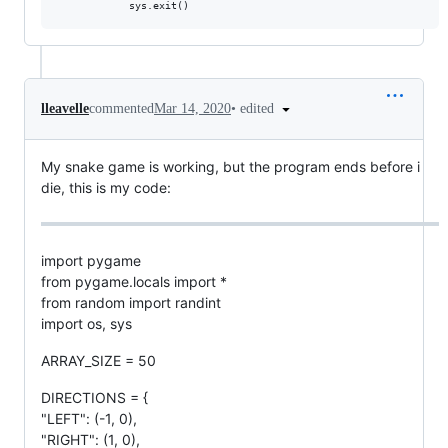
•
edited
lleavelle
commented
Mar 14, 2020
My snake game is working, but the program ends before i
die, this is my code:
import pygame
from pygame.locals import *
from random import randint
import os, sys
ARRAY_SIZE = 50
DIRECTIONS = {
"LEFT": (-1, 0),
"RIGHT": (1, 0),