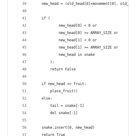
    new_head = (old_head[0]+movement[0], old_hea
    if (
            new_head[0] < 0 or
            new_head[0] >= ARRAY_SIZE or
            new_head[1] < 0 or
            new_head[1] >= ARRAY_SIZE or
            new_head in snake
        ):
        return False
    if new_head == fruit:
        place_fruit()
    else:
        tail = snake[-1]
        del snake[-1]
    snake.insert(0, new_head)
    return True