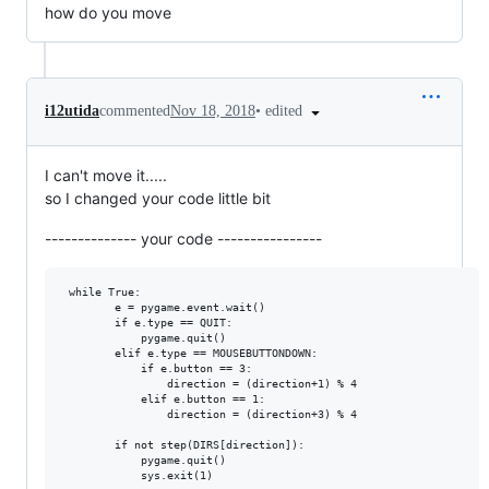
how do you move
•
edited
i12utida
commented
Nov 18, 2018
I can't move it.....
so I changed your code little bit
-------------- your code ----------------
 while True:

        e = pygame.event.wait()

        if e.type == QUIT:

            pygame.quit()

        elif e.type == MOUSEBUTTONDOWN:

            if e.button == 3:

                direction = (direction+1) % 4

            elif e.button == 1:

                direction = (direction+3) % 4

        if not step(DIRS[direction]):

            pygame.quit()
