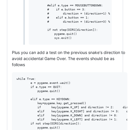
        #elif e.type == MOUSEBUTTONDOWN:                
        #    if e.button == 3:                          
        #        direction = (direction+1) % 4      

        #    elif e.button == 1:                        
        #        direction = (direction+3) % 4

        if not step(DIRS[direction]):                   
            pygame.quit()                          

Plus you can add a test on the previous snake's direction to
avoid accidental Game Over. The events should be as
follows
while True:

        e = pygame.event.wait()

        if e.type == QUIT:

            pygame.quit()

        elif e.type == KEYDOWN:

            key=pygame.key.get_pressed()

            if      key[pygame.K_UP] and direction != 2:     direc
            elif    key[pygame.K_RIGHT] and direction != 3:    dir
            elif    key[pygame.K_DOWN] and direction != 0:       d
            elif    key[pygame.K_LEFT] and direction != 1:     dir
        if not step(DIRS[direction]):

            pygame.quit()
