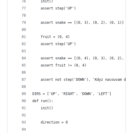
    init()
    assert step('UP')
    assert snake == [(0, 3), (0, 2), (0, 1)]
    fruit = (0, 4)
    assert step('UP')
    assert snake == [(0, 4), (0, 3), (0, 2), (0,
    assert fruit != (0, 4)
    assert not step('DOWN'), 'Kdyz nacouvam do s
DIRS = ['UP', 'RIGHT', 'DOWN', 'LEFT']
def run():
    init()
    direction = 0