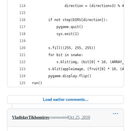
                direction = (direction+3) % 4
        if not step(DIRS[direction]):
            pygame.quit()
            sys.exit(1)
        s.fill((255, 255, 255))	
        for bit in snake:
            s.blit(img, (bit[0] * 10, (ARRAY_SIZ
        s.blit(appleimage, (fruit[0] * 10, (ARRA
        pygame.display.flip()
run()
Load earlier comments...
VladislavTikhomirov
commented
Oct 25, 2018