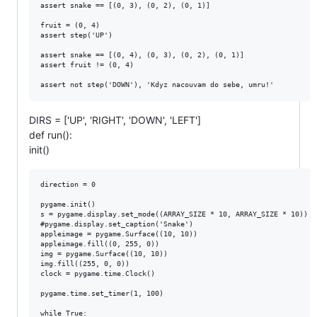
assert snake == [(0, 3), (0, 2), (0, 1)]

fruit = (0, 4)

assert step('UP')

assert snake == [(0, 4), (0, 3), (0, 2), (0, 1)]

assert fruit != (0, 4)

DIRS = ['UP', 'RIGHT', 'DOWN', 'LEFT']
def run():
init()
direction = 0

pygame.init()

s = pygame.display.set_mode((ARRAY_SIZE * 10, ARRAY_SIZE * 10))

#pygame.display.set_caption('Snake')

appleimage = pygame.Surface((10, 10))

appleimage.fill((0, 255, 0))

img = pygame.Surface((10, 10))

img.fill((255, 0, 0))

clock = pygame.time.Clock()

pygame.time.set_timer(1, 100)

while True:
