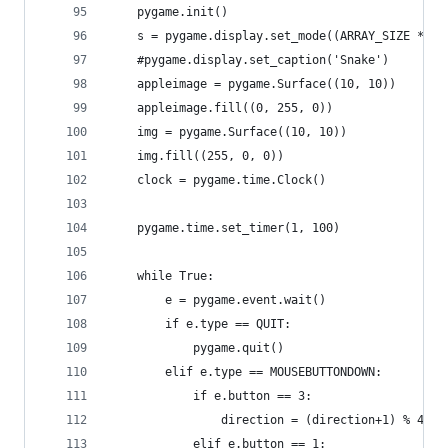
    pygame.init()
    s = pygame.display.set_mode((ARRAY_SIZE * 10
    #pygame.display.set_caption('Snake')
    appleimage = pygame.Surface((10, 10))
    appleimage.fill((0, 255, 0))
    img = pygame.Surface((10, 10))
    img.fill((255, 0, 0))
    clock = pygame.time.Clock()
    pygame.time.set_timer(1, 100)
    while True:
        e = pygame.event.wait()
        if e.type == QUIT:
            pygame.quit()
        elif e.type == MOUSEBUTTONDOWN:
            if e.button == 3:
                direction = (direction+1) % 4
            elif e.button == 1: