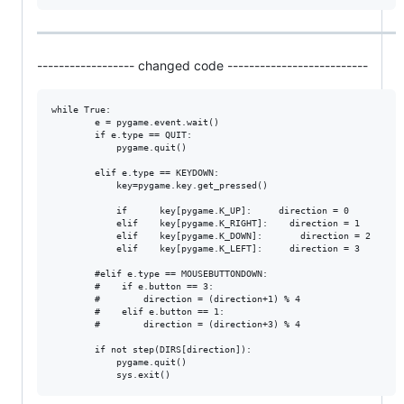
------------------ changed code --------------------------
while True:

        e = pygame.event.wait()                             

        if e.type == QUIT:                                       
            pygame.quit()                               

        elif e.type == KEYDOWN:

            key=pygame.key.get_pressed()

            if      key[pygame.K_UP]:     direction = 0

            elif    key[pygame.K_RIGHT]:    direction = 1

            elif    key[pygame.K_DOWN]:       direction = 2

            elif    key[pygame.K_LEFT]:     direction = 3

        #elif e.type == MOUSEBUTTONDOWN:                     

        #    if e.button == 3:                           

        #        direction = (direction+1) % 4      

        #    elif e.button == 1:                         

        #        direction = (direction+3) % 4

        if not step(DIRS[direction]):                   

            pygame.quit()                          
