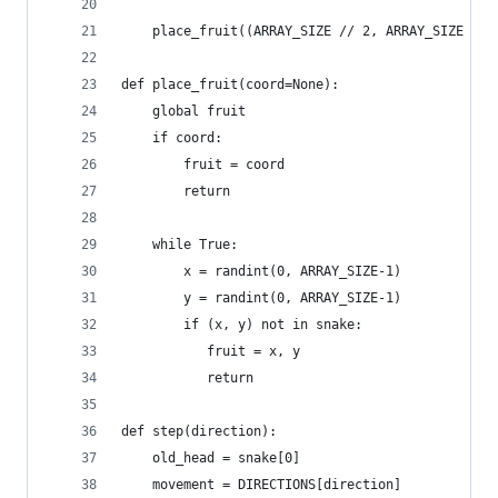
    place_fruit((ARRAY_SIZE // 2, ARRAY_SIZE // 
def place_fruit(coord=None):
    global fruit
    if coord:
        fruit = coord
        return
    while True:
        x = randint(0, ARRAY_SIZE-1)
        y = randint(0, ARRAY_SIZE-1)
        if (x, y) not in snake:
           fruit = x, y
           return
def step(direction):
    old_head = snake[0]
    movement = DIRECTIONS[direction]