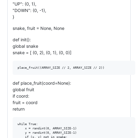
"UP": (0, 1),
"DOWN": (0, -1),
}
snake, fruit = None, None
def init():
global snake
snake = [ (0, 2), (0, 1), (0, 0)]
def place_fruit(coord=None):
global fruit
if coord:
fruit = coord
return
while True:

    x = randint(0, ARRAY_SIZE-1)

    y = randint(0, ARRAY_SIZE-1)

    if (x, y) not in snake:
