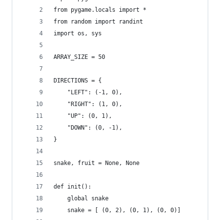
from pygame.locals import *
from random import randint
import os, sys
ARRAY_SIZE = 50
DIRECTIONS = {
    "LEFT": (-1, 0),
    "RIGHT": (1, 0),
    "UP": (0, 1),
    "DOWN": (0, -1),
}
snake, fruit = None, None
def init():
    global snake
    snake = [ (0, 2), (0, 1), (0, 0)]