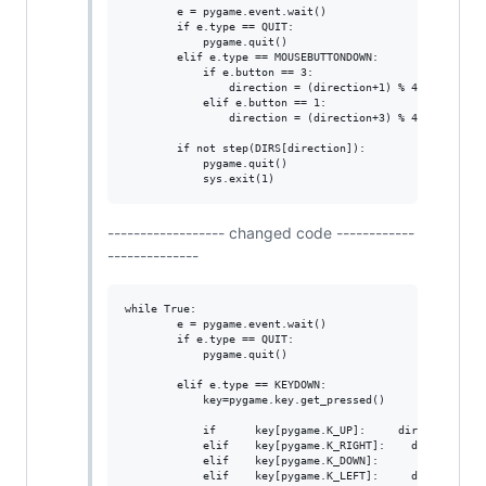
        e = pygame.event.wait()

        if e.type == QUIT:

            pygame.quit()

        elif e.type == MOUSEBUTTONDOWN:

            if e.button == 3:

                direction = (direction+1) % 4

            elif e.button == 1:

                direction = (direction+3) % 4

        if not step(DIRS[direction]):

            pygame.quit()

------------------ changed code ------------
--------------
while True:

        e = pygame.event.wait()                         
        if e.type == QUIT:                              
            pygame.quit()                               
        elif e.type == KEYDOWN:

            key=pygame.key.get_pressed()

            if      key[pygame.K_UP]:     direction = 0

            elif    key[pygame.K_RIGHT]:    direction = 
            elif    key[pygame.K_DOWN]:       direction 
            elif    key[pygame.K_LEFT]:     direction = 