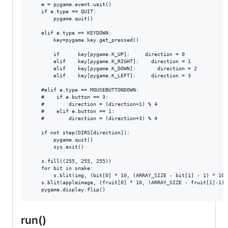
    e = pygame.event.wait()                             

    if e.type == QUIT:                                           
        pygame.quit()                               

    elif e.type == KEYDOWN:

        key=pygame.key.get_pressed()

        if      key[pygame.K_UP]:     direction = 0

        elif    key[pygame.K_RIGHT]:    direction = 1

        elif    key[pygame.K_DOWN]:       direction = 2

        elif    key[pygame.K_LEFT]:     direction = 3

    #elif e.type == MOUSEBUTTONDOWN:                     

    #    if e.button == 3:                           

    #        direction = (direction+1) % 4      

    #    elif e.button == 1:                         

    #        direction = (direction+3) % 4

    if not step(DIRS[direction]):                   

        pygame.quit()                          

        sys.exit()        

    s.fill((255, 255, 255))	

    for bit in snake:

        s.blit(img, (bit[0] * 10, (ARRAY_SIZE - bit[1] - 1) * 10))
    s.blit(appleimage, (fruit[0] * 10, (ARRAY_SIZE - fruit[1]-1) *
run()