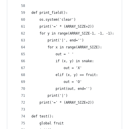
def print_field():
    os.system('clear')
    print('=' * (ARRAY_SIZE+2))
    for y in range(ARRAY_SIZE-1, -1, -1):
        print('|', end='')
        for x in range(ARRAY_SIZE):
            out = ' '
            if (x, y) in snake:
                out = 'X'
            elif (x, y) == fruit:
                out = 'O'
            print(out, end='')
        print('|')
    print('=' * (ARRAY_SIZE+2))
def test():
    global fruit