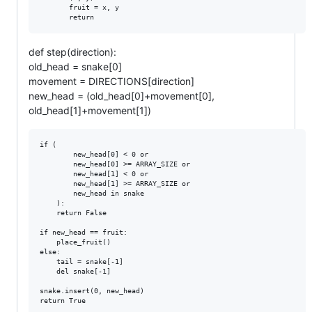
       fruit = x, y

def step(direction):
old_head = snake[0]
movement = DIRECTIONS[direction]
new_head = (old_head[0]+movement[0],
old_head[1]+movement[1])
if (

        new_head[0] < 0 or

        new_head[0] >= ARRAY_SIZE or

        new_head[1] < 0 or

        new_head[1] >= ARRAY_SIZE or

        new_head in snake

    ):

    return False

if new_head == fruit:

    place_fruit()

else:

    tail = snake[-1]

    del snake[-1]

snake.insert(0, new_head)
