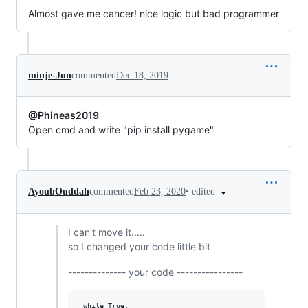
Almost gave me cancer! nice logic but bad programmer
minje-Jun
commented
Dec 18, 2019
@Phineas2019
Open cmd and write "pip install pygame"
•
edited
AyoubOuddah
commented
Feb 23, 2020
I can't move it.....
so I changed your code little bit
-------------- your code ----------------
 while True:
