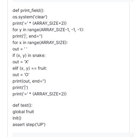
def print_field():
os.system('clear')
print('=' * (ARRAY_SIZE+2))
for y in range(ARRAY_SIZE-1, -1, -1):
print('|', end='')
for x in range(ARRAY_SIZE):
out = ' '
if (x, y) in snake:
out = 'X'
elif (x, y) == fruit:
out = 'O'
print(out, end='')
print('|')
print('=' * (ARRAY_SIZE+2))
def test():
global fruit
init()
assert step('UP')