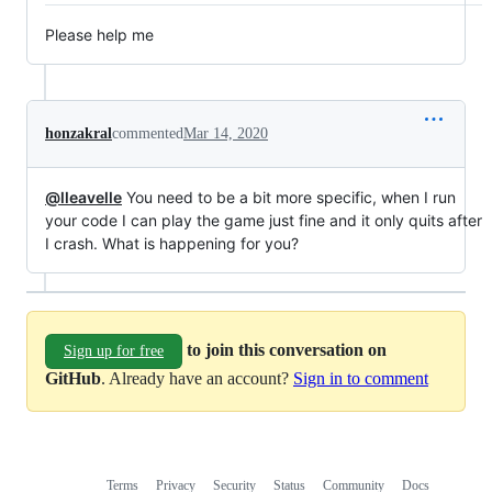
Please help me
honzakral
commented
Mar 14, 2020
@lleavelle
You need to be a bit more specific, when I run
your code I can play the game just fine and it only quits after
I crash. What is happening for you?
to join this conversation on
Sign up for free
GitHub
. Already have an account?
Sign in to comment
Terms
Privacy
Security
Status
Community
Docs
Footer