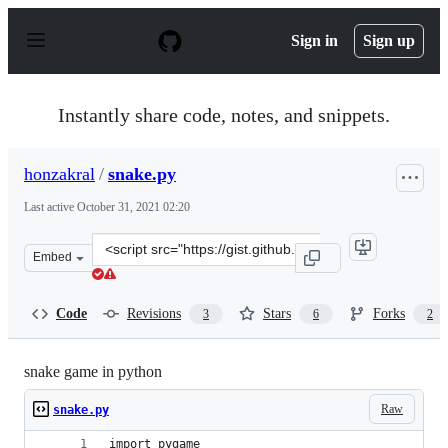
S
k
Sign in
Sign up
i
p
t
o
Instantly share code, notes, and snippets.
c
o
n
honzakral
/
snake.py
t
e
Last active
October 31, 2021 02:20
n
t
Clone
Embed
this
repository
at
Code
Revisions
Stars
Forks
3
6
2
&lt;script
src=&quot;https://gist.github.com/honzakral/833ee2b3023
snake game in python
Raw
snake.py
import pygame