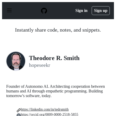
S
k
Sign in
Sign up
i
p
t
o
Instantly share code, notes, and snippets.
c
o
n
t
e
n
Theodore R. Smith
t
hopeseekr
Founder of Autonomo AI. Architecting cooperation between
humans and AI through empathetic programming. Building
tomorrow's software, today.
https://linkedin.com/in/tedrsmith
https://orcid.org/0009-0000-2518-5855