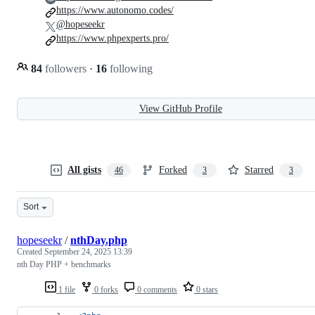
https://www.autonomo.codes/
@hopeseekr
https://www.phpexperts.pro/
84
followers
·
16
following
View GitHub Profile
All gists
Forked
Starred
46
3
3
Sort
hopeseekr
/
nthDay.php
Created
September 24, 2025 13:39
nth Day PHP + benchmarks
1 file
0 forks
0 comments
0 stars