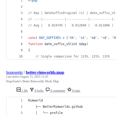
<?php
// Day | dateSuffixOriginal (s) | date_suffix_v5
// ----|------------|------------|------------|-
// Avg |   0.024745 |   0.012849 |  -0.011896 | 
const
DAY_SUFFIXES
 = [
'
th
'
, 
'
st
'
, 
'
nd
'
, 
'
rd
'
, 
'
t
function
 date_suffix_v5(
int
$
day
)
{
// Single comparison for 11th, 12th, 13th
hopeseekr
/
better-rimworlds.map
Last active
August 15, 2025 12:45
HopeSeekr's Better Rimworlds Mods Map
1 file
0 forks
0 comments
0 stars
Rimworld
    ├── BetterRimworlds.github
    │   └── profile