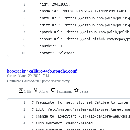
    "id": 29411065,
    "node_id": "MDExOlB1bGxSZXF1ZXN0Mjk0MTEwNjU=
    "html_url": "https://github.com/pvlib/pvlib-
    "diff_url": "https://github.com/pvlib/pvlib-
    "patch_url": "https://github.com/pvlib/pvlib
    "issue_url": "https://api.github.com/repos/p
    "number": 1,
    "state": "closed",
hopeseekr
/
calibre-web.apache.conf
Created
March 29, 2025 17:18
Optimized Calibre-web Apache reverse proxy
1 file
0 forks
1 comment
0 stars
# Prequiste: For security, set Calibre to listen
# Edit `/etc/systemd/system/multi-user.target.wa
# Change to `ExecStart=/usr/lib/calibre-web/cps.
# sudo systemctl daemon-reload