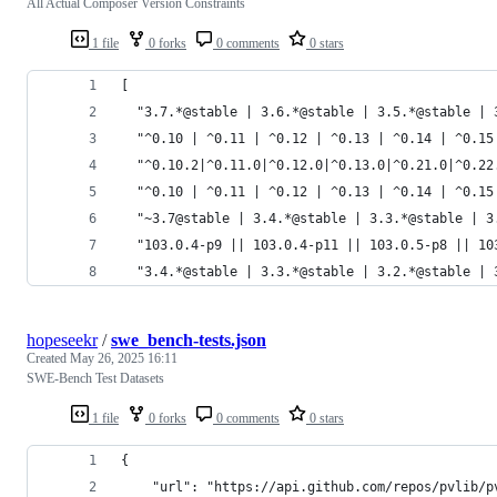
All Actual Composer Version Constraints
1 file
0 forks
0 comments
0 stars
[
  "3.7.*@stable | 3.6.*@stable | 3.5.*@stable | 
  "^0.10 | ^0.11 | ^0.12 | ^0.13 | ^0.14 | ^0.15
  "^0.10.2|^0.11.0|^0.12.0|^0.13.0|^0.21.0|^0.22
  "^0.10 | ^0.11 | ^0.12 | ^0.13 | ^0.14 | ^0.15
  "~3.7@stable | 3.4.*@stable | 3.3.*@stable | 3
  "103.0.4-p9 || 103.0.4-p11 || 103.0.5-p8 || 10
  "3.4.*@stable | 3.3.*@stable | 3.2.*@stable | 
hopeseekr
/
swe_bench-tests.json
Created
May 26, 2025 16:11
SWE-Bench Test Datasets
1 file
0 forks
0 comments
0 stars
{
    "url": "https://api.github.com/repos/pvlib/p