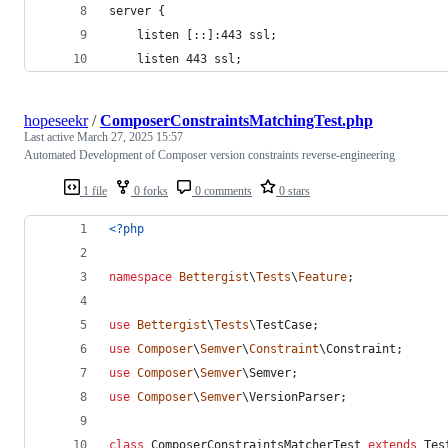
server {
    listen [::]:443 ssl;
    listen 443 ssl;
hopeseekr
/
ComposerConstraintsMatchingTest.php
Last active
March 27, 2025 15:57
Automated Development of Composer version constraints reverse-engineering
1 file
0 forks
0 comments
0 stars
<?php
namespace
Bettergist
\
Tests
\
Feature
;
use
Bettergist
\
Tests
\
TestCase
;
use
Composer
\
Semver
\
Constraint
\
Constraint
;
use
Composer
\
Semver
\
Semver
;
use
Composer
\
Semver
\
VersionParser
;
class
 ComposerConstraintsMatcherTest 
extends
 Tes