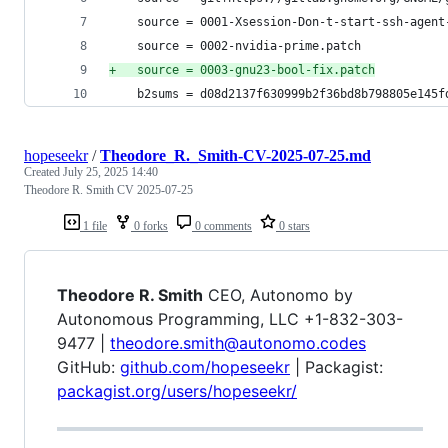
 	source = 0001-Xsession-Don-t-start-ssh-agen
 	source = 0002-nvidia-prime.patch
+
	source = 0003-gnu23-bool-fix.patch
 	b2sums = d08d2137f630999b2f36bd8b798805e145
hopeseekr
/
Theodore_R._Smith-CV-2025-07-25.md
Created
July 25, 2025 14:40
Theodore R. Smith CV 2025-07-25
1 file
0 forks
0 comments
0 stars
Theodore R. Smith
CEO, Autonomo by
Autonomous Programming, LLC +1-832-303-
9477 |
theodore.smith@autonomo.codes
GitHub:
github.com/hopeseekr
| Packagist:
packagist.org/users/hopeseekr/