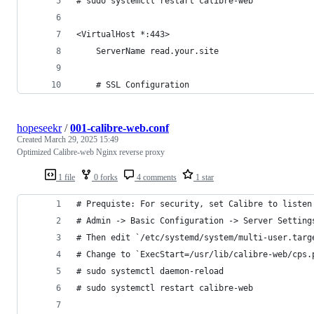
# sudo systemctl restart calibre-web
<VirtualHost *:443>
    ServerName read.your.site
    # SSL Configuration
hopeseekr
/
001-calibre-web.conf
Created
March 29, 2025 15:49
Optimized Calibre-web Nginx reverse proxy
1 file
0 forks
4 comments
1 star
# Prequiste: For security, set Calibre to listen
# Admin -> Basic Configuration -> Server Setting
# Then edit `/etc/systemd/system/multi-user.targ
# Change to `ExecStart=/usr/lib/calibre-web/cps.
# sudo systemctl daemon-reload
# sudo systemctl restart calibre-web