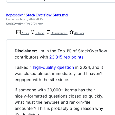
hopeseekr
/
StackOverflow Stats.md
Last active
July 3, 2026 20:15
StackOverflow Dec 2024 stats
2 files
2 forks
36 comments
48 stars
Disclaimer:
I'm in the Top 1% of StackOverflow
contributors with
23,315 rep points
.
I asked 1
high-quality question
in 2024, and it
was closed almost immediately, and I haven't
engaged with the site since.
If someone with 20,000+ karma has their
nicely-formatted questions closed so quickly,
what must the newbies and rank-in-file
encounter? This is probably a big reason why
it's declining.