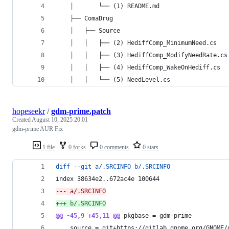
    │       └── (1) README.md
    ├── ComaDrug
    │   ├── Source
    │   │   ├── (2) HediffComp_MinimumNeed.cs
    │   │   ├── (3) HediffComp_ModifyNeedRate.cs
    │   │   ├── (4) HediffComp_WakeOnHediff.cs
    │   │   └── (5) NeedLevel.cs
hopeseekr
/
gdm-prime.patch
Created
August 10, 2025 20:01
gdm-prime AUR Fix
1 file
0 forks
0 comments
0 stars
diff --git a/.SRCINFO b/.SRCINFO
index 38634e2..672ac4e 100644
--- a/.SRCINFO
+++ b/.SRCINFO
@@ -45,9 +45,11 @@
 pkgbase = gdm-prime
 	source = git+https://gitlab.gnome.org/GNOME