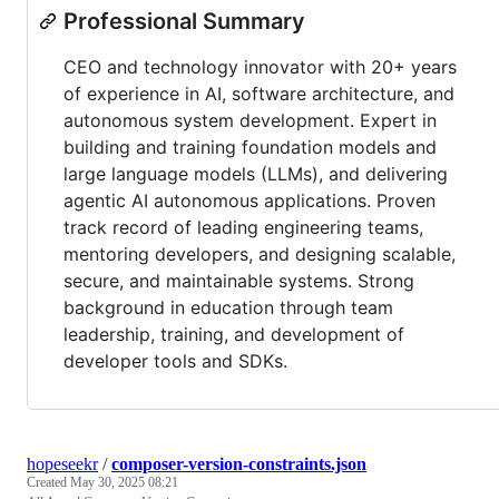
Professional Summary
CEO and technology innovator with 20+ years
of experience in AI, software architecture, and
autonomous system development. Expert in
building and training foundation models and
large language models (LLMs), and delivering
agentic AI autonomous applications. Proven
track record of leading engineering teams,
mentoring developers, and designing scalable,
secure, and maintainable systems. Strong
background in education through team
leadership, training, and development of
developer tools and SDKs.
hopeseekr
/
composer-version-constraints.json
Created
May 30, 2025 08:21