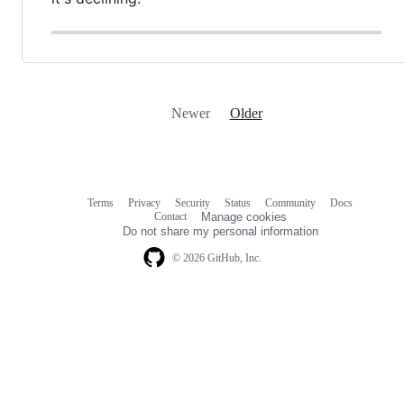
Newer
Older
Terms
Privacy
Security
Status
Community
Docs
Footer
Footer
Contact
Manage cookies
navigation
Do not share my personal information
© 2026 GitHub, Inc.