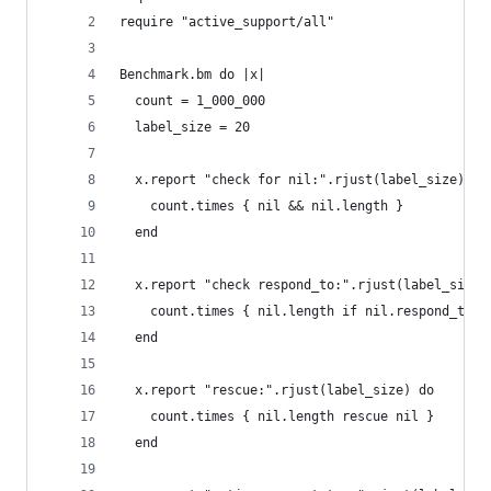
require "active_support/all"
Benchmark.bm do |x|
  count = 1_000_000
  label_size = 20
  x.report "check for nil:".rjust(label_size) do
    count.times { nil && nil.length }
  end
  x.report "check respond_to:".rjust(label_size)
    count.times { nil.length if nil.respond_to?(
  end
  x.report "rescue:".rjust(label_size) do
    count.times { nil.length rescue nil }
  end