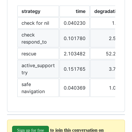
strategy
time
degradation
check for nil
0.040230
1.00
check
0.101780
2.529
respond_to
rescue
2.103482
52.286
active_support
0.151765
3.772
try
safe
0.040369
1.003
navigation
to join this conversation on
Sign up for free