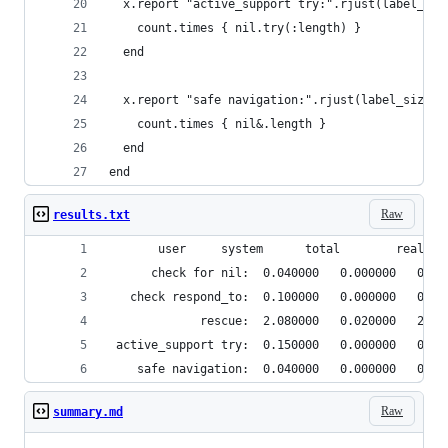
  x.report "active_support try:".rjust(label_siz
    count.times { nil.try(:length) }
  end
  x.report "safe navigation:".rjust(label_size) 
    count.times { nil&.length }
  end
end
Raw
results.txt
       user     system      total        real
      check for nil:  0.040000   0.000000   0.04
   check respond_to:  0.100000   0.000000   0.10
             rescue:  2.080000   0.020000   2.10
 active_support try:  0.150000   0.000000   0.15
    safe navigation:  0.040000   0.000000   0.04
Raw
summary.md