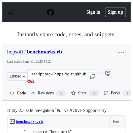
S
k
Sign in
Sign up
i
p
t
o
Instantly share code, notes, and snippets.
c
o
n
hopsoft
/
benchmarks.rb
t
e
Last active
June 11, 2020 14:27
n
t
Clone
Embed
this
repository
at
Code
Revisions
Stars
Forks
5
11
1
&lt;script
src=&quot;https://gist.github.com/hopsoft/ae361319c54bb
Ruby 2.3 safe navigation `&.` vs Active Support's try
Raw
benchmarks.rb
require "benchmark"