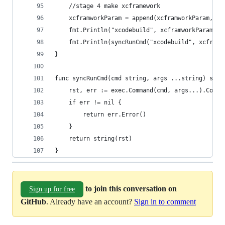
	//stage 4 make xcframework
	xcframworkParam = append(xcframworkParam, "
	fmt.Println("xcodebuild", xcframworkParam)
	fmt.Println(syncRunCmd("xcodebuild", xcframw
}
func syncRunCmd(cmd string, args ...string) stri
	rst, err := exec.Command(cmd, args...).Combi
	if err != nil {
		return err.Error()
	}
	return string(rst)
}
to join this conversation on
Sign up for free
GitHub
. Already have an account?
Sign in to comment