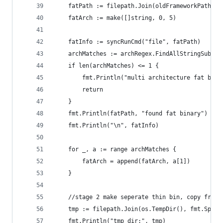
	fatPath := filepath.Join(oldFrameworkPath, f
	fatArch := make([]string, 0, 5)
	fatInfo := syncRunCmd("file", fatPath)
	archMatches := archRegex.FindAllStringSubmat
	if len(archMatches) <= 1 {
		fmt.Println("multi architecture fat bin
		return
	}
	fmt.Println(fatPath, "found fat binary")
	fmt.Println("\n", fatInfo)
	for _, a := range archMatches {
		fatArch = append(fatArch, a[1])
	}
	//stage 2 make seperate thin bin, copy frame
	tmp := filepath.Join(os.TempDir(), fmt.Sprin
	fmt.Println("tmp dir:", tmp)