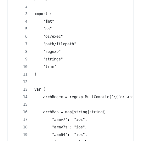
import (
	"fmt"
	"os"
	"os/exec"
	"path/filepath"
	"regexp"
	"strings"
	"time"
)
var (
	archRegex = regexp.MustCompile(`\(for archit
	archMap = map[string]string{
		"armv7":  "ios",
		"armv7s": "ios",
		"arm64":  "ios",