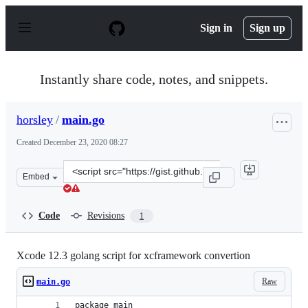
S
k
Sign in
Sign up
i
p
t
o
Instantly share code, notes, and snippets.
c
o
n
horsley
/
main.go
t
e
Created
December 23, 2020 08:27
n
t
Clone
Embed
this
repository
at
Code
Revisions
1
&lt;script
src=&quot;https://gist.github.com/horsley/db13fd63b6cc
Xcode 12.3 golang script for xcframework convertion
Raw
main.go
package main