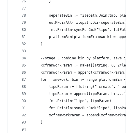
		}
		seperateBin := filepath.Join(tmp, platf
		os.MkdirAll(filepath.Dir(seperateBin), 0
		fmt.Println(syncRunCmd("lipo", fatPath,
		platformBin[platformFramework] = append
	}
	//stage 3 combine bin by platform, save in f
	xcframworkParam := make([]string, 0, 2*len(f
	xcframworkParam = append(xcframworkParam, "-
	for framework, bin := range platformBin {
		lipoParam := []string{"-create", "-outp
		lipoParam = append(lipoParam, bin...)
		fmt.Println("lipo", lipoParam)
		fmt.Println(syncRunCmd("lipo", lipoParam
		xcframworkParam = append(xcframworkPara
	}