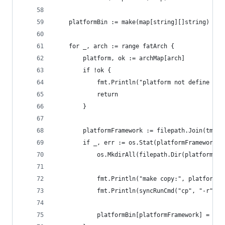
	platformBin := make(map[string][]string)
	for _, arch := range fatArch {
		platform, ok := archMap[arch]
		if !ok {
			fmt.Println("platform not define fo
			return
		}
		platformFramework := filepath.Join(tmp,
		if _, err := os.Stat(platformFramework)
			os.MkdirAll(filepath.Dir(platformFr
			fmt.Println("make copy:", platformF
			fmt.Println(syncRunCmd("cp", "-r",
			platformBin[platformFramework] = ma