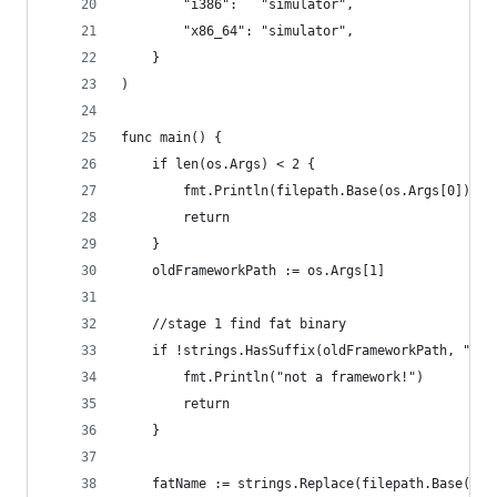
		"i386":   "simulator",
		"x86_64": "simulator",
	}
)
func main() {
	if len(os.Args) < 2 {
		fmt.Println(filepath.Base(os.Args[0]), 
		return
	}
	oldFrameworkPath := os.Args[1]
	//stage 1 find fat binary
	if !strings.HasSuffix(oldFrameworkPath, ".fr
		fmt.Println("not a framework!")
		return
	}
	fatName := strings.Replace(filepath.Base(ol