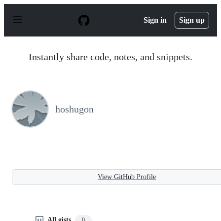
S
k
Sign in
Sign up
i
p
t
o
Instantly share code, notes, and snippets.
c
o
n
t
e
n
hoshugon
t
View GitHub Profile
All gists
0