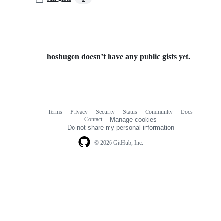
hoshugon doesn’t have any public gists yet.
Terms
Privacy
Security
Status
Community
Docs
Footer
Footer
Contact
Manage cookies
navigation
Do not share my personal information
© 2026 GitHub, Inc.