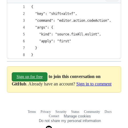
{
  "key": "shift+alt+f",
  "command": "editor.action.codeAction",
  "args": {
    "kind": "source.fixAll.eslint",
    "apply": "first"
  }
}
to join this conversation on
Sign up for free
GitHub
. Already have an account?
Sign in to comment
Terms
Privacy
Security
Status
Community
Docs
Footer
Footer
Contact
Manage cookies
navigation
Do not share my personal information