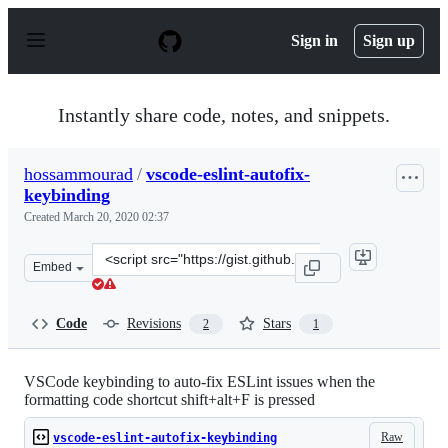
S
k
Sign in
Sign up
i
p
t
o
Instantly share code, notes, and snippets.
c
o
n
hossammourad
/
vscode-eslint-autofix-
t
keybinding
e
n
Created
March 20, 2020 02:37
t
Clone
Embed
this
repository
at
Code
Revisions
Stars
2
1
&lt;script
src=&quot;https://gist.github.com/hossammourad/3bc2d9
VSCode keybinding to auto-fix ESLint issues when the
formatting code shortcut shift+alt+F is pressed
Raw
vscode-eslint-autofix-keybinding