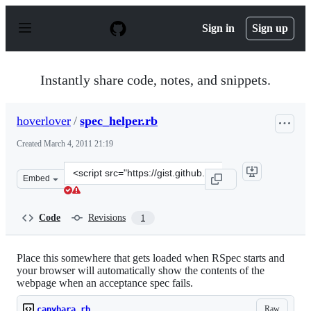
S
k
Sign in
Sign up
i
p
t
o
Instantly share code, notes, and snippets.
c
o
n
hoverlover
/
spec_helper.rb
t
e
Created
March 4, 2011 21:19
n
t
Clone
Embed
this
repository
at
Code
Revisions
1
&lt;script
src=&quot;https://gist.github.com/hoverlover/855723.js&
Place this somewhere that gets loaded when RSpec starts and
your browser will automatically show the contents of the
webpage when an acceptance spec fails.
Raw
capybara.rb