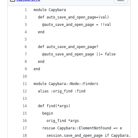
module Capybara
  def auto_save_and_open_page=(val)
    @auto_save_and_open_page = !!val
  end
  def auto_save_and_open_page?
    @auto_save_and_open_page ||= false
  end
end
module Capybara::Node::Finders
  alias :orig_find :find
  def find(*args)
    begin
      orig_find *args
    rescue Capybara::ElementNotFound => e
      session.save_and_open_page if Capybara.aut