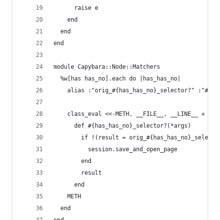
      raise e
    end
  end
end
module Capybara::Node::Matchers
  %w[has has_no].each do |has_has_no|
    alias :"orig_#{has_has_no}_selector?" :"#{ha
    class_eval <<-METH, __FILE__, __LINE__ + 1
      def #{has_has_no}_selector?(*args)
        if !(result = orig_#{has_has_no}_selecto
          session.save_and_open_page
        end
        result
      end
    METH
  end