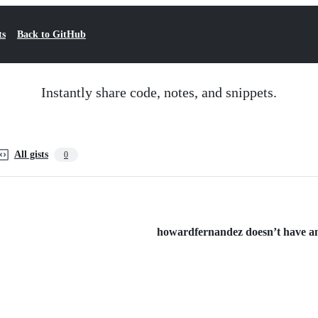
ts
Back to GitHub
Instantly share code, notes, and snippets.
All gists
0
howardfernandez doesn’t have any