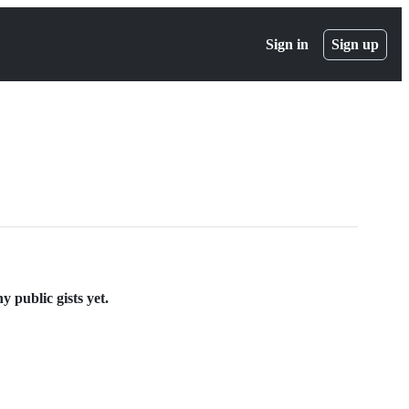
Sign in
Sign up
 public gists yet.