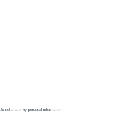
Do not share my personal information