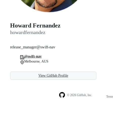
Howard Fernandez
howardfernandez
release_manager@swift-nav
@swift-nav
Melbourne, AUS
View GitHub Profile
© 2026 GitHub, Inc.
Term
Footer
Footer
navigation