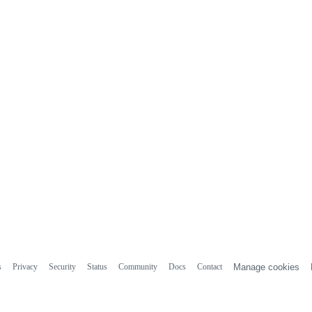
s
Privacy
Security
Status
Community
Docs
Contact
Manage cookies