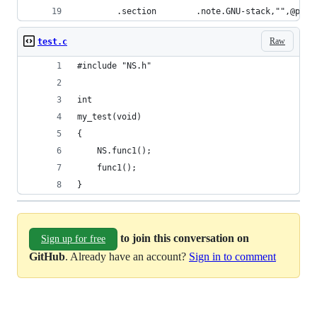
        .section        .note.GNU-stack,"",@prog
Raw
test.c
#include "NS.h"
int
my_test(void)
{
    NS.func1();
    func1();
}
to join this conversation on
Sign up for free
GitHub
. Already have an account?
Sign in to comment