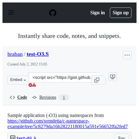
S
k
Sign in
Sign up
i
p
t
o
Instantly share code, notes, and snippets.
c
o
n
hraban
/
test-O3.S
t
e
Created
July 2, 2012 15:05
n
t
Clone
Embed
this
repository
at
Code
Revisions
1
&lt;script
src=&quot;https://gist.github.com/hraban/3033687.js&quo
Sample application (-O3) using namespaces from
https://github.com/xemdetia/c-namespace-
example/tree/5c8279da16b28221180015a591e56652ffa2fed7
Raw
test-O3.S