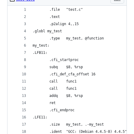
        .file   "test.c"
        .text
        .p2align 4,,15
.globl my_test
        .type   my_test, @function
my_test:
.LFB11:
        .cfi_startproc
        subq    $8, %rsp
        .cfi_def_cfa_offset 16
        call    func1
        call    func1
        addq    $8, %rsp
        ret
        .cfi_endproc
.LFE11:
        .size   my_test, .-my_test
        .ident  "GCC: (Debian 4.4.5-8) 4.4.5"