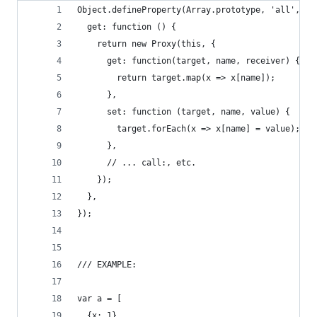
Object.defineProperty(Array.prototype, 'all', {
  get: function () {
    return new Proxy(this, {
      get: function(target, name, receiver) {
        return target.map(x => x[name]);
      },
      set: function (target, name, value) {
        target.forEach(x => x[name] = value);
      },
      // ... call:, etc.
    });
  },
});
/// EXAMPLE:
var a = [
  {x: 1},