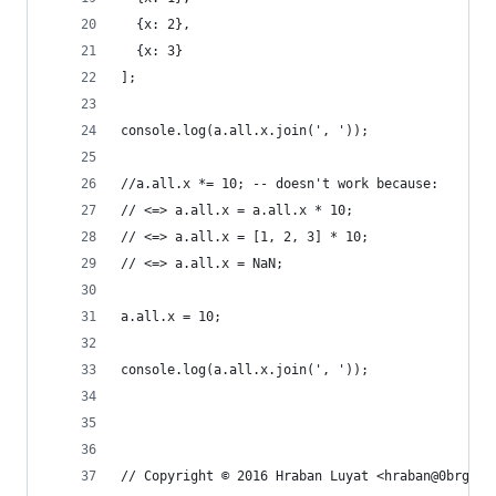
  {x: 2},
  {x: 3}
];
console.log(a.all.x.join(', '));
//a.all.x *= 10; -- doesn't work because:
// <=> a.all.x = a.all.x * 10;
// <=> a.all.x = [1, 2, 3] * 10;
// <=> a.all.x = NaN;
a.all.x = 10;
console.log(a.all.x.join(', '));
// Copyright © 2016 Hraban Luyat <hraban@0brg.ne