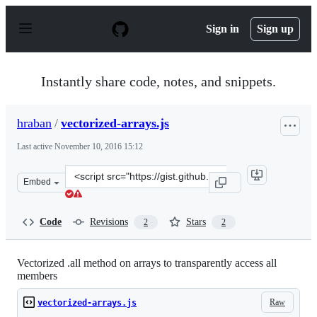
S
k
Sign in
Sign up
i
p
t
o
Instantly share code, notes, and snippets.
c
o
n
hraban
/
vectorized-arrays.js
t
e
Last active
November 10, 2016 15:12
n
t
Clone
Embed
this
repository
at
Code
Revisions
Stars
2
2
&lt;script
src=&quot;https://gist.github.com/hraban/fa010f536fe46f
Vectorized .all method on arrays to transparently access all
members
Raw
vectorized-arrays.js