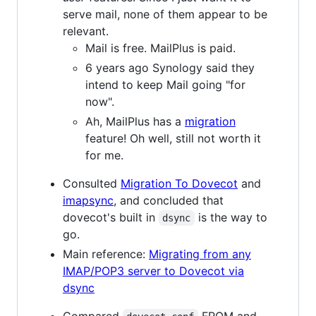
serve mail, none of them appear to be
relevant.
Mail is free. MailPlus is paid.
6 years ago Synology said they
intend to keep Mail going "for
now".
Ah, MailPlus has a
migration
feature! Oh well, still not worth it
for me.
Consulted
Migration To Dovecot
and
imapsync
, and concluded that
dovecot's built in
is the way to
dsync
go.
Main reference:
Migrating from any
IMAP/POP3 server to Dovecot via
dsync
Compared
FROM and