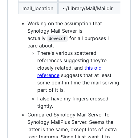
mail_location
~/Library/Mail/Maildir
Working on the assumption that
Synology Mail Server is
actually
for all purposes I
dovecot
care about.
There's various scattered
references suggesting they're
closely related, and
this old
reference
suggests that at least
some point in time the mail serving
part of it is.
I also have my fingers crossed
tightly.
Compared Synology Mail Server to
Synology MailPlus Server. Seems the
latter is the same, except lots of extra
user
features. Since I just want it to