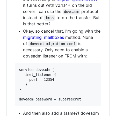
it turns out with v2.1.14+ on the old
server I can use the
protocol
doveadm
instead of
to do the transfer. But
imap
is that better?
Okay, so cancel that, I'm going with the
migrating_mailboxes
method. None
of
is
dovecot-migration.conf
necessary. Only need to enable a
doveadm listener on FROM with:
service doveadm {

   inet_listener {

     port = 12354

   }

}

And then also add a (same?) doveadm