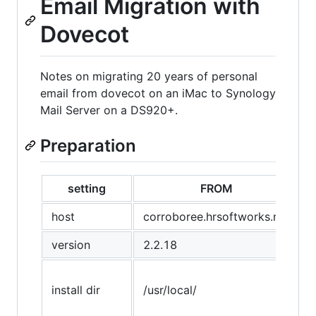
Email Migration with
Dovecot
Notes on migrating 20 years of personal
email from dovecot on an iMac to Synology
Mail Server on a DS920+.
Preparation
setting
FROM
host
corroboree.hrsoftworks.net
version
2.2.18
install dir
/usr/local/