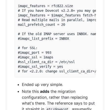
imapc_features = rfc822.size

# If you have Dovecot v2.2.8+ you may get a sig
imapc_features = $imapc_features fetch-headers

# Read multiple mails in parallel, improves per
mail_prefetch_count = 20

# If the old IMAP server uses INBOX. namespace 
#imapc_list_prefix = INBOX

# for SSL:

#imapc_port = 993

#imapc_ssl = imaps

#ssl_client_ca_dir = /etc/ssl

#imapc_ssl_verify = yes

Ended up very simple.
Note this
adds
the migration
configuration, rather than replacing
what's there. The reference says to put
it straight in
, assumedly
etc/dovecot