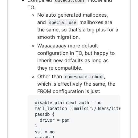
dovecot.conf
TO.
No auto generated mailboxes,
and
mailboxes are
special_use
the same, so that's a big plus for a
smooth migration.
Waaaaaaaay more default
configuration in TO, but happy to
inherit new defaults as long as
they're compatible.
Other than
,
namespace inbox
which is effectively the same, the
FROM configuration is just:
 disable_plaintext_auth = no

 mail_location = maildir:/Users/liteyear/Li
 passdb {

   driver = pam

 }

 ssl = no

 userdb {
