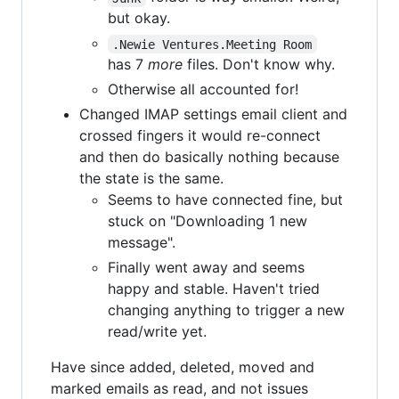
but okay.
.Newie Ventures.Meeting Room
has 7
more
files. Don't know why.
Otherwise all accounted for!
Changed IMAP settings email client and
crossed fingers it would re-connect
and then do basically nothing because
the state is the same.
Seems to have connected fine, but
stuck on "Downloading 1 new
message".
Finally went away and seems
happy and stable. Haven't tried
changing anything to trigger a new
read/write yet.
Have since added, deleted, moved and
marked emails as read, and not issues