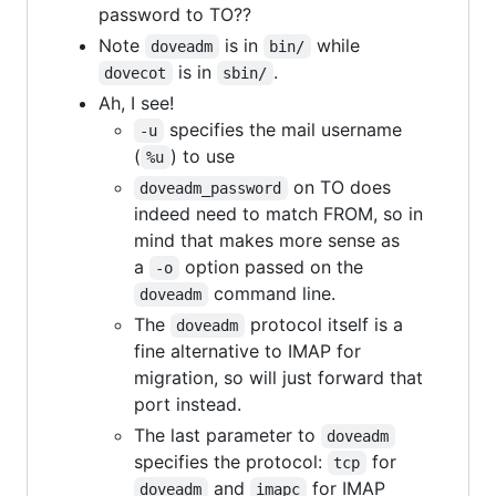
password to TO??
Note
is in
while
doveadm
bin/
is in
.
dovecot
sbin/
Ah, I see!
specifies the mail username
-u
(
) to use
%u
on TO does
doveadm_password
indeed need to match FROM, so in
mind that makes more sense as
a
option passed on the
-o
command line.
doveadm
The
protocol itself is a
doveadm
fine alternative to IMAP for
migration, so will just forward that
port instead.
The last parameter to
doveadm
specifies the protocol:
for
tcp
and
for IMAP
doveadm
imapc