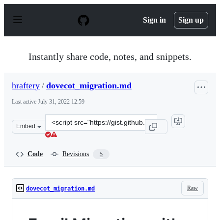
S
k
Sign in
Sign up
i
p
t
o
Instantly share code, notes, and snippets.
c
o
n
hraftery
/
dovecot_migration.md
t
e
Last active
July 31, 2022 12:59
n
t
Clone
Embed
this
repository
at
Code
Revisions
5
&lt;script
src=&quot;https://gist.github.com/hraftery/213032b8bb
Raw
dovecot_migration.md