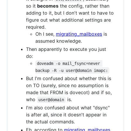
so it
becomes
the config, rather than
adding to it, but I don't want to have to
figure out what additional settings are
required.
Oh I see,
migrating_mailboxes
is
assumed knowledge.
Then apparently to execute you just
do:
doveadm -o mail_fsync=never 
backup -R -u user@domain imapc:
But I'm confused about whether this is
on TO (surely, since no assumption is
made that FROM is dovecot) and if so,
who
is.
user@domain
I'm also confused about what "dsync"
is after all, since it doesn't appear in
the actual commands.
Eh, according to
migrating_mailboxes