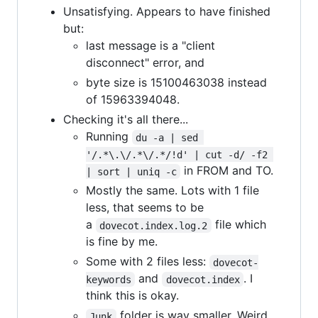
Unsatisfying. Appears to have finished
but:
last message is a "client
disconnect" error, and
byte size is 15100463038 instead
of 15963394048.
Checking it's all there...
Running
du -a | sed 
'/.*\.\/.*\/.*/!d' | cut -d/ -f2 
in FROM and TO.
| sort | uniq -c
Mostly the same. Lots with 1 file
less, that seems to be
a
file which
dovecot.index.log.2
is fine by me.
Some with 2 files less:
dovecot-
and
. I
keywords
dovecot.index
think this is okay.
folder is way smaller. Weird,
Junk