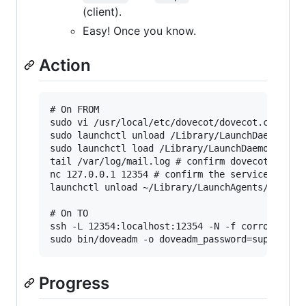
(client).
Easy! Once you know.
Action
# On FROM

sudo vi /usr/local/etc/dovecot/dovecot.conf # a
sudo launchctl unload /Library/LaunchDaemons/ne
sudo launchctl load /Library/LaunchDaemons/net.
tail /var/log/mail.log # confirm dovecot restar
nc 127.0.0.1 12354 # confirm the service is lis
launchctl unload ~/Library/LaunchAgents/net.hrs
# On TO

ssh -L 12354:localhost:12354 -N -f corroboree.h
Progress