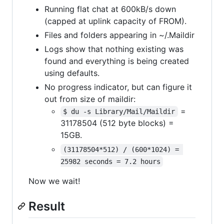
Running flat chat at 600kB/s down
(capped at uplink capacity of FROM).
Files and folders appearing in ~/.Maildir
Logs show that nothing existing was
found and everything is being created
using defaults.
No progress indicator, but can figure it
out from size of maildir:
=
$ du -s Library/Mail/Maildir
31178504 (512 byte blocks) =
15GB.
(31178504*512) / (600*1024) = 
25982 seconds = 7.2 hours
Now we wait!
Result