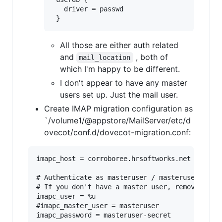
   driver = passwd

All those are either auth related
and
, both of
mail_location
which I'm happy to be different.
I don't appear to have any master
users set up. Just the mail user.
Create IMAP migration configuration as
`/volume1/@appstore/MailServer/etc/d
ovecot/conf.d/dovecot-migration.conf:
imapc_host = corroboree.hrsoftworks.net

# Authenticate as masteruser / masteruser-secre
# If you don't have a master user, remove the i
imapc_user = %u

#imapc_master_user = masteruser

imapc_password = masteruser-secret
