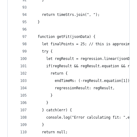
    }
    return timeStrs.join(", ");
  }
  function getFit(jsonData) {
    let finalPoints = 25; // this is approximate
    try {
      let regResult = regression.linear(jsonData
      if(regResult && regResult.equation && regR
        return {
          endTimeMs: (-regResult.equation[1]) / 
          regressionResult: regResult,
        }
      }
    } catch(err) {
      console.log("Error calculating fit: ",err)
    }
    return null;