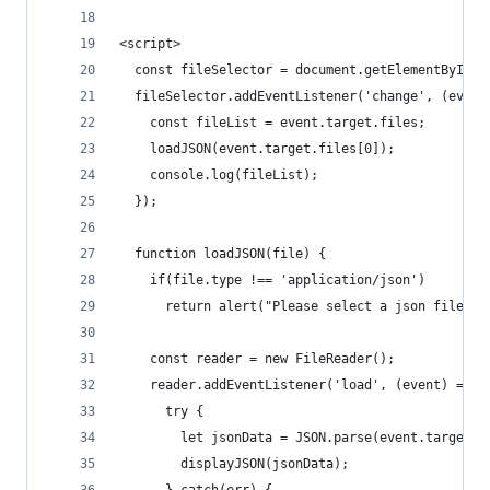
<script>
  const fileSelector = document.getElementById('
  fileSelector.addEventListener('change', (event
    const fileList = event.target.files;
    loadJSON(event.target.files[0]);
    console.log(fileList);
  });
  function loadJSON(file) {
    if(file.type !== 'application/json')
      return alert("Please select a json file");
    const reader = new FileReader();
    reader.addEventListener('load', (event) => {
      try {
        let jsonData = JSON.parse(event.target.r
        displayJSON(jsonData);