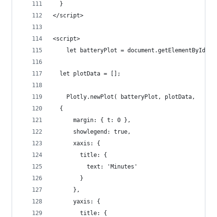
  }
</script>
<script>
	let batteryPlot = document.getElementById('b
  let plotData = [];
	Plotly.newPlot( batteryPlot, plotData,
  {
      margin: { t: 0 },
      showlegend: true,
      xaxis: {
        title: {
          text: 'Minutes'
        }
      },
      yaxis: {
        title: {