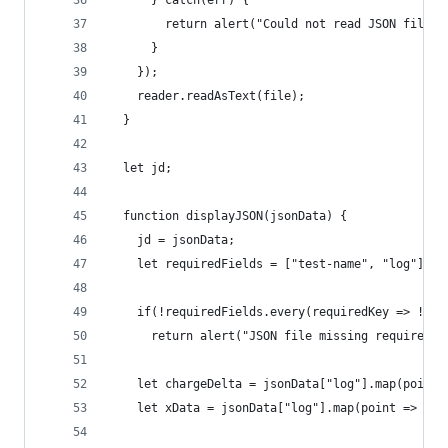
      } catch(err) {
        return alert("Could not read JSON file")
      }
    });
    reader.readAsText(file);
  }
  let jd;
  function displayJSON(jsonData) {
    jd = jsonData;
    let requiredFields = ["test-name", "log"];
    if(!requiredFields.every(requiredKey => !!js
      return alert("JSON file missing required k
    let chargeDelta = jsonData["log"].map(point 
    let xData = jsonData["log"].map(point => +po