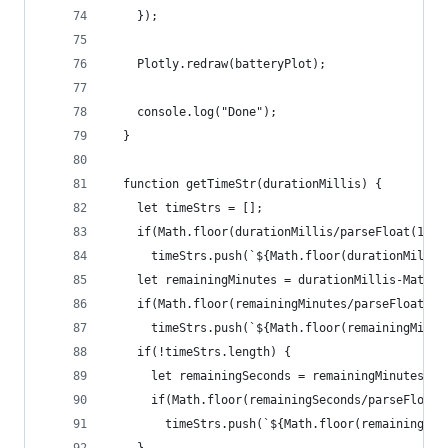
    });
    Plotly.redraw(batteryPlot);
    console.log("Done");
  }
  function getTimeStr(durationMillis) {
    let timeStrs = [];
    if(Math.floor(durationMillis/parseFloat(1000
      timeStrs.push(`${Math.floor(durationMillis
    let remainingMinutes = durationMillis-Math.f
    if(Math.floor(remainingMinutes/parseFloat(10
      timeStrs.push(`${Math.floor(remainingMinut
    if(!timeStrs.length) {
      let remainingSeconds = remainingMinutes-Ma
      if(Math.floor(remainingSeconds/parseFloat(
        timeStrs.push(`${Math.floor(remainingSec