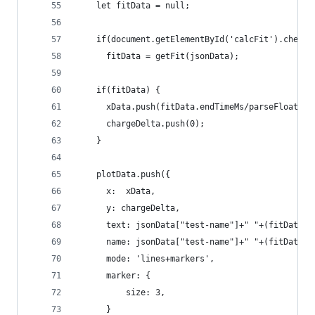
    let fitData = null;
    if(document.getElementById('calcFit').checke
      fitData = getFit(jsonData);
    if(fitData) {
      xData.push(fitData.endTimeMs/parseFloat(10
      chargeDelta.push(0);
    }
    plotData.push({
      x:  xData,
      y: chargeDelta,
      text: jsonData["test-name"]+" "+(fitData ?
      name: jsonData["test-name"]+" "+(fitData ?
      mode: 'lines+markers',
      marker: {
          size: 3,
      }