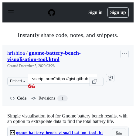
S
k
Sign in
Sign up
i
p
t
o
Instantly share code, notes, and snippets.
c
o
n
hrishioa
/
gnome-battery-bench-
t
visualisation-tool.html
e
n
Created
December 5, 2020 03:28
t
Clone
Embed
this
repository
at
Code
Revisions
1
&lt;script
src=&quot;https://gist.github.com/hrishioa/d087ec51c8c5
Simple visualisation tool for Gnome battery bench results, with
an option to extrapolate data to find the total battery life.
Raw
gnome-battery-bench-visualisation-tool.ht