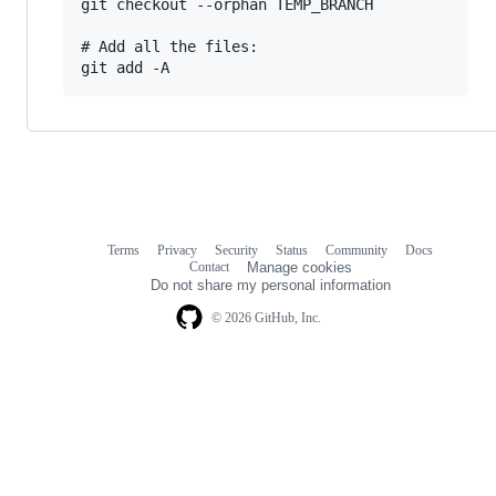
git checkout --orphan TEMP_BRANCH

# Add all the files:

Terms
Privacy
Security
Status
Community
Docs
Footer
Footer
Contact
Manage cookies
navigation
Do not share my personal information
© 2026 GitHub, Inc.