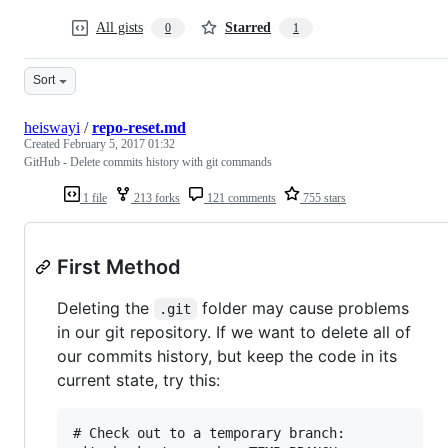
All gists
Starred
0
1
Sort
heiswayi
/
repo-reset.md
Created
February 5, 2017 01:32
GitHub - Delete commits history with git commands
1 file
213 forks
121 comments
755 stars
First Method
Deleting the
folder may cause problems
.git
in our git repository. If we want to delete all of
our commits history, but keep the code in its
current state, try this:
# Check out to a temporary branch:
