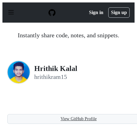
S
k
Sign in
Sign up
i
p
t
o
Instantly share code, notes, and snippets.
c
o
n
t
e
n
Hrithik Kalal
t
hrithikram15
View GitHub Profile