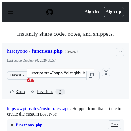
S
k
Sign in
Sign up
i
p
t
o
Instantly share code, notes, and snippets.
c
o
n
hrsetyono
/
functions.php
Secret
t
e
Last active
October 30, 2020 09:57
n
t
Clone
Embed
this
repository
at
Code
Revisions
2
&lt;script
src=&quot;https://gist.github.com/hrsetyono/97e89a1ea7
https://wptips.dev/custom-rest-api
- Snippet from that article to
create the custom post type
Raw
functions.php