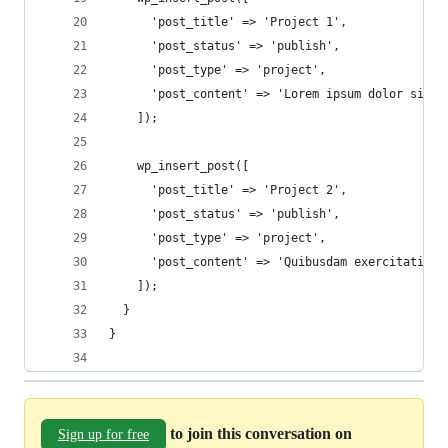
      'post_title' => 'Project 1',
      'post_status' => 'publish',
      'post_type' => 'project',
      'post_content' => 'Lorem ipsum dolor sit a
    ]);
    wp_insert_post([
      'post_title' => 'Project 2',
      'post_status' => 'publish',
      'post_type' => 'project',
      'post_content' => 'Quibusdam exercitatione
    ]);
  }
}
to join this conversation on
Sign up for free