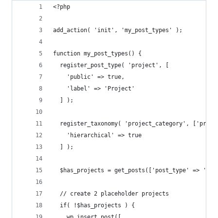
<?php
add_action( 'init', 'my_post_types' );
function my_post_types() {
  register_post_type( 'project', [
    'public' => true,
    'label' => 'Project'
  ] );
  register_taxonomy( 'project_category', ['proje
    'hierarchical' => true
  ] );
  $has_projects = get_posts(['post_type' => 'pro
  // create 2 placeholder projects
  if( !$has_projects ) {
    wp_insert_post([