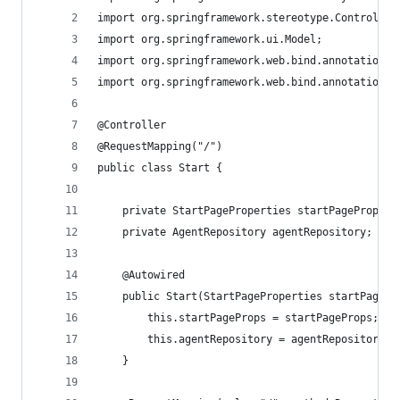
import org.springframework.stereotype.Controller
import org.springframework.ui.Model;
import org.springframework.web.bind.annotation.R
import org.springframework.web.bind.annotation.R
@Controller
@RequestMapping("/")
public class Start {
	private StartPageProperties startPageProps;
	private AgentRepository agentRepository;
	@Autowired
	public Start(StartPageProperties startPageP
		this.startPageProps = startPageProps;
		this.agentRepository = agentRepository;
	}