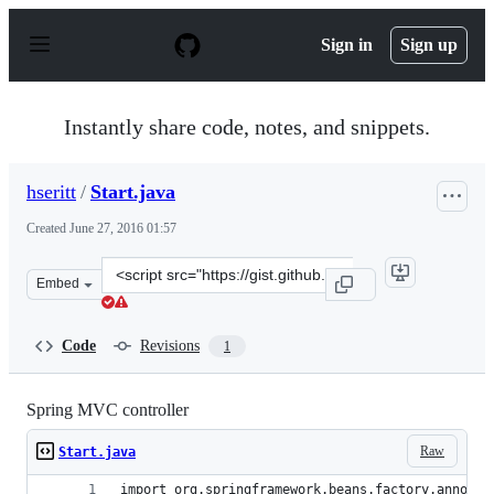
S
k
Sign in
Sign up
i
p
t
o
Instantly share code, notes, and snippets.
c
o
n
hseritt
/
Start.java
t
e
Created
June 27, 2016 01:57
n
t
Clone
Embed
this
repository
at
Code
Revisions
1
&lt;script
src=&quot;https://gist.github.com/hseritt/7058af370eca3
Spring MVC controller
Raw
Start.java
import org.springframework.beans.factory.annotat