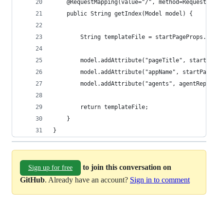
	@RequestMapping(value="/", method=RequestMet
	public String getIndex(Model model) {
		String templateFile = startPageProps.ge
		model.addAttribute("pageTitle", startPa
		model.addAttribute("appName", startPage
		model.addAttribute("agents", agentRepos
		return templateFile;
	}
}
to join this conversation on
Sign up for free
GitHub
. Already have an account?
Sign in to comment