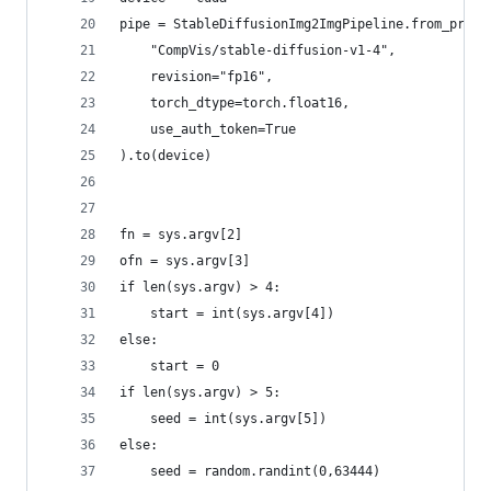
pipe = StableDiffusionImg2ImgPipeline.from_pretr
    "CompVis/stable-diffusion-v1-4",
    revision="fp16", 
    torch_dtype=torch.float16,
    use_auth_token=True
).to(device)
fn = sys.argv[2]
ofn = sys.argv[3]
if len(sys.argv) > 4:
    start = int(sys.argv[4])
else:
    start = 0
if len(sys.argv) > 5:
    seed = int(sys.argv[5])
else:
    seed = random.randint(0,63444)