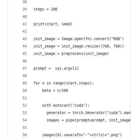
steps = 100
print(start, seed)
init_image = Image.open(fn).convert("RGB")
init_image = init_image.resize((768, 768))
init_image = preprocess(init_image)
prompt =  sys.argv[1]
for n in range(start,steps):
    beta = n/100
    with autocast("cuda"):
      generator = torch.Generator("cuda").manual
      images = pipe(prompt=prompt, init_image=in
    images[0].save(ofn+"-"+str(n)+".png")