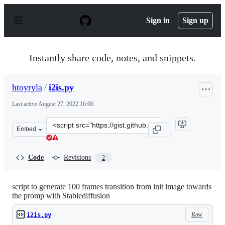
S
k
Sign in
Sign up
i
p
t
o
Instantly share code, notes, and snippets.
c
o
n
htoyryla
/
i2is.py
t
e
Last active
August 27, 2022 16:06
n
t
Clone
Embed
this
repository
at
Code
Revisions
2
&lt;script
src=&quot;https://gist.github.com/htoyryla/7b86f5e4769c
script to generate 100 frames transition from init image towards
the promp with Stablediffusion
Raw
i2is.py