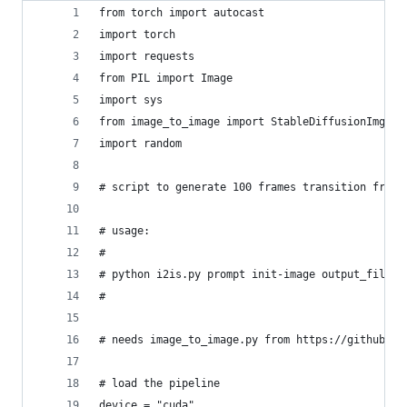
from torch import autocast
import torch
import requests
from PIL import Image
import sys
from image_to_image import StableDiffusionImg2Im
import random
# script to generate 100 frames transition from 
# usage:
#
# python i2is.py prompt init-image output_file [
#
# needs image_to_image.py from https://github.co
# load the pipeline
device = "cuda"