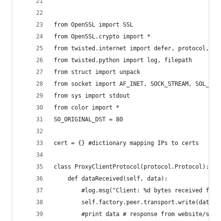
'''
from OpenSSL import SSL
from OpenSSL.crypto import *
from twisted.internet import defer, protocol, ta
from twisted.python import log, filepath
from struct import unpack
from socket import AF_INET, SOCK_STREAM, SOL_IP,
from sys import stdout
from color import *
SO_ORIGINAL_DST = 80
cert = {} #dictionary mapping IPs to certs
class ProxyClientProtocol(protocol.Protocol):
    def dataReceived(self, data):
        #log.msg("Client: %d bytes received from
        self.factory.peer.transport.write(data)
        #print data # response from website/serv