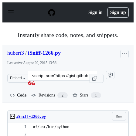
S
k
Sign in
Sign up
i
p
t
o
Instantly share code, notes, and snippets.
c
o
n
hubert3
/
iSniff-1266.py
t
e
Last active
August 29, 2015 13:56
n
t
Clone
Embed
this
repository
at
Code
Revisions
Stars
2
1
&lt;script
src=&quot;https://gist.github.com/hubert3/13dfc6ab05de1
Raw
iSniff-1266.py
#!/usr/bin/python