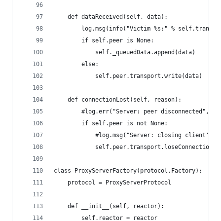
    def dataReceived(self, data):
        log.msg(info("Victim %s:" % self.transpo
        if self.peer is None:
            self._queuedData.append(data)
        else:
            self.peer.transport.write(data)
    def connectionLost(self, reason):
        #log.err("Server: peer disconnected", re
        if self.peer is not None:
            #log.msg("Server: closing client's p
            self.peer.transport.loseConnection()
class ProxyServerFactory(protocol.Factory):
    protocol = ProxyServerProtocol
    def __init__(self, reactor):
        self.reactor = reactor