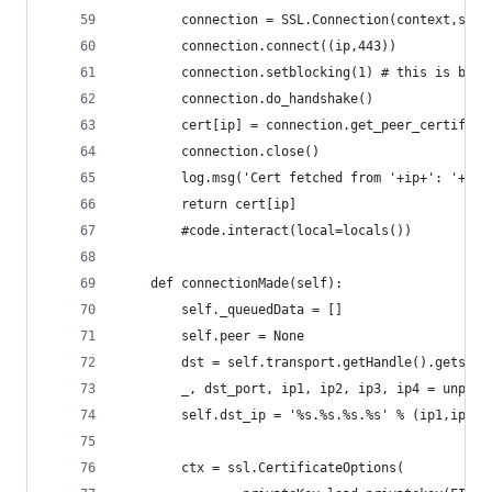
        connection = SSL.Connection(context,s)
        connection.connect((ip,443))
        connection.setblocking(1) # this is bad,
        connection.do_handshake()
        cert[ip] = connection.get_peer_certifica
        connection.close()
        log.msg('Cert fetched from '+ip+': '+war
        return cert[ip]
        #code.interact(local=locals())
    def connectionMade(self):
        self._queuedData = []
        self.peer = None
        dst = self.transport.getHandle().getsock
        _, dst_port, ip1, ip2, ip3, ip4 = unpack
        self.dst_ip = '%s.%s.%s.%s' % (ip1,ip2,i
        ctx = ssl.CertificateOptions(