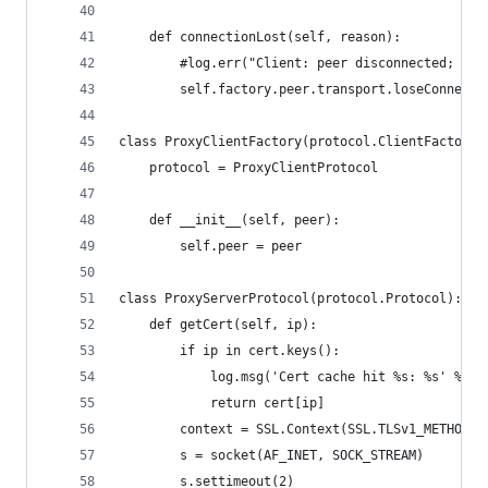
    def connectionLost(self, reason):
        #log.err("Client: peer disconnected; clo
        self.factory.peer.transport.loseConnecti
class ProxyClientFactory(protocol.ClientFactory)
    protocol = ProxyClientProtocol
    def __init__(self, peer):
        self.peer = peer
class ProxyServerProtocol(protocol.Protocol):
    def getCert(self, ip):
        if ip in cert.keys():
            log.msg('Cert cache hit %s: %s' % (i
            return cert[ip]
        context = SSL.Context(SSL.TLSv1_METHOD)
        s = socket(AF_INET, SOCK_STREAM)
        s.settimeout(2)