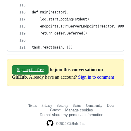
def main(reactor):
    log.startLogging(stdout)
    endpoints.TCP4ServerEndpoint(reactor, 9999).
    return defer.Deferred()
task.react(main, [])
to join this conversation on
Sign up for free
GitHub
. Already have an account?
Sign in to comment
Terms
Privacy
Security
Status
Community
Docs
Footer
Footer
Contact
Manage cookies
navigation
Do not share my personal information
© 2026 GitHub, Inc.