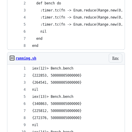
  def bench do
    :timer.tc(fn -> Enum.reduce(Range.new(0, 100
    :timer.tc(fn -> Enum.reduce(Range.new(0, 100
    :timer.tc(fn -> Enum.reduce(Range.new(0, 100
    nil
  end
end
Raw
running.sh
iex(12)> Bench.bench                            
{222853, 50000005000000}
{264541, 50000005000000}
nil
iex(13)> Bench.bench
{340863, 50000005000000}
{225812, 50000005000000}
{272376, 50000005000000}
nil