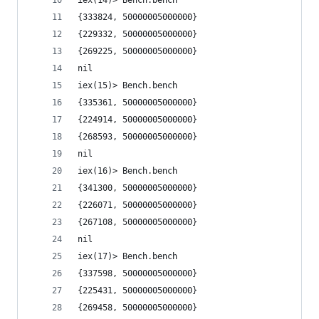
iex(14)> Bench.bench
{333824, 50000005000000}
{229332, 50000005000000}
{269225, 50000005000000}
nil
iex(15)> Bench.bench
{335361, 50000005000000}
{224914, 50000005000000}
{268593, 50000005000000}
nil
iex(16)> Bench.bench
{341300, 50000005000000}
{226071, 50000005000000}
{267108, 50000005000000}
nil
iex(17)> Bench.bench
{337598, 50000005000000}
{225431, 50000005000000}
{269458, 50000005000000}