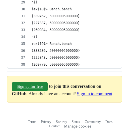
nil
iex(18)> Bench.bench
{339762, 50000005000000}
{227337, 50000005000000}
{269084, 50000005000000}
nil
iex(19)> Bench.bench
{338536, 50000005000000}
{225843, 50000005000000}
{269779, 50000005000000}
to join this conversation on
Sign up for free
GitHub
. Already have an account?
Sign in to comment
Terms
Privacy
Security
Status
Community
Docs
Footer
Footer
Contact
Manage cookies
navigation