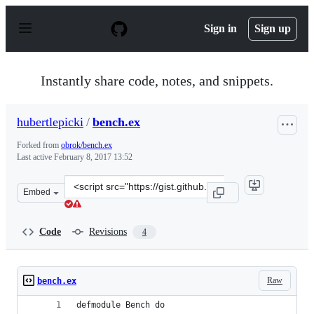
S
k
Sign in
Sign up
i
p
t
o
Instantly share code, notes, and snippets.
c
o
n
hubertlepicki
/
bench.ex
t
e
Forked from
obrok/bench.ex
n
Last active
February 8, 2017 13:52
t
Clone
Embed
this
repository
at
Code
Revisions
4
&lt;script
src=&quot;https://gist.github.com/hubertlepicki/bc6cf6a
Raw
bench.ex
defmodule Bench do