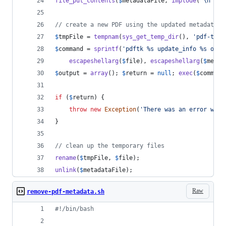
file_put_contents
(
$
metadataFile
, 
implode
(
"\n"
, 
$
// create a new PDF using the updated metadata
$
tmpFile
 = 
tempnam
(
sys_get_temp_dir
(), 
'
pdf-tmp-
$
command
 = 
sprintf
(
'
pdftk %s update_info %s outp
escapeshellarg
(
$
file
), 
escapeshellarg
(
$
metad
$
output
 = 
array
(); 
$
return
 = 
null
; 
exec
(
$
command
if
 (
$
return
) {
throw
new
Exception
(
'
There was an error writ
}
// clean up the temporary files
rename
(
$
tmpFile
, 
$
file
);
unlink
(
$
metadataFile
);
Raw
remove-pdf-metadata.sh
#!
/bin/bash