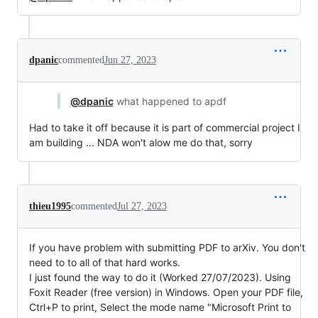
dpanic
commented
Jun 27, 2023
@dpanic
what happened to apdf
Had to take it off because it is part of commercial project I
am building ... NDA won't alow me do that, sorry
thieu1995
commented
Jul 27, 2023
If you have problem with submitting PDF to arXiv. You don't
need to to all of that hard works.
I just found the way to do it (Worked 27/07/2023). Using
Foxit Reader (free version) in Windows. Open your PDF file,
Ctrl+P to print, Select the mode name "Microsoft Print to