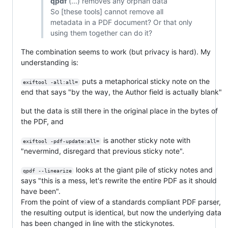
qpdf
(...) removes any orphan data
So [these tools] cannot remove all
metadata in a PDF document? Or that only
using them together can do it?
The combination seems to work (but privacy is hard). My
understanding is:
puts a metaphorical sticky note on the
exiftool -all:all=
end that says "by the way, the Author field is actually blank"
but the data is still there in the original place in the bytes of
the PDF, and
is another sticky note with
exiftool -pdf-update:all=
"nevermind, disregard that previous sticky note".
looks at the giant pile of sticky notes and
qpdf --linearize
says "this is a mess, let's rewrite the entire PDF as it should
have been".
From the point of view of a standards compliant PDF parser,
the resulting output is identical, but now the underlying data
has been changed in line with the stickynotes.