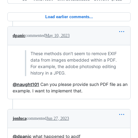
Load earlier comments...
dpanic
commented
May 10, 2023
These methods don't seem to remove EXIF
data from images embedded within a PDF.
For example, the adobe photoshop editing
history in a JPEG.
@naught101
Can you please provide such PDF file as an
example. I want to implement that.
jonluca
commented
Jun 27, 2023
@dpanic
what happened to apdf