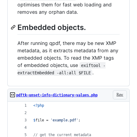
optimises them for fast web loading and
removes any orphan data.
Embedded objects.
After running qpdf, there may be new XMP
metadata, as it extracts metadata from any
embedded objects. To read the XMP tags
of embedded objects, use
exiftool -
.
extractEmbedded -all:all $FILE
Raw
pdftk-unset-info-dictionary-values.php
<?php
$
file
 = 
'
example.pdf
'
;
// get the current metadata