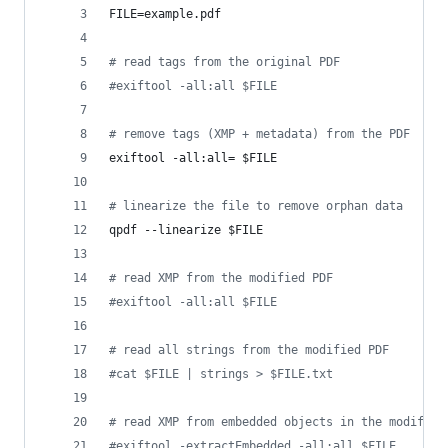
FILE=example.pdf
#
 read tags from the original PDF
#
exiftool -all:all $FILE
#
 remove tags (XMP + metadata) from the PDF
exiftool -all:all= 
$FILE
#
 linearize the file to remove orphan data
qpdf --linearize 
$FILE
#
 read XMP from the modified PDF
#
exiftool -all:all $FILE
#
 read all strings from the modified PDF
#
cat $FILE | strings > $FILE.txt
#
 read XMP from embedded objects in the modified
#
exiftool -extractEmbedded -all:all $FILE