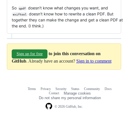
So
doesn't know what changes you want, and
qpdf
doesn't know how to rewrite a clean PDF. But
exiftool
together they can make the change and get a clean PDF at
the end. (I think.)
to join this conversation on
Sign up for free
GitHub
. Already have an account?
Sign in to comment
Terms
Privacy
Security
Status
Community
Docs
Footer
Footer
Contact
Manage cookies
navigation
Do not share my personal information
© 2026 GitHub, Inc.