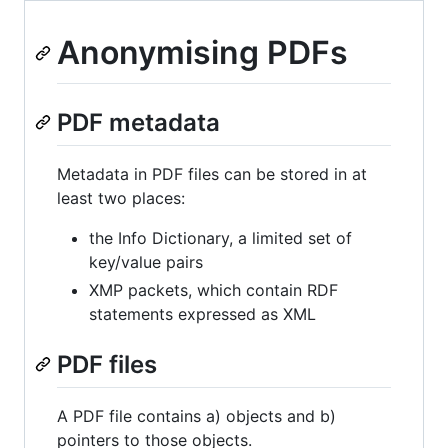
Anonymising PDFs
PDF metadata
Metadata in PDF files can be stored in at
least two places:
the Info Dictionary, a limited set of
key/value pairs
XMP packets, which contain RDF
statements expressed as XML
PDF files
A PDF file contains a) objects and b)
pointers to those objects.