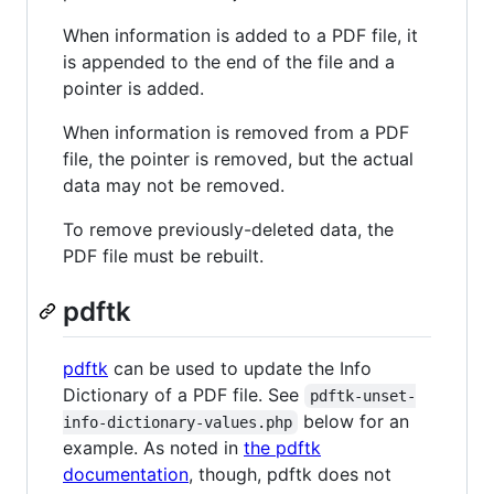
When information is added to a PDF file, it
is appended to the end of the file and a
pointer is added.
When information is removed from a PDF
file, the pointer is removed, but the actual
data may not be removed.
To remove previously-deleted data, the
PDF file must be rebuilt.
pdftk
pdftk
can be used to update the Info
Dictionary of a PDF file. See
pdftk-unset-
below for an
info-dictionary-values.php
example. As noted in
the pdftk
documentation
, though, pdftk does not