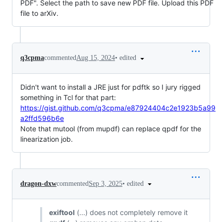
PDF". Select the path to save new PDF file. Upload this PDF
file to arXiv.
•
edited
q3cpma
commented
Aug 15, 2024
Didn't want to install a JRE just for pdftk so I jury rigged
something in Tcl for that part:
https://gist.github.com/q3cpma/e87924404c2e1923b5a99
a2ffd596b6e
Note that mutool (from mupdf) can replace qpdf for the
linearization job.
•
edited
dragon-dxw
commented
Sep 3, 2025
exiftool
(...) does not completely remove it