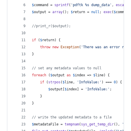
$
command
 = 
sprintf
(
'
pdftk %s dump_data
'
, 
escapes
$
output
 = 
array
(); 
$
return
 = 
null
; 
exec
(
$
command
//print_r($output);
if
 (
$
return
) {
throw
new
Exception
(
'
There was an error read
}
// set any metadata values to null
foreach
 (
$
output
as
$
index
 => 
$
line
) {
if
 (
strpos
(
$
line
, 
'
InfoValue:
'
) === 
0
) {
$
output
[
$
index
] = 
'
InfoValue:
'
;
    }
}
// write the updated metadata to a file
$
metadataFile
 = 
tempnam
(
sys_get_temp_dir
(), 
'
pdf