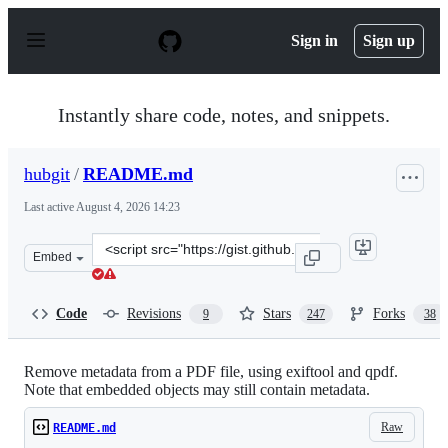
S
k
Sign in
Sign up
i
p
t
o
Instantly share code, notes, and snippets.
c
o
n
hubgit
/
README.md
t
e
Last active
August 4, 2026 14:23
n
t
Clone
Embed
this
repository
at
Code
Revisions
Stars
Forks
9
247
38
&lt;script
src=&quot;https://gist.github.com/hubgit/6078384.js&quo
Remove metadata from a PDF file, using exiftool and qpdf.
Note that embedded objects may still contain metadata.
Raw
README.md