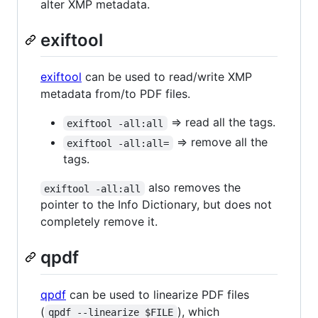
alter XMP metadata.
exiftool
exiftool
can be used to read/write XMP
metadata from/to PDF files.
=> read all the tags.
exiftool -all:all
=> remove all the
exiftool -all:all=
tags.
also removes the
exiftool -all:all
pointer to the Info Dictionary, but does not
completely remove it.
qpdf
qpdf
can be used to linearize PDF files
(
), which
qpdf --linearize $FILE