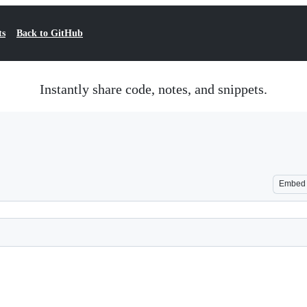
ts
Back to GitHub
Instantly share code, notes, and snippets.
Embed