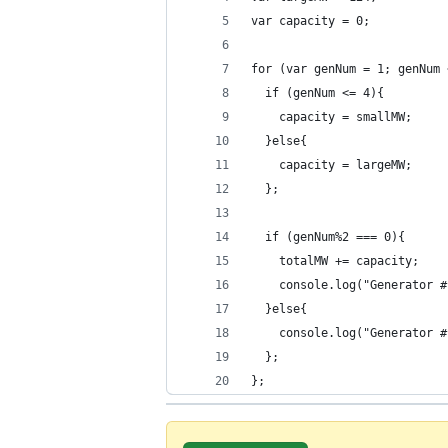
var capacity = 0;
for (var genNum = 1; genNum 
  if (genNum <= 4){
    capacity = smallMW;
  }else{
    capacity = largeMW;
  };
  if (genNum%2 === 0){
    totalMW += capacity;
    console.log("Generator #
  }else{
    console.log("Generator #
  };
};