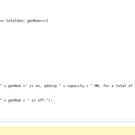
<= totalGen; genNum++){
" + genNum +" is on, adding " + capacity + " MW, for a total of 
" + genNum + " is off.");