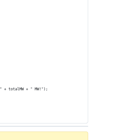
" + totalMW + " MW!");