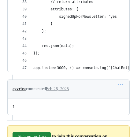
		// return attributes
		attributes: {
			signedUpForNewsletter: 'yes'
		}
    };
    res.json(data);
});
app.listen(3000, () => console.log('[ChatBot] We
egvrhst
commented
Feb 26, 2025
1
to join this conversation on
Sign up for free