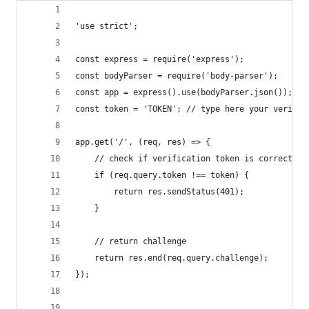
'use strict';
const express = require('express');
const bodyParser = require('body-parser');
const app = express().use(bodyParser.json()); //
const token = 'TOKEN'; // type here your verific
app.get('/', (req, res) => {
    // check if verification token is correct
    if (req.query.token !== token) {
        return res.sendStatus(401);
    }
    // return challenge
    return res.end(req.query.challenge);
});