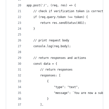
app.post('/', (req, res) => {
    // check if verification token is correct
    if (req.query.token !== token) {
        return res.sendStatus(401);
    }
    // print request body
	console.log(req.body);
    // return responses and actions
    const data = {
		// return responses
        responses: [
			{
				"type": "text",
				"message": `You are now a subs
			}
		],