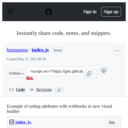
S
k
Sign in
Sign up
i
p
t
o
Instantly share code, notes, and snippets.
c
o
n
humannus
/
index.js
Secret
t
e
Created
May 12, 2021 09:30
n
t
Clone
Embed
this
repository
at
Code
Revisions
1
&lt;script
src=&quot;https://gist.github.com/humannus/045bc66653
Example of setting attributes with webhooks in new visual
builder
Raw
index.js