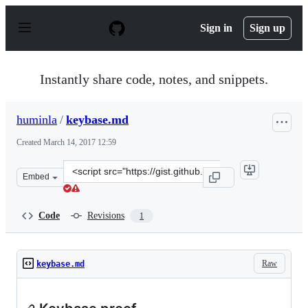
S
k
Sign in
Sign up
i
p
t
o
Instantly share code, notes, and snippets.
c
o
n
huminla
/
keybase.md
t
e
Created
March 14, 2017 12:59
n
t
Clone
Embed
this
repository
at
Code
Revisions
1
&lt;script
src=&quot;https://gist.github.com/huminla/796eb86a2098
Raw
keybase.md