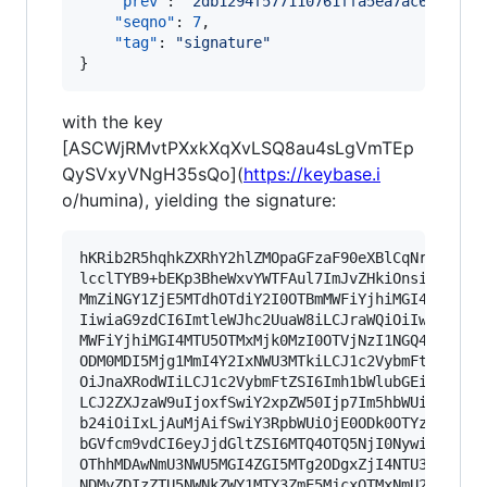
"prev"
: 
"
2db1294f577110761ffa5ea7ac64ddaed
"seqno"
: 
7
,

"tag"
: 
"
signature
"
}
with the key
[ASCWjRMvtPXxkXqXvLSQ8au4sLgVmTEp
QySVxyVNgH35sQo](
https://keybase.i
o/humina), yielding the signature:
hKRib2R5hqhkZXRhY2hlZMOpaGFzaF90eXBlCqNrZXnEIwE
lcclTYB9+bEKp3BheWxvYWTFAul7ImJvZHkiOnsia2V5Ijp
MmZiNGY1ZjE5MTdhOTdiY2I0OTBmMWFiYjhiMGI4MTU5OTM
IiwiaG9zdCI6ImtleWJhc2UuaW8iLCJraWQiOiIwMTIwOTY
MWFiYjhiMGI4MTU5OTMxMjk0MzI0OTVjNzI1NGQ4MDdkZjl
ODM0MDI5Mjg1MmI4Y2IxNWU3MTkiLCJ1c2VybmFtZSI6Imh
OiJnaXRodWIiLCJ1c2VybmFtZSI6Imh1bWlubGEifSwidHl
LCJ2ZXJzaW9uIjoxfSwiY2xpZW50Ijp7Im5hbWUiOiJrZXl
b24iOiIxLjAuMjAifSwiY3RpbWUiOjE0ODk0OTYzMDcsImV
bGVfcm9vdCI6eyJjdGltZSI6MTQ4OTQ5NjI0NywiaGFzaCI
OThhMDAwNmU3NWU5MGI4ZGI5MTg2ODgxZjI4NTU3NjNjMjd
NDMyZDIzZTU5NWNkZWY1MTY3ZmE5MjcxOTMxNmU2MmY2MDM