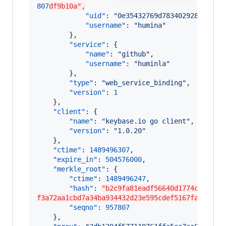
807
df9b10a",
"uid"
: 
"
0e35432769d78340292852b8cb
"username"
: 
"
humina
"
        },

"service"
: {

"name"
: 
"
github
"
,

"username"
: 
"
huminla
"
        },

"type"
: 
"
web_service_binding
"
,

"version"
: 
1
    },

"client"
: {

"name"
: 
"
keybase.io go client
"
,

"version"
: 
"
1.0.20
"
    },

"ctime"
: 
1489496307
,

"expire_in"
: 
504576000
,

"merkle_root"
: {

"ctime"
: 
1489496247
,

"hash"
: 
"b2c9fa81eadf56640d1774c98a000
f3a72aa1cbd7a34ba934432d23e595cdef5167fa927193
"seqno"
: 
957807
    },
