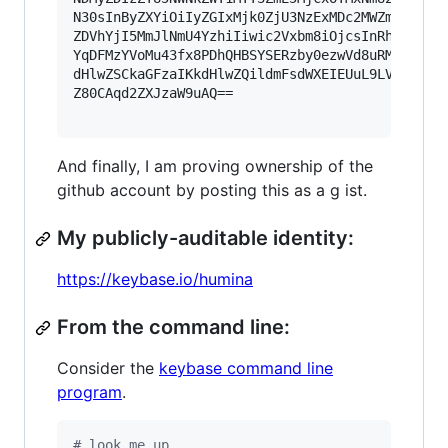
N30sInByZXYiOiIyZGIxMjk0ZjU3NzExMDc2MWZmYTVlYTd
ZDVhYjI5MmJlNmU4YzhiIiwic2Vxbm8iOjcsInRhZyI6InN
YqDFMzYVoMu43fx8PDhQHBSYSERzby0ezwVd8uRM5e7Leb8
dHlwZSCkaGFzaIKkdHlwZQildmFsdWXEIEUuL9LVfjQfflF
Z80CAqd2ZXJzaW9uAQ==

And finally, I am proving ownership of the
github account by posting this as a g ist.
My publicly-auditable identity:
https://keybase.io/humina
From the command line:
Consider the
keybase command line
program
.
#
 look me up