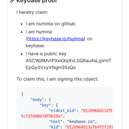
Keybase proof
I hereby claim:
I am huminla on github.
I am humina
(
https://keybase.io/humina
) on
keybase.
I have a public key
ASCWjRMvtPXxkXqXvLSQ8au4sLgVmT
EpQySVxyVNgH35sQo
To claim this, I am signing this object:
{

"body"
: {

"key"
: {

"eldest_kid"
: 
"0120968d132fb4f5f19
5
c7254d807df9b10a",
"host"
: 
"
keybase.io
"
,

"kid"
: 
"0120968d132fb4f5f1917a97bc