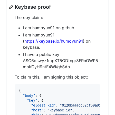
Keybase proof
I hereby claim:
I am humoyun91 on github.
I am humoyun91
(
https://keybase.io/humoyun91
) on
keybase.
I have a public key
ASC6qswyz1mpXT5ODtngr8FRnOWP5
mpKCyH9ntF4WKghSAo
To claim this, I am signing this object:
{

"body"
: {

"key"
: {

"eldest_kid"
: 
"
0120baaacc32cf59a95d3e4e0
"host"
: 
"
keybase.io
"
,
