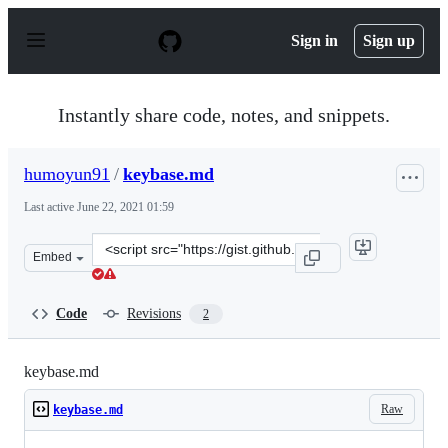
S
k
Sign in
Sign up
i
p
t
o
Instantly share code, notes, and snippets.
c
o
n
humoyun91
/
keybase.md
t
e
Last active
June 22, 2021 01:59
n
t
Clone
Embed
this
repository
at
Code
Revisions
2
&lt;script
src=&quot;https://gist.github.com/humoyun91/25c20a58d
keybase.md
Raw
keybase.md