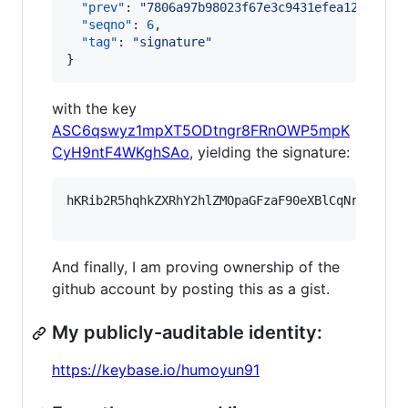
"prev"
: 
"
7806a97b98023f67e3c9431efea12a157f4
"seqno"
: 
6
,

"tag"
: 
"
signature
"
}
with the key
ASC6qswyz1mpXT5ODtngr8FRnOWP5mpK
CyH9ntF4WKghSAo
, yielding the signature:
hKRib2R5hqhkZXRhY2hlZMOpaGFzaF90eXBlCqNrZXnEIw
And finally, I am proving ownership of the
github account by posting this as a gist.
My publicly-auditable identity:
https://keybase.io/humoyun91