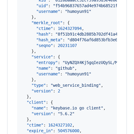
"kid"
: 
"
0120baaacc32cf59a95d3e4e0ed9e0af
"uid"
: 
"
f54b96837657ad4e974b68521fc69419
"username"
: 
"
humoyun91
"
    },

"merkle_root"
: {

"ctime"
: 
1624327094
,

"hash"
: 
"
8f51b91c4db2885b702df41a445c893
"hash_meta"
: 
"
d804f76af6d853bfb3e63d67a5
"seqno"
: 
20231107
    },

"service"
: {

"entropy"
: 
"
UyNZQX4Kj5gqIezUQySL/M3p
"
,

"name"
: 
"
github
"
,

"username"
: 
"
humoyun91
"
    },

"type"
: 
"
web_service_binding
"
,

"version"
: 
2
  },

"client"
: {

"name"
: 
"
keybase.io go client
"
,

"version"
: 
"
5.6.2
"
  },

"ctime"
: 
1624327102
,

"expire_in"
: 
504576000
,
