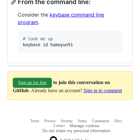
From the command line:
Consider the
keybase command line
program
.
#
 look me up
keybase id humoyun91
to join this conversation on
Sign up for free
GitHub
. Already have an account?
Sign in to comment
Terms
Privacy
Security
Status
Community
Docs
Footer
Footer
Contact
Manage cookies
navigation
Do not share my personal information