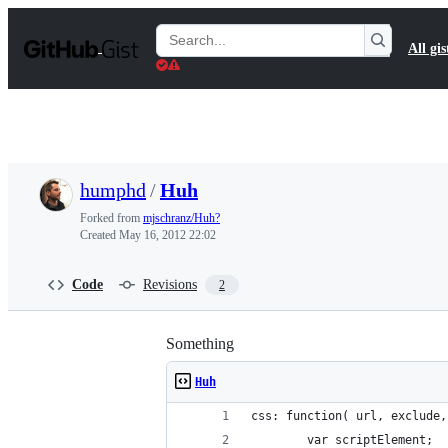
S
k
Search
All gis
i
Gists
p
t
o
c
o
n
t
humphd
/
Huh
e
n
Forked from
mjschranz/Huh?
t
Created
May 16, 2012 22:02
Code
Revisions
2
Something
Huh
css: function( url, exclude,
        var scriptElement;