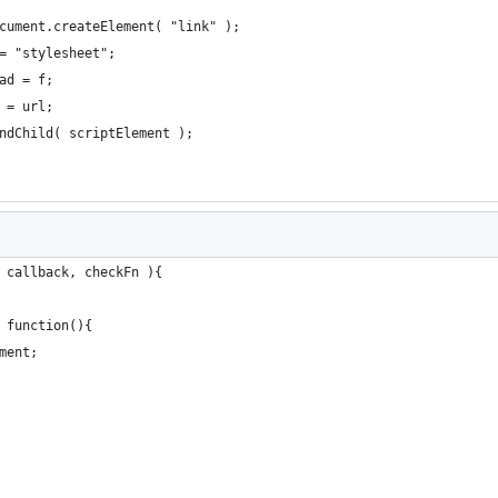
cument.createElement( "link" );
= "stylesheet";
ad = f;
 = url;
ndChild( scriptElement );
 callback, checkFn ){
 function(){
ment;