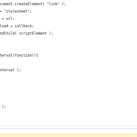
cument.createElement( "link" );
= "stylesheet";
 = url;
load = callback;
ndChild( scriptElement );
terval(function(){
nterval );
 );