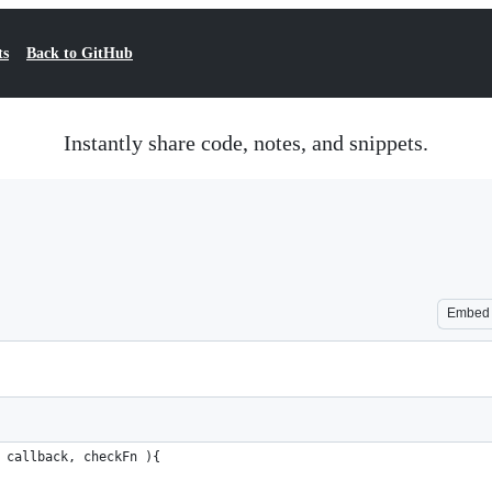
ts
Back to GitHub
Instantly share code, notes, and snippets.
Embed
 callback, checkFn ){