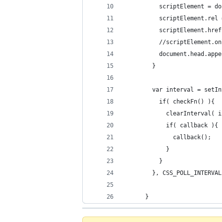
          scriptElement = do
          scriptElement.rel 
          scriptElement.href
          //scriptElement.on
          document.head.appe
        }
        var interval = setIn
          if( checkFn() ){
            clearInterval( i
            if( callback ){
              callback();
            }
          }
        }, CSS_POLL_INTERVAL
      }