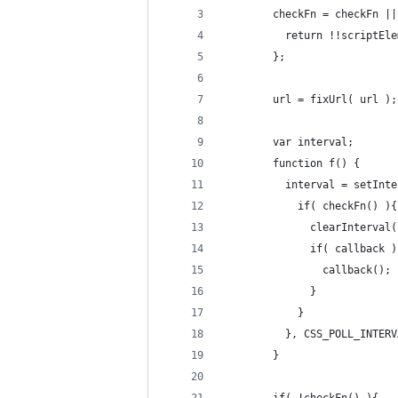
        checkFn = checkFn ||
          return !!scriptEle
        };
        url = fixUrl( url );
        var interval;
        function f() {
          interval = setInte
            if( checkFn() ){
              clearInterval(
              if( callback )
                callback();
              }
            }
          }, CSS_POLL_INTERV
        }