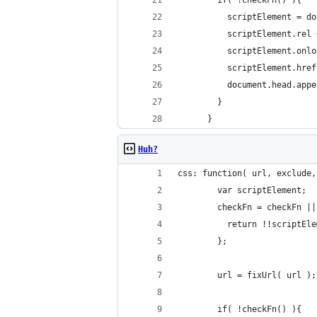
        if( !checkFn() ){
          scriptElement = do
          scriptElement.rel 
          scriptElement.onlo
          scriptElement.href
          document.head.appe
        }
      }
Huh?
css: function( url, exclude,
        var scriptElement;
        checkFn = checkFn ||
          return !!scriptEle
        };
        url = fixUrl( url );
        if( !checkFn() ){