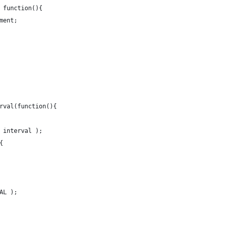
 function(){
ment;
rval(function(){
 interval );
{
AL );