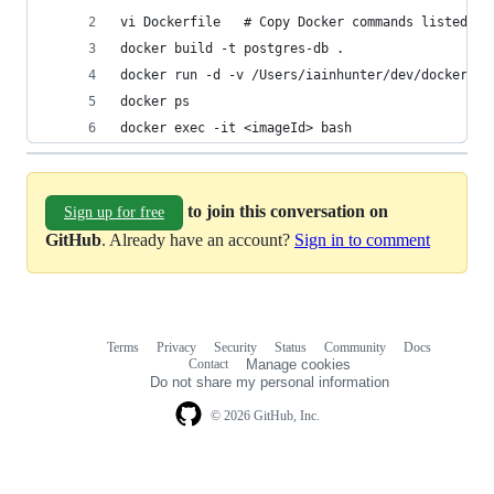
vi Dockerfile   # Copy Docker commands listed ab
docker build -t postgres-db .
docker run -d -v /Users/iainhunter/dev/docker/po
docker ps
docker exec -it <imageId> bash
to join this conversation on
Sign up for free
GitHub
. Already have an account?
Sign in to comment
Terms
Privacy
Security
Status
Community
Docs
Footer
Footer
Contact
Manage cookies
navigation
Do not share my personal information
© 2026 GitHub, Inc.