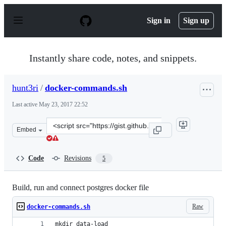
S
k
Sign in
Sign up
i
p
t
o
Instantly share code, notes, and snippets.
c
o
n
hunt3ri
/
docker-commands.sh
t
e
Last active
May 23, 2017 22:52
n
t
Clone
Embed
this
repository
at
Code
Revisions
5
&lt;script
src=&quot;https://gist.github.com/hunt3ri/f86c2d41b2db
Build, run and connect postgres docker file
Raw
docker-commands.sh
mkdir data-load