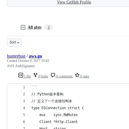
View GitHub Profile
All gists
3
Sort
hunterhug
/
aws.go
Created
October 9, 2017 10:43
AWS AuthSignature
1 file
0 forks
0 comments
0 stars
```
// Python版本重构
// 定义了一个连接结构体
type ESConnection struct {
	mux    sync.RWMutex
	Client *http.Client
	Host   string