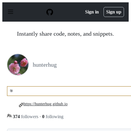
S
k
Sign in
Sign up
i
p
t
o
Instantly share code, notes, and snippets.
c
o
n
t
e
n
hunterhug
t
🎯
https://hunterhug.github.io
374
followers
·
0
following