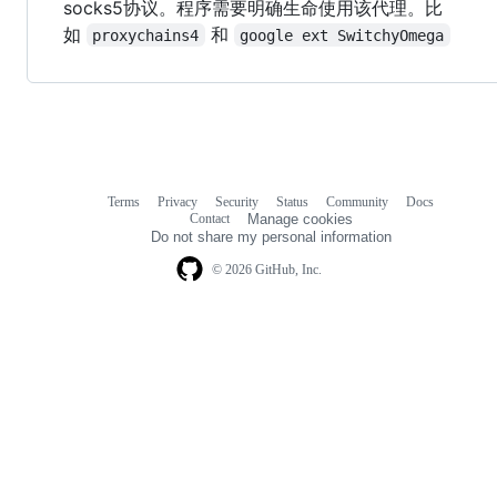
socks5协议。程序需要明确生命使用该代理。比
如
和
proxychains4
google ext SwitchyOmega
Terms
Privacy
Security
Status
Community
Docs
Footer
Footer
Contact
Manage cookies
navigation
Do not share my personal information
© 2026 GitHub, Inc.