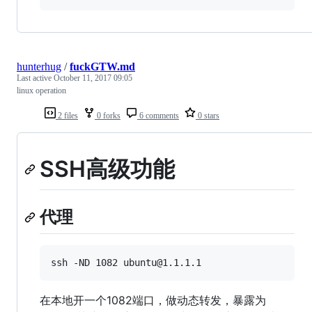
hunterhug
/
fuckGTW.md
Last active
October 11, 2017 09:05
linux operation
2 files
0 forks
6 comments
0 stars
SSH高级功能
代理
在本地开一个1082端口，做动态转发，暴露为