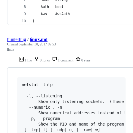
	Auth   bool
	Aws    AwsAuth
}
hunterhug
/
linux.md
Created
September 30, 2017 09:53
linux
1 file
0 forks
1 comment
0 stars
netstat -lntp

  -l, --listening

       Show only listening sockets.  (These are
   --numeric , -n

       Show numerical addresses instead of tryi
   -p, --program

       Show the PID and name of the program to 