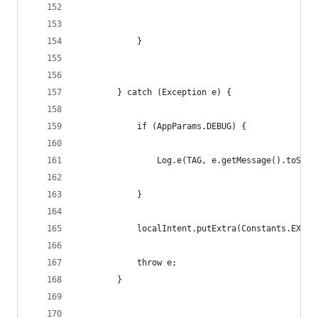
            }
        } catch (Exception e) {
            if (AppParams.DEBUG) {
                Log.e(TAG, e.getMessage().toStri
            }
            localIntent.putExtra(Constants.EXTEN
            throw e;
        }