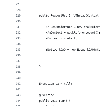
        public RequestUserInfoThread(Context con
            // weakReference = new WeakReference
            //mContext = weakReference.get();
            mContext = context;
            mNettworkDAO = new NetworkDAO(mConte
        }
        Exception ex = null;
        @Override
        public void run() {