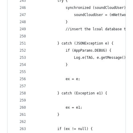
            try {
                synchronized (soundCloudUser) {
                    soundCloudUser = (mNettworkD
                }
                //insert the lcoal database the 
            } catch (JSONException e) {
                if (AppParams.DEBUG) {
                    Log.e(TAG, e.getMessage().to
                }
                ex = e;
            } catch (Exception e1) {
                ex = e1;
            }
            if (ex != null) {