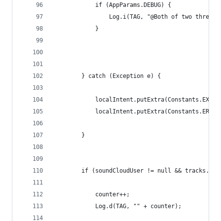
            if (AppParams.DEBUG) {
                Log.i(TAG, "@Both of two threads
            }
        } catch (Exception e) {
            localIntent.putExtra(Constants.EXTEN
            localIntent.putExtra(Constants.ERROR
        }
        if (soundCloudUser != null && tracks.siz
            counter++;
            Log.d(TAG, "" + counter);