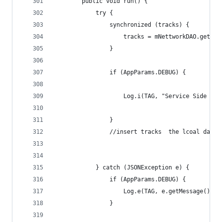
        public void run() {
            try {
                synchronized (tracks) {
                    tracks = mNettworkDAO.getTra
                }
                if (AppParams.DEBUG) {
                    Log.i(TAG, "Service Side Tra
                }
                //insert tracks  the lcoal datab
            } catch (JSONException e) {
                if (AppParams.DEBUG) {
                    Log.e(TAG, e.getMessage().to
                }