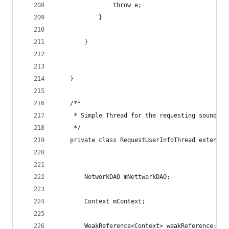
                throw e;
            }
        }
    }
    /**
     * Simple Thread for the requesting soundclo
     */
    private class RequestUserInfoThread extends 
        NetworkDAO mNettworkDAO;
        Context mContext;
        WeakReference<Context> weakReference;