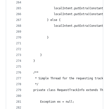
                localIntent.putExtra(Constants.E
                localIntent.putExtra(Constants.E
            } else {
                localIntent.putExtra(Constants.E
            }
        }
    }
    /**
     * Simple Thread for the requesting track in
     */
    private class RequestTrackInfo extends Threa
        Exception ex = null;