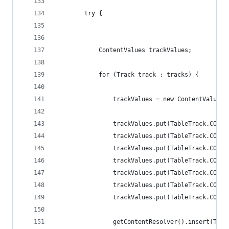
        try {
            ContentValues trackValues;
            for (Track track : tracks) {
                trackValues = new ContentValues(
                trackValues.put(TableTrack.COL_T
                trackValues.put(TableTrack.COL_T
                trackValues.put(TableTrack.COL_S
                trackValues.put(TableTrack.COL_A
                trackValues.put(TableTrack.COL_D
                trackValues.put(TableTrack.COL_F
                trackValues.put(TableTrack.COL_C
                getContentResolver().insert(Trac