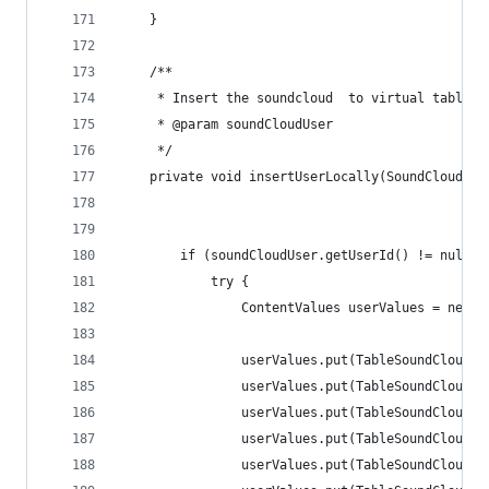
    }
    /**
     * Insert the soundcloud  to virtual table o
     * @param soundCloudUser
     */
    private void insertUserLocally(SoundCloudUse
        if (soundCloudUser.getUserId() != null) 
            try {
                ContentValues userValues = new C
                userValues.put(TableSoundCloudUs
                userValues.put(TableSoundCloudUs
                userValues.put(TableSoundCloudUs
                userValues.put(TableSoundCloudUs
                userValues.put(TableSoundCloudUs