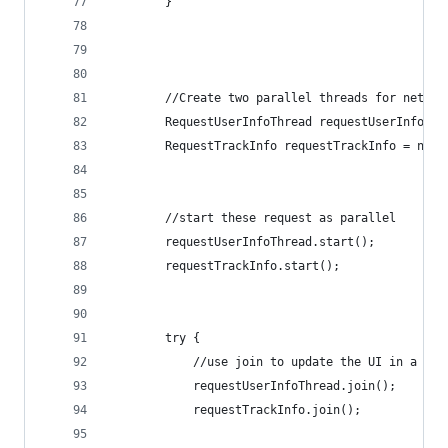
        }
        //Create two parallel threads for networ
        RequestUserInfoThread requestUserInfoThr
        RequestTrackInfo requestTrackInfo = new 
        //start these request as parallel
        requestUserInfoThread.start();
        requestTrackInfo.start();
        try {
            //use join to update the UI in a sin
            requestUserInfoThread.join();
            requestTrackInfo.join();