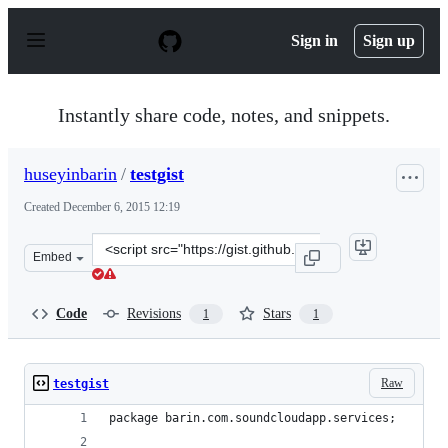
S
k
Sign in
Sign up
i
p
t
o
Instantly share code, notes, and snippets.
c
o
n
huseyinbarin
/
testgist
t
e
Created
December 6, 2015 12:19
n
t
Clone
Embed
this
repository
at
Code
Revisions
Stars
1
1
&lt;script
src=&quot;https://gist.github.com/huseyinbarin/4f8ab78
Raw
testgist
package barin.com.soundcloudapp.services;