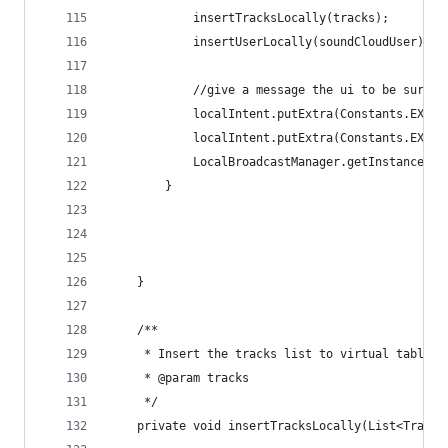
            insertTracksLocally(tracks);
            insertUserLocally(soundCloudUser);
            //give a message the ui to be sure t
            localIntent.putExtra(Constants.EXTRA
            localIntent.putExtra(Constants.EXTRA
            LocalBroadcastManager.getInstance(th
        }
    }
    /**
     * Insert the tracks list to virtual table o
     * @param tracks
     */
    private void insertTracksLocally(List<Track>