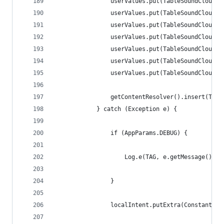
                userValues.put(TableSoundCloudUs
                userValues.put(TableSoundCloudUs
                userValues.put(TableSoundCloudUs
                userValues.put(TableSoundCloudUs
                userValues.put(TableSoundCloudUs
                userValues.put(TableSoundCloudUs
                userValues.put(TableSoundCloudUs
                getContentResolver().insert(Trac
            } catch (Exception e) {
                if (AppParams.DEBUG) {
                    Log.e(TAG, e.getMessage().to
                }
                localIntent.putExtra(Constants.E