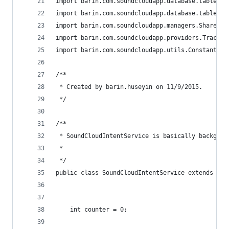
import barin.com.soundcloudapp.database.tables.T
import barin.com.soundcloudapp.database.tables.T
import barin.com.soundcloudapp.managers.SharedPr
import barin.com.soundcloudapp.providers.TracksC
import barin.com.soundcloudapp.utils.Constants;
/**
 * Created by barin.huseyin on 11/9/2015.
 */
/**
 * SoundCloudIntentService is basically backgrou
 *
 */
public class SoundCloudIntentService extends Int
    int counter = 0;