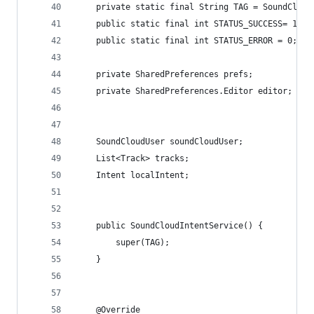
    private static final String TAG = SoundCloud
    public static final int STATUS_SUCCESS= 1;
    public static final int STATUS_ERROR = 0;
    private SharedPreferences prefs;
    private SharedPreferences.Editor editor;
    SoundCloudUser soundCloudUser;
    List<Track> tracks;
    Intent localIntent;
    public SoundCloudIntentService() {
        super(TAG);
    }
    @Override