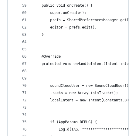
    public void onCreate() {
        super.onCreate();
        prefs = SharedPreferencesManager.getInst
        editor = prefs.edit();
    }
    @Override
    protected void onHandleIntent(Intent intent)
        soundCloudUser = new SoundCloudUser();
        tracks = new ArrayList<Track>();
        localIntent = new Intent(Constants.BROAD
        if (AppParams.DEBUG) {
            Log.d(TAG, "************************