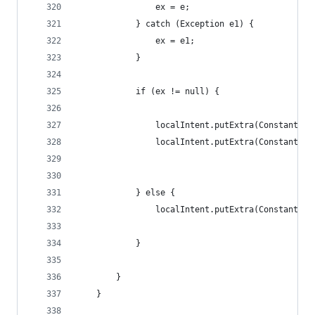
                ex = e;
            } catch (Exception e1) {
                ex = e1;
            }
            if (ex != null) {
                localIntent.putExtra(Constants.E
                localIntent.putExtra(Constants.E
            } else {
                localIntent.putExtra(Constants.E
            }
        }
    }