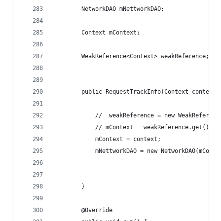
        NetworkDAO mNettworkDAO;
        Context mContext;
        WeakReference<Context> weakReference;
        public RequestTrackInfo(Context context)
            //  weakReference = new WeakReferenc
            // mContext = weakReference.get();
            mContext = context;
            mNettworkDAO = new NetworkDAO(mConte
        }
        @Override