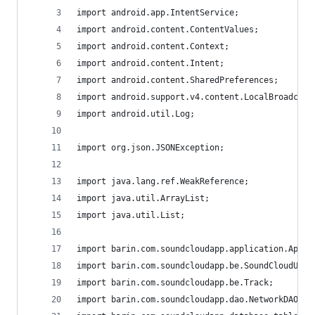
import android.app.IntentService;
import android.content.ContentValues;
import android.content.Context;
import android.content.Intent;
import android.content.SharedPreferences;
import android.support.v4.content.LocalBroadcast
import android.util.Log;
import org.json.JSONException;
import java.lang.ref.WeakReference;
import java.util.ArrayList;
import java.util.List;
import barin.com.soundcloudapp.application.AppPa
import barin.com.soundcloudapp.be.SoundCloudUser
import barin.com.soundcloudapp.be.Track;
import barin.com.soundcloudapp.dao.NetworkDAO;