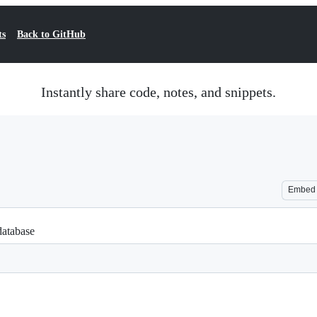
ts
Back to GitHub
Instantly share code, notes, and snippets.
Embed
database