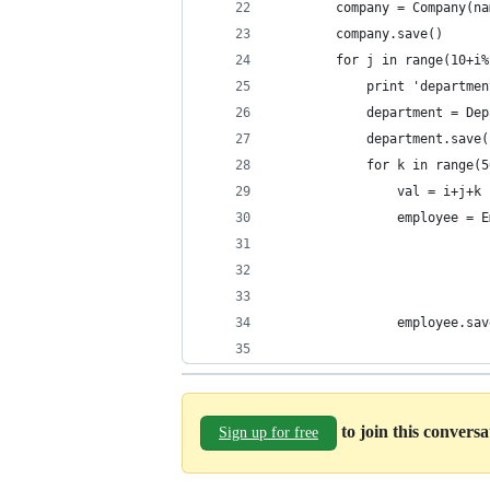
        company = Company(na
        company.save()
        for j in range(10+i%
            print 'departmen
            department = Dep
            department.save(
            for k in range(5
                val = i+j+k
                employee = E
                            
                            
                            
                employee.sav
to join this convers
Sign up for free