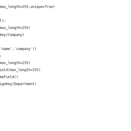
max_length=255,unique=True)
l):
max_length=255)
Key(Company)
'name','company'))
:
max_length=255)
ield(max_length=255)
meField()
ignKey(Department)