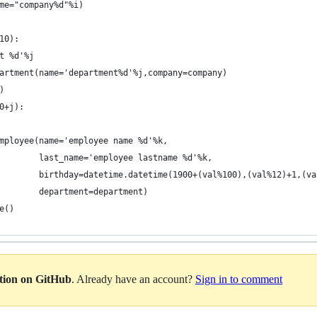
me="company%d"%i)
10):
t %d'%j
artment(name='department%d'%j,company=company)
)
0+j):
mployee(name='employee name %d'%k,
        last_name='employee lastname %d'%k,
        birthday=datetime.datetime(1900+(val%100),(val%12)+1,(va
        department=department)
e()
ation on GitHub
. Already have an account?
Sign in to comment