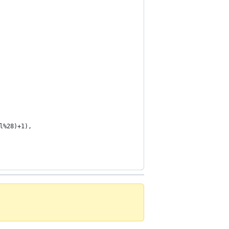
l%28)+1),