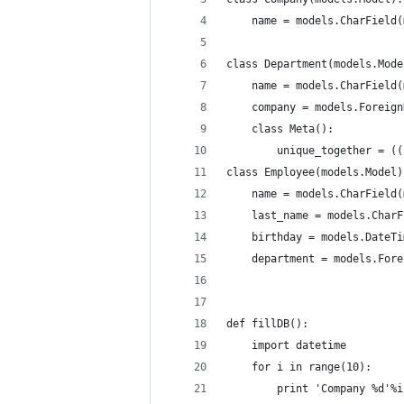
    name = models.CharField(
class Department(models.Mode
    name = models.CharField(
    company = models.Foreign
    class Meta():
        unique_together = ((
class Employee(models.Model)
    name = models.CharField(
    last_name = models.CharF
    birthday = models.DateTi
    department = models.Fore
def fillDB():
    import datetime
    for i in range(10):
        print 'Company %d'%i