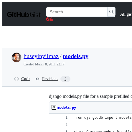
S
k
Search
All gis
i
Gists
p
t
o
c
o
n
t
huseyinyilmaz
/
models.py
e
n
Created
March 8, 2011 22:17
t
Code
Revisions
2
django models.py file for a sample prefilled 
models.py
from django.db import models
class Company(models.Model):