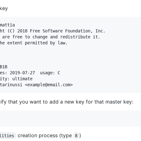
 key
mattia

ht (C) 2018 Free Software Foundation, Inc.

 are free to change and redistribute it.

he extent permitted by law.

1B

es: 2019-07-27  usage: C

ity: ultimate

ify that you want to add a new key for that master key:
creation process (type
)
lities
8