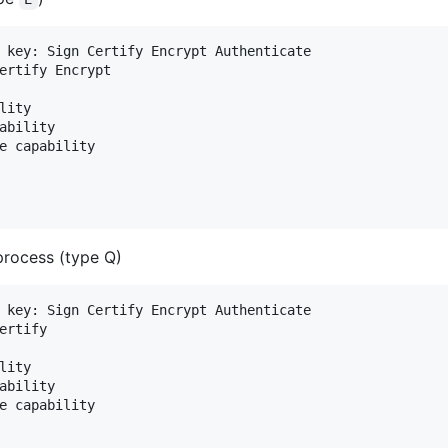
 key: Sign Certify Encrypt Authenticate

ertify Encrypt

ity

ability

e capability

process (type Q)
 key: Sign Certify Encrypt Authenticate

ertify

ity

ability

e capability
