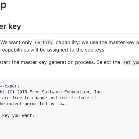
up
er key
. We want only
capability: we use the master key o
Certify
capabilities will be assigned to the subkeys.
tart the master key generation process. Select the
set yo
--expert

ht (C) 2018 Free Software Foundation, Inc.

 are free to change and redistribute it.

he extent permitted by law.

 key you want:
