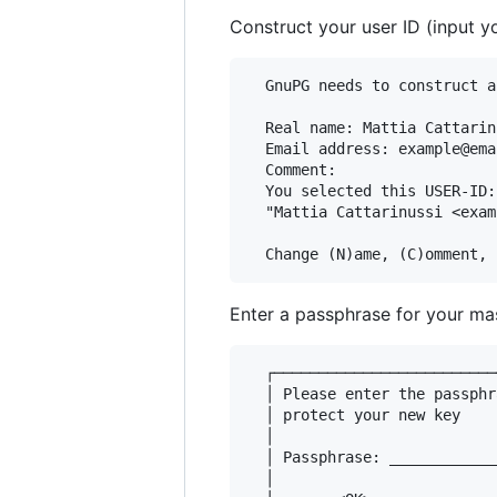
Construct your user ID (input 
  GnuPG needs to construct a
  Real name: Mattia Cattarinu
  Email address: example@ema
  Comment:

  You selected this USER-ID:

  "Mattia Cattarinussi <exam
Enter a passphrase for your ma
  ┌─────────────────────────
  │ Please enter the passphr
  │ protect your new key    
  │                         
  │ Passphrase: ____________
  │                         