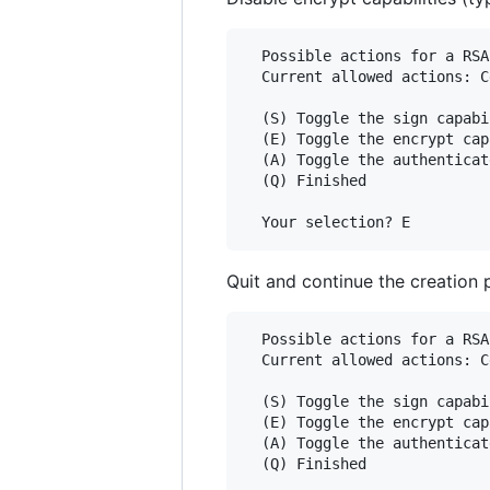
  Possible actions for a RSA
  Current allowed actions: C
  (S) Toggle the sign capabil
  (E) Toggle the encrypt cap
  (A) Toggle the authenticat
  (Q) Finished

Quit and continue the creation 
  Possible actions for a RSA
  Current allowed actions: C
  (S) Toggle the sign capabil
  (E) Toggle the encrypt cap
  (A) Toggle the authenticat
  (Q) Finished
