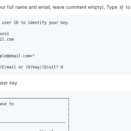
your full name and email, leave comment empty). Type
to
O
 user ID to identify your key.

ssi

il.com

ple@email.com>"

ster key
─────────────────────────────┐

ase to                       │

                             │

                             │

____________________________ │

                             │
