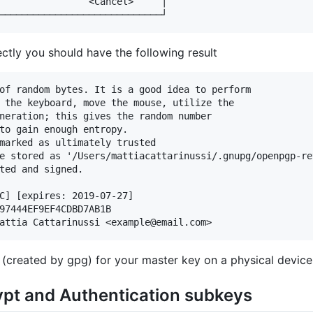
                <Cancel>     │

ectly you should have the following result
of random bytes. It is a good idea to perform

 the keyboard, move the mouse, utilize the

neration; this gives the random number

to gain enough entropy.

marked as ultimately trusted

e stored as '/Users/mattiacattarinussi/.gnupg/openpgp-re
ted and signed.

C] [expires: 2019-07-27]

97444EF9EF4CDBD7AB1B

e (created by gpg) for your master key on a physical device
ypt and Authentication subkeys