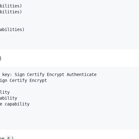
bilities)

bilities)

abilities)

)
 key: Sign Certify Encrypt Authenticate

ign Certify Encrypt

ity

ability

e capability

ype
)
E