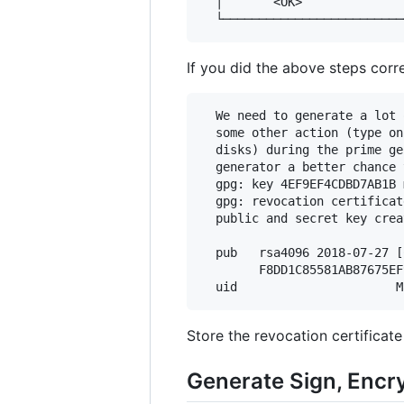
  │       <OK>              
If you did the above steps corr
  We need to generate a lot 
  some other action (type on
  disks) during the prime ge
  generator a better chance 
  gpg: key 4EF9EF4CDBD7AB1B 
  gpg: revocation certificat
  public and secret key crea
  pub   rsa4096 2018-07-27 [
        F8DD1C85581AB87675EF
Store the revocation certificat
Generate Sign, Encr