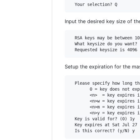
Input the desired key size of t
  RSA keys may be between 10
  What keysize do you want? 
Setup the expiration for the ma
  Please specify how long th
        0 = key does not expi
        <n>  = key expires i
        <n>w = key expires i
        <n>m = key expires i
        <n>y = key expires i
  Key is valid for? (0) 1y

  Key expires at Sat Jul 27 