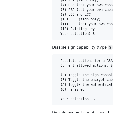
  (7) DSA (set your own capa
  (8) RSA (set your own capa
  (9) ECC and ECC

  (10) ECC (sign only)

  (11) ECC (set your own cap
  (13) Existing key

Disable sign capability (type
S
  Possible actions for a RSA
  Current allowed actions: S
  (S) Toggle the sign capabil
  (E) Toggle the encrypt cap
  (A) Toggle the authenticat
  (Q) Finished

Disable encrypt capabilities (t