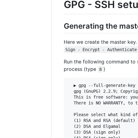
GPG - SSH set
Generating the mast
Here we create the master key
Sign - Encrypt - Authenticate
Run the following command to s
process (type
)
8
  ▶ gpg --full-generate-key 
  gpg (GnuPG) 2.2.9; Copyrig
  This is free software: you
  There is NO WARRANTY, to t
  Please select what kind of
  (1) RSA and RSA (default)

  (2) DSA and Elgamal

  (3) DSA (sign only)

  (4) RSA (sign only)
