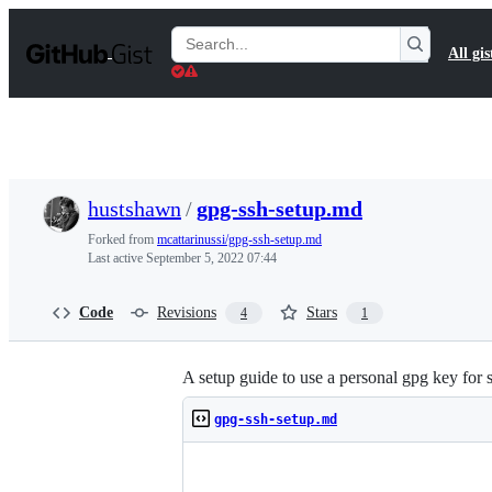
S
k
Search
All gis
i
Gists
p
t
o
c
o
n
t
hustshawn
/
gpg-ssh-setup.md
e
n
Forked from
mcattarinussi/gpg-ssh-setup.md
t
Last active
September 5, 2022 07:44
Code
Revisions
Stars
4
1
A setup guide to use a personal gpg key for 
gpg-ssh-setup.md