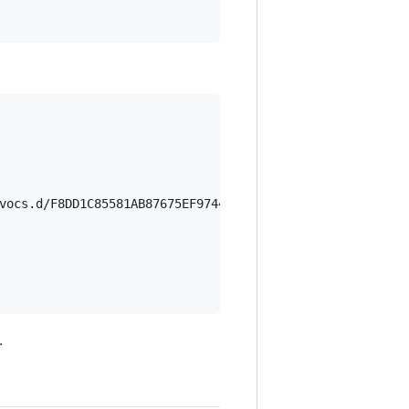
vocs.d/F8DD1C85581AB87675EF97444EF9EF4CDBD7AB1B.rev'

.