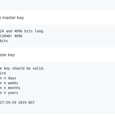
he master key
24 and 4096 bits long.

(2048) 4096

ster key
e key should be valid.

re

n n days

n n weeks

n n months

n n years

17:59:59 2019 BST
