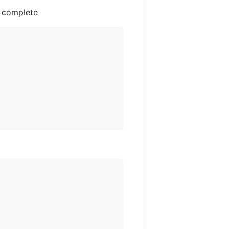
 complete