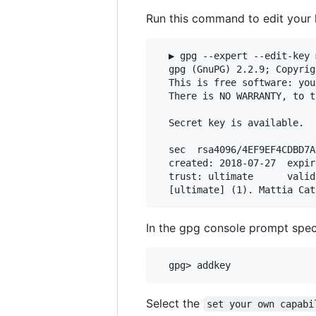
Run this command to edit your
  ▶ gpg --expert --edit-key 
  gpg (GnuPG) 2.2.9; Copyrig
  This is free software: you
  There is NO WARRANTY, to t
  Secret key is available.

  sec  rsa4096/4EF9EF4CDBD7AB
  created: 2018-07-27  expir
  trust: ultimate      valid
In the gpg console prompt spec
Select the
set your own capabi