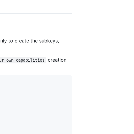
nly to create the subkeys,
creation
ur own capabilities