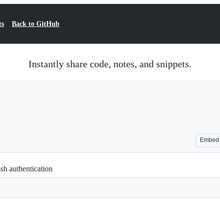
ts
Back to GitHub
Instantly share code, notes, and snippets.
Embed
ssh authentication