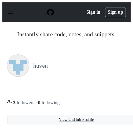
S
k
Sign in
Sign up
i
p
t
o
Instantly share code, notes, and snippets.
c
o
n
t
e
n
huven
t
3
followers
·
0
following
View GitHub Profile