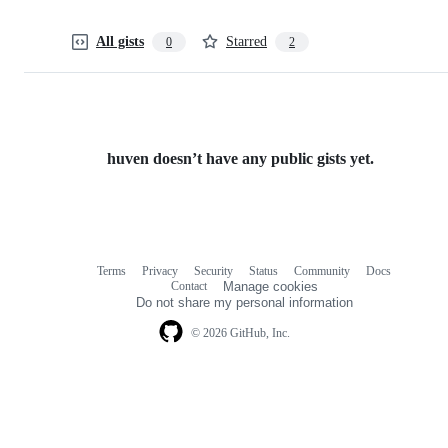
All gists
Starred
0
2
huven doesn’t have any public gists yet.
Terms
Privacy
Security
Status
Community
Docs
Footer
Footer
Contact
Manage cookies
navigation
Do not share my personal information
© 2026 GitHub, Inc.