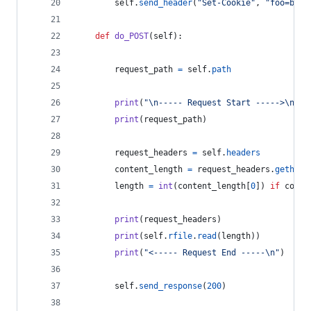
self
.
send_header
(
"Set-Cookie"
, 
"foo=bar"
def
do_POST
(
self
):
request_path
=
self
.
path
print
(
"
\n
----- Request Start ----->
\n
"
)
print
(
request_path
)
request_headers
=
self
.
headers
content_length
=
request_headers
.
gethead
length
=
int
(
content_length
[
0
]) 
if
conte
print
(
request_headers
)
print
(
self
.
rfile
.
read
(
length
))
print
(
"<----- Request End -----
\n
"
)
self
.
send_response
(
200
)