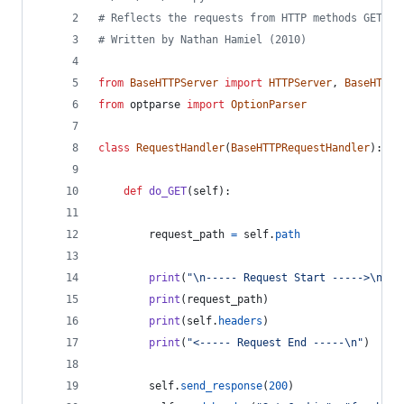
# Reflects the requests from HTTP methods GET, P
# Written by Nathan Hamiel (2010)
from
BaseHTTPServer
import
HTTPServer
, 
BaseHTTPR
from
optparse
import
OptionParser
class
RequestHandler
(
BaseHTTPRequestHandler
):
def
do_GET
(
self
):
request_path
=
self
.
path
print
(
"
\n
----- Request Start ----->
\n
"
)
print
(
request_path
)
print
(
self
.
headers
)
print
(
"<----- Request End -----
\n
"
)
self
.
send_response
(
200
)