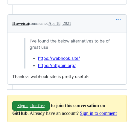
Huweicai
commented
Apr 18, 2021
I've found the below alternatives to be of
great use
https://webhook.site/
https://httpbin.org/
Thanks~ webhook.site is pretty useful~
to join this conversation on
Sign up for free
GitHub
. Already have an account?
Sign in to comment