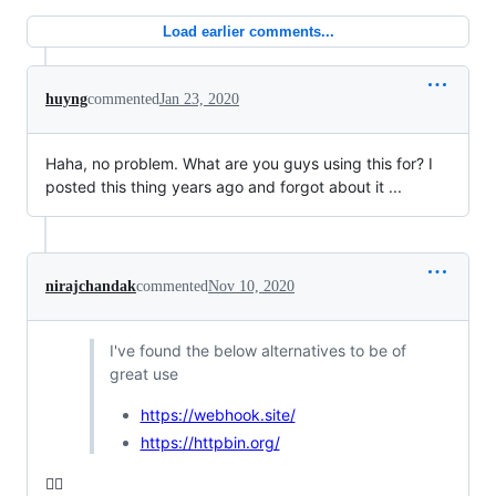
Load earlier comments...
huyng
commented
Jan 23, 2020
Haha, no problem. What are you guys using this for? I
posted this thing years ago and forgot about it ...
nirajchandak
commented
Nov 10, 2020
I've found the below alternatives to be of
great use
https://webhook.site/
https://httpbin.org/
👍🏻