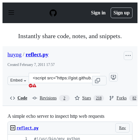
S
k
Sign in
Sign up
i
p
t
o
Instantly share code, notes, and snippets.
c
o
n
huyng
/
reflect.py
t
e
Created
February 7, 2011 17:57
n
t
Clone
Embed
this
repository
at
Code
Revisions
Stars
Forks
2
218
82
&lt;script
src=&quot;https://gist.github.com/huyng/814831.js&quot;
A simple echo server to inspect http web requests
Raw
reflect.py
#!/usr/bin/env python