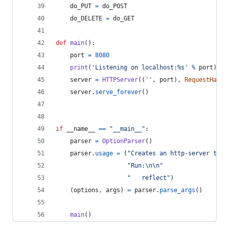
do_PUT
=
do_POST
do_DELETE
=
do_GET
def
main
():
port
=
8080
print
(
'Listening on localhost:%s'
%
port
)
server
=
HTTPServer
((
''
, 
port
), 
RequestHandl
server
.
serve_forever
()
if
__name__
==
"__main__"
:
parser
=
OptionParser
()
parser
.
usage
=
 (
"Creates an http-server that
"Run:
\n
\n
"
"   reflect"
)
    (
options
, 
args
) 
=
parser
.
parse_args
()
main
()