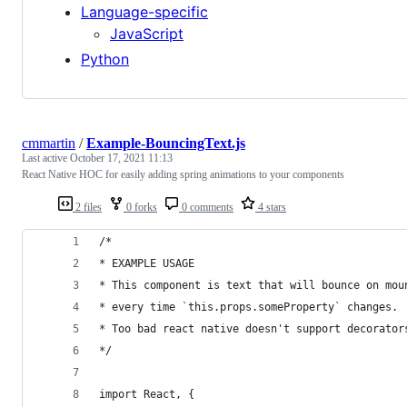
Language-specific
JavaScript
Python
cmmartin
/
Example-BouncingText.js
Last active
October 17, 2021 11:13
React Native HOC for easily adding spring animations to your components
2 files
0 forks
0 comments
4 stars
/*
* EXAMPLE USAGE
* This component is text that will bounce on mou
* every time `this.props.someProperty` changes.
* Too bad react native doesn't support decorator
*/
import React, {