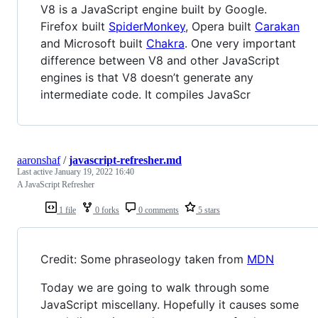
V8 is a JavaScript engine built by Google.
Firefox built
SpiderMonkey
, Opera built
Carakan
and Microsoft built
Chakra
. One very important
difference between V8 and other JavaScript
engines is that V8 doesn’t generate any
intermediate code. It compiles JavaScr
aaronshaf
/
javascript-refresher.md
Last active
January 19, 2022 16:40
A JavaScript Refresher
1 file
0 forks
0 comments
5 stars
Credit: Some phraseology taken from
MDN
Today we are going to walk through some
JavaScript miscellany. Hopefully it causes some