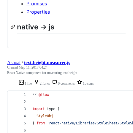
Promises
Properties
native -> js
Ashoat
/
text-height-measurer.js
Created
May 11, 2017 04:24
React Native component for measuring text height
1 file
2 forks
0 comments
15 stars
// 
@flow
import
type
{
StyleObj
,
}
from
'react-native/Libraries/StyleSheet/StyleS