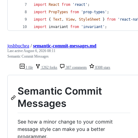
import
React
from
'react'
;
import
PropTypes
from
'prop-types'
;
import
{
Text
,
View
,
StyleSheet
}
from
'react-na
import
invariant
from
'invariant'
;
joshbuchea
/
semantic-commit-messages.md
Last active
August 6, 2026 08:11
Semantic Commit Messages
1 file
1262 forks
387 comments
8308 stars
Semantic Commit
Messages
See how a minor change to your commit
message style can make you a better
programmer.