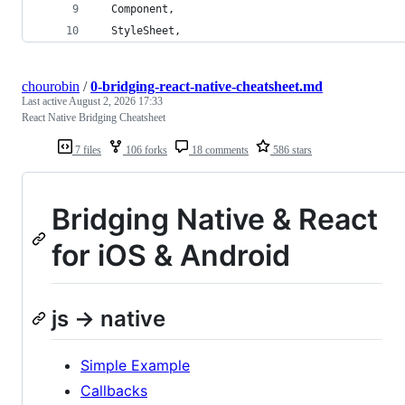
  Component,
  StyleSheet,
chourobin
/
0-bridging-react-native-cheatsheet.md
Last active
August 2, 2026 17:33
React Native Bridging Cheatsheet
7 files
106 forks
18 comments
586 stars
Bridging Native & React
for iOS & Android
js -> native
Simple Example
Callbacks