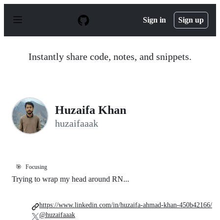
S
k
Sign in
Sign up
i
p
t
o
Instantly share code, notes, and snippets.
c
o
n
t
e
n
Huzaifa Khan
t
huzaifaaak
🎯
Focusing
Trying to wrap my head around RN...
https://www.linkedin.com/in/huzaifa-ahmad-khan-450b42166/
@huzaifaaak