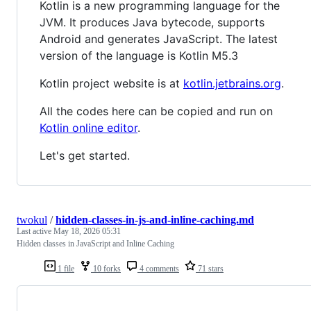
Kotlin is a new programming language for the
JVM. It produces Java bytecode, supports
Android and generates JavaScript. The latest
version of the language is Kotlin M5.3
Kotlin project website is at
kotlin.jetbrains.org
.
All the codes here can be copied and run on
Kotlin online editor
.
Let's get started.
twokul
/
hidden-classes-in-js-and-inline-caching.md
Last active
May 18, 2026 05:31
Hidden classes in JavaScript and Inline Caching
1 file
10 forks
4 comments
71 stars