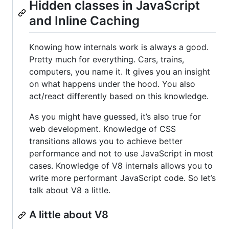
Hidden classes in JavaScript
and Inline Caching
Knowing how internals work is always a good.
Pretty much for everything. Cars, trains,
computers, you name it. It gives you an insight
on what happens under the hood. You also
act/react differently based on this knowledge.
As you might have guessed, it’s also true for
web development. Knowledge of CSS
transitions allows you to achieve better
performance and not to use JavaScript in most
cases. Knowledge of V8 internals allows you to
write more performant JavaScript code. So let’s
talk about V8 a little.
A little about V8