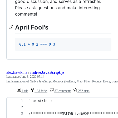
good discussion, and serves as a refresher.
Please ask questions and make interesting
comments!
April Fool's
0.1
+
0.2
===
0.3
alexhawkins
/
nativeJavaScript.js
Last active
June 8, 2026 07:14
Implementation of Native JavaScript Methods (forEach, Map, Filter, Reduce, Every, Som
1 file
138 forks
37 comments
262 stars
'use strict';
/*****************NATIVE forEACH****************