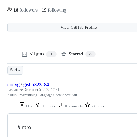
18
followers
·
19
following
View GitHub Profile
All gists
Starred
1
22
Sort
dodyg
/
gist:5823184
Last active
December 5, 2025 17:31
Kotlin Programming Language Cheat Sheet Part 1
1 file
113 forks
30 comments
568 stars
#Intro