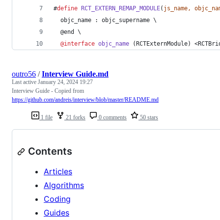
#
define
RCT_EXTERN_REMAP_MODULE
(
js_name, objc_na
  objc_name : objc_supername \
  @end \
@interface
objc_name
 (RCTExternModule) <RCTBri
outro56
/
Interview Guide.md
Last active
January 24, 2024 19:27
Interview Guide - Copied from
https://github.com/andreis/interview/blob/master/README.md
1 file
21 forks
0 comments
50 stars
Contents
Articles
Algorithms
Coding
Guides