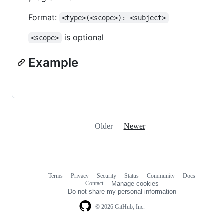
Format:
<type>(<scope>): <subject>
is optional
<scope>
Example
Older
Newer
Terms
Privacy
Security
Status
Community
Docs
Footer
Footer
Contact
Manage cookies
navigation
Do not share my personal information
© 2026 GitHub, Inc.