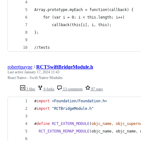
Array.prototype.myEach = function(callback) {
    for (var i = 0; i < this.length; i++)
        callback(this[i], i, this);
};
//tests
robertjpayne
/
RCTSwiftBridgeModule.h
Last active
January 17, 2024 11:43
React Native - Swift Native Modules
3 files
6 forks
13 comments
87 stars
#
import
<
Foundation/Foundation.h
>
#
import
"
RCTBridgeModule.h
"
#
define
RCT_EXTERN_MODULE
(
objc_name, objc_supern
RCT_EXTERN_REMAP_MODULE
(objc_name, objc_name, 