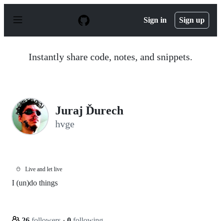
S
k
Sign in
Sign up
i
p
t
o
Instantly share code, notes, and snippets.
c
o
n
t
e
n
Juraj Ďurech
t
hvge
⛄
Live and let live
I (un)do things
26
followers
·
0
following