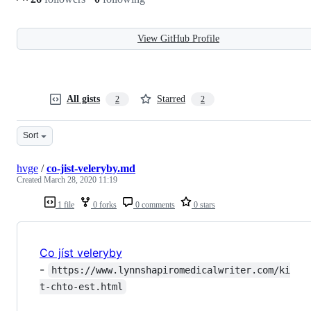
View GitHub Profile
All gists
Starred
2
2
Sort
hvge
/
co-jist-veleryby.md
Created
March 28, 2020 11:19
1 file
0 forks
0 comments
0 stars
Co jíst veleryby
-
https://www.lynnshapiromedicalwriter.com/ki
t-chto-est.html