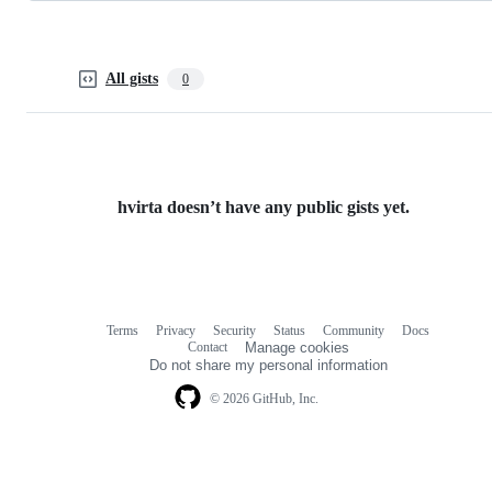
All gists
0
hvirta doesn’t have any public gists yet.
Terms
Privacy
Security
Status
Community
Docs
Footer
Footer
Contact
Manage cookies
navigation
Do not share my personal information
© 2026 GitHub, Inc.