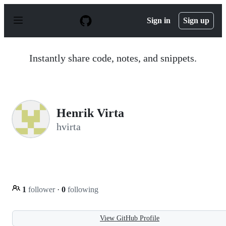
S
k
Sign in
Sign up
i
p
t
o
Instantly share code, notes, and snippets.
c
o
n
t
e
n
Henrik Virta
t
hvirta
1
follower
·
0
following
View GitHub Profile