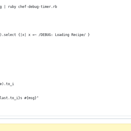
g | ruby chef-debug-timer.rb
).select {|x| x =~ /DEBUG: Loading Recipe/ }
te).to_i
-last.to_i}s #{msg}"