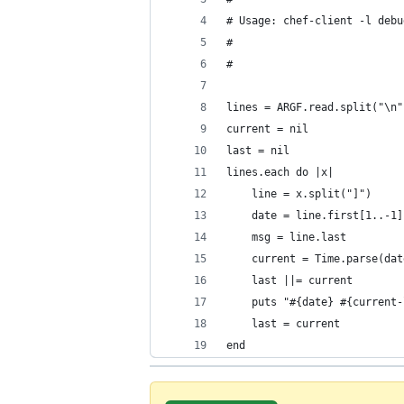
# Usage: chef-client -l debu
#
#
lines = ARGF.read.split("\n"
current = nil
last = nil
lines.each do |x|
	line = x.split("]")
	date = line.first[1..-1]
	msg = line.last
	current = Time.parse(da
	last ||= current
	puts "#{date} #{current
	last = current
end