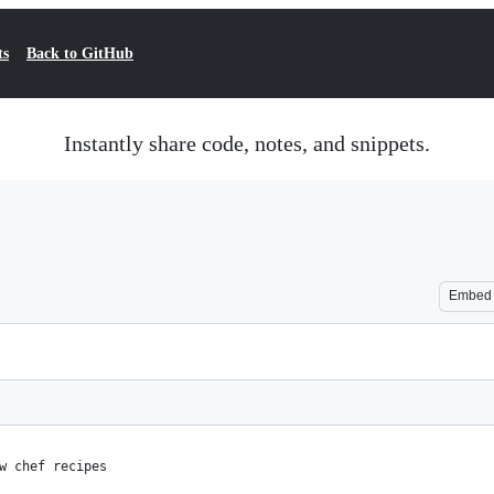
ts
Back to GitHub
Instantly share code, notes, and snippets.
Embed
w chef recipes