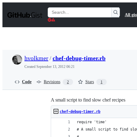
S
k
Search
All gis
i
Gists
p
t
o
c
o
n
t
hvolkmer
/
chef-debug-timer.rb
e
n
Created
September 13, 2012 06:21
t
Code
Revisions
Stars
2
1
A small script to find slow chef recipes
chef-debug-timer.rb
require 'time'
# A small script to find slo
#