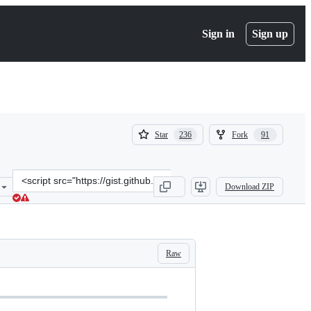
Sign in
Sign up
(
(
Star
Fork
236
91
236
91
)
)
Clone
Download ZIP
this
repository
at
&lt;script
src=&quot;https://gist.github.com/hwdsl2/9030462.js&quot;&gt;&lt;/
Raw