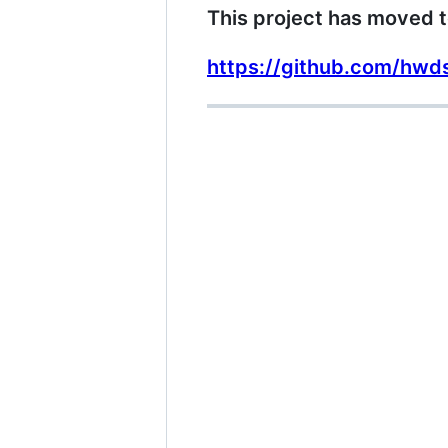
This project has moved t
https://github.com/hwd