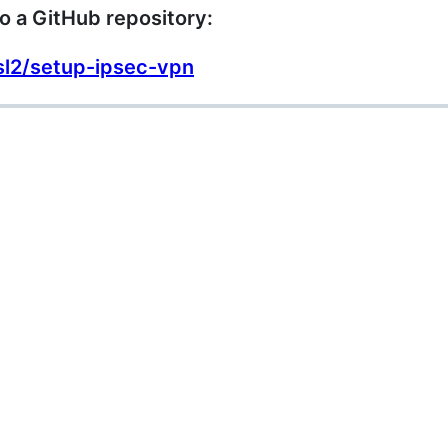
o a GitHub repository:
sl2/setup-ipsec-vpn