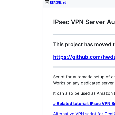
README.md
IPsec VPN Server Au
This project has moved t
https://github.com/hwd
Script for automatic setup of 
Works on any dedicated server 
It can also be used as Amazon E
» Related tutorial: IPsec VPN 
Alternative VPN script for Cen