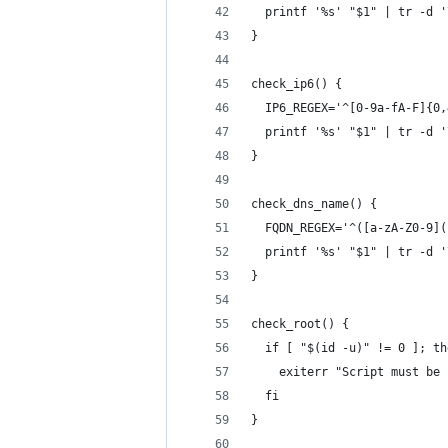
  printf '%s' "$1" | tr -d '
}
check_ip6() {
  IP6_REGEX='^[0-9a-fA-F]{0,
  printf '%s' "$1" | tr -d '
}
check_dns_name() {
  FQDN_REGEX='^([a-zA-Z0-9](
  printf '%s' "$1" | tr -d '
}
check_root() {
  if [ "$(id -u)" != 0 ]; th
    exiterr "Script must be 
  fi
}