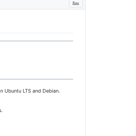
Raw
 on Ubuntu LTS and Debian.
.