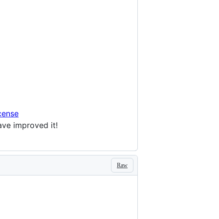
cense
ave improved it!
Raw