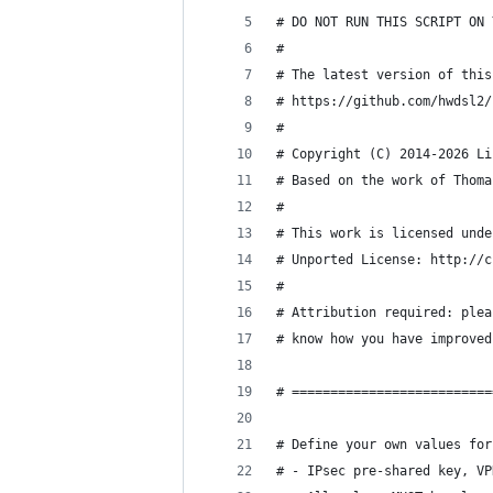
# DO NOT RUN THIS SCRIPT ON 
#
# The latest version of this
# https://github.com/hwdsl2/
#
# Copyright (C) 2014-2026 Li
# Based on the work of Thoma
#
# This work is licensed unde
# Unported License: http://c
#
# Attribution required: plea
# know how you have improved
# ==========================
# Define your own values for
# - IPsec pre-shared key, VP