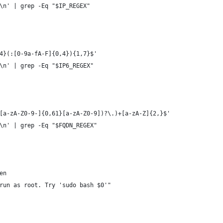
\n' | grep -Eq "$IP_REGEX"
4}(:[0-9a-fA-F]{0,4}){1,7}$'
\n' | grep -Eq "$IP6_REGEX"
[a-zA-Z0-9-]{0,61}[a-zA-Z0-9])?\.)+[a-zA-Z]{2,}$'
\n' | grep -Eq "$FQDN_REGEX"
en
run as root. Try 'sudo bash $0'"