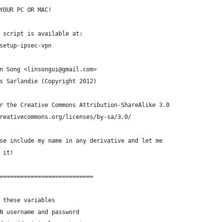
YOUR PC OR MAC!
 script is available at:
setup-ipsec-vpn
n Song <linsongui@gmail.com>
s Sarlandie (Copyright 2012)
r the Creative Commons Attribution-ShareAlike 3.0
reativecommons.org/licenses/by-sa/3.0/
se include my name in any derivative and let me
 it!
===========================
 these variables
N username and password