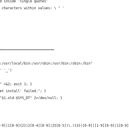
d inside 'single quotes'
 characters within values: \ " '
===========================
:/usr/local/bin:/usr/sbin:/usr/bin:/sbin:/bin"
' '_')
" >&2; exit 1; }
et install' failed."; }
"$1.old-$SYS_DT" 2>/dev/null; }
-9]|1[0-9]{2}|2[0-4][0-9]|25[0-5])\.){3}([0-9]|[1-9][0-9]|1[0-9]