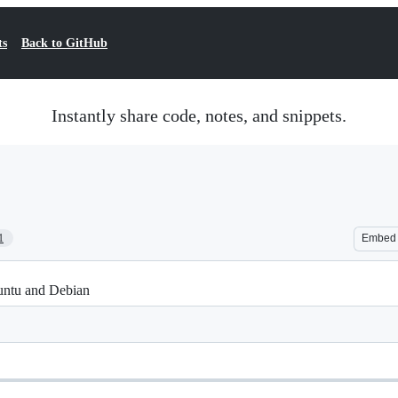
ts
Back to GitHub
Instantly share code, notes, and snippets.
1
Embed
untu and Debian