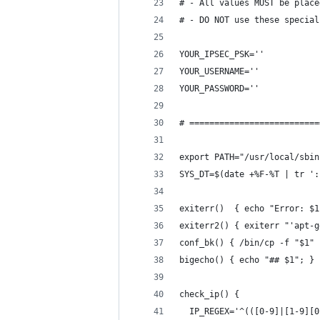
# - All values MUST be place
# - DO NOT use these special
YOUR_IPSEC_PSK=''
YOUR_USERNAME=''
YOUR_PASSWORD=''
# ==========================
export PATH="/usr/local/sbin
SYS_DT=$(date +%F-%T | tr ':
exiterr()  { echo "Error: $1
exiterr2() { exiterr "'apt-g
conf_bk() { /bin/cp -f "$1" 
bigecho() { echo "## $1"; }
check_ip() {
  IP_REGEX='^(([0-9]|[1-9][0