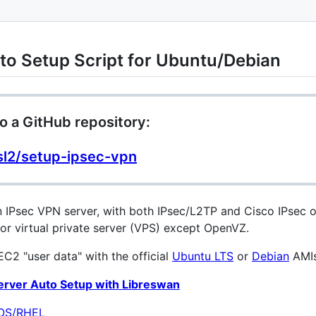
to Setup Script for Ubuntu/Debian
o a GitHub repository:
sl2/setup-ipsec-vpn
an IPsec VPN server, with both IPsec/L2TP and Cisco IPsec
or virtual private server (VPS) except OpenVZ.
C2 "user data" with the official
Ubuntu LTS
or
Debian
AMIs
Server Auto Setup with Libreswan
tOS/RHEL