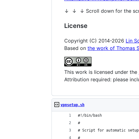
↓ ↓ ↓ Scroll down for the s
License
Copyright (C) 2014-2026
Lin S
Based on
the work of Thomas S
This work is licensed under the
Attribution required: please in
vpnsetup.sh
#!/bin/bash
#
# Script for automatic setup
#