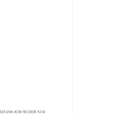
{2}|2[0-4][0-9]|25[0-5])$'