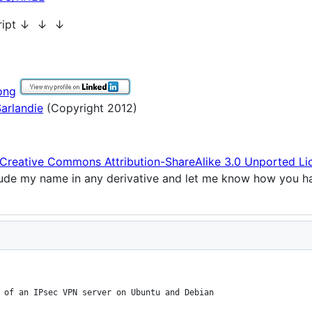
cript ↓ ↓ ↓
ong
arlandie
(Copyright 2012)
Creative Commons Attribution-ShareAlike 3.0 Unported Li
clude my name in any derivative and let me know how you h
 of an IPsec VPN server on Ubuntu and Debian