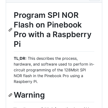
Program SPI NOR
Flash on Pinebook
Pro with a Raspberry
Pi
TL;DR:
This describes the process,
hardware, and software used to perform in-
circuit programming of the 128Mbit SPI
NOR flash in the Pinebook Pro using a
Raspberry Pi.
Warning