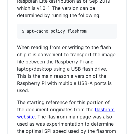
Raspbian Lite distribution as of Sep 2019
which is v1.0-1. The version can be
determined by running the following:
When reading from or writing to the flash
chip it is convenient to transport the image
file between the Raspberry Pi and
laptop/desktop using a USB flash drive.
This is the main reason a version of the
Raspberry Pi with multiple USB-A ports is
used.
The starting reference for this portion of
the document originates from the
flashrom
website
. The flashrom man page was also
used as was experimentation to determine
the optimal SPI speed used by the flashrom