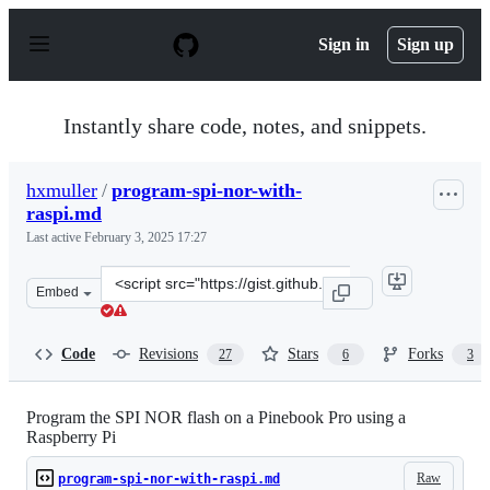
S
k
Sign in
Sign up
i
p
t
o
Instantly share code, notes, and snippets.
c
o
n
hxmuller
/
program-spi-nor-with-
t
raspi.md
e
n
Last active
February 3, 2025 17:27
t
Clone
Embed
this
repository
at
Code
Revisions
Stars
Forks
27
6
3
&lt;script
src=&quot;https://gist.github.com/hxmuller/1c209d2dcbd
Program the SPI NOR flash on a Pinebook Pro using a
Raspberry Pi
Raw
program-spi-nor-with-raspi.md