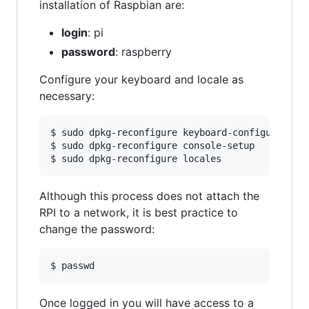
installation of Raspbian are:
login
: pi
password
: raspberry
Configure your keyboard and locale as
necessary:
$ sudo dpkg-reconfigure keyboard-configuration

$ sudo dpkg-reconfigure console-setup

Although this process does not attach the
RPI to a network, it is best practice to
change the password:
Once logged in you will have access to a