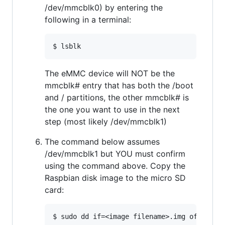
/dev/mmcblk0) by entering the
following in a terminal:
The eMMC device will NOT be the
mmcblk# entry that has both the /boot
and / partitions, the other mmcblk# is
the one you want to use in the next
step (most likely /dev/mmcblk1)
The command below assumes
/dev/mmcblk1 but YOU must confirm
using the command above. Copy the
Raspbian disk image to the micro SD
card: