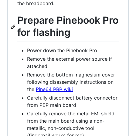
the breadboard.
Prepare Pinebook Pro
for flashing
Power down the Pinebook Pro
Remove the external power source if
attached
Remove the bottom magnesium cover
following disassembly instructions on
the
Pine64 PBP wiki
Carefully disconnect battery connector
from PBP main board
Carefully remove the metal EMI shield
from the main board using a non-
metallic, non-conductive tool
(fingernail works for me)