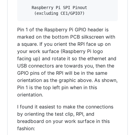
    Raspberry Pi SPI Pinout

Pin 1 of the Raspberry Pi GPIO header is
marked on the bottom PCB silkscreen with
a square. If you orient the RPI face up on
your work surface (Raspberry Pi logo
facing up) and rotate it so the ethernet and
USB connectors are towards you, then the
GPIO pins of the RPI will be in the same
orientation as the graphic above. As shown,
Pin 1 is the top left pin when in this
orientation.
I found it easiest to make the connections
by orienting the test clip, RPI, and
breadboard on your work surface in this
fashion: