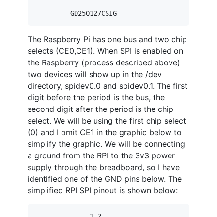
The Raspberry Pi has one bus and two chip
selects (CE0,CE1). When SPI is enabled on
the Raspberry (process described above)
two devices will show up in the /dev
directory, spidev0.0 and spidev0.1. The first
digit before the period is the bus, the
second digit after the period is the chip
select. We will be using the first chip select
(0) and I omit CE1 in the graphic below to
simplify the graphic. We will be connecting
a ground from the RPI to the 3v3 power
supply through the breadboard, so I have
identified one of the GND pins below. The
simplified RPI SPI pinout is shown below:
              1 2
