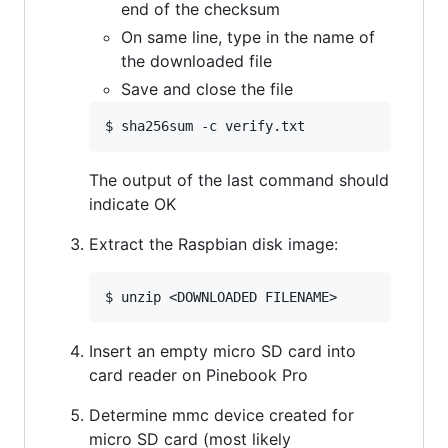
end of the checksum
On same line, type in the name of
the downloaded file
Save and close the file
The output of the last command should
indicate OK
Extract the Raspbian disk image:
Insert an empty micro SD card into
card reader on Pinebook Pro
Determine mmc device created for
micro SD card (most likely