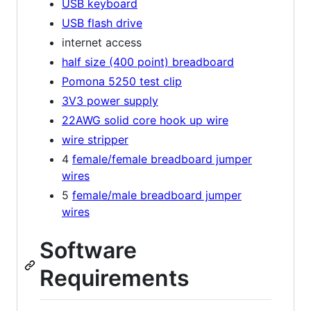
USB keyboard
USB flash drive
internet access
half size (400 point) breadboard
Pomona 5250 test clip
3V3 power supply
22AWG solid core hook up wire
wire stripper
4
female/female breadboard jumper
wires
5
female/male breadboard jumper
wires
Software
Requirements