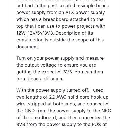
but had in the past created a simple bench
power supply from an ATX power supply
which has a breadboard attached to the
top that I can use to power projects with
12V/-12V/5v/3V3. Description of its
construction is outside the scope of this
document.
Turn on your power supply and measure
the output voltage to ensure you are
getting the expected 3V3. You can then
turn it back off again.
With the power supply turned off. I used
two lengths of 22 AWG solid core hook up
wire, stripped at both ends, and connected
the GND from the power supply to the NEG
of the breadboard, and then connected the
3V3 from the power supply to the POS of