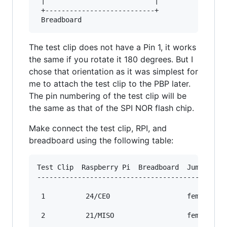
 |                           |

 +---------------------------+

The test clip does not have a Pin 1, it works
the same if you rotate it 180 degrees. But I
chose that orientation as it was simplest for
me to attach the test clip to the PBP later.
The pin numbering of the test clip will be
the same as that of the SPI NOR flash chip.
Make connect the test clip, RPI, and
breadboard using the following table:
Test Clip  Raspberry Pi  Breadboard  Jumper Wir
-----------------------------------------------
 1          24/CE0                   female/fem
 2          21/MISO                  female/fem