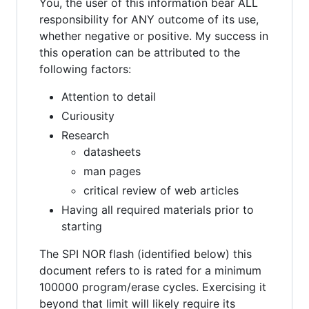
You, the user of this information bear ALL
responsibility for ANY outcome of its use,
whether negative or positive. My success in
this operation can be attributed to the
following factors:
Attention to detail
Curiousity
Research
datasheets
man pages
critical review of web articles
Having all required materials prior to
starting
The SPI NOR flash (identified below) this
document refers to is rated for a minimum
100000 program/erase cycles. Exercising it
beyond that limit will likely require its