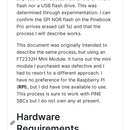
flash nor a USB flash drive. This was
determined through experimentation. I can
confirm the SPI NOR flash on the Pinebook
Pro arrives erased (all 1s) and that the
process I will describe works.
This document was originally intended to
describe the same process, but using an
FT2232H Mini Module. It turns out the mini
module I purchased was defective and I
had to resort to a different approach. I
have no preference for the Raspberry Pi
(
RPI
), but I did have one available to use.
This process is sure to work with PINE
SBCs but I do not own any at present.
Hardware
Requirements