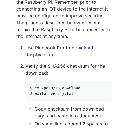
the Raspberry Pi. Remember, prior to
connecting an IOT device to the internet it
must be configured to improve security.
The process described below does not
require the Raspberry Pi to be connected to
the internet at any time.
Use Pinebook Pro to
download
Raspbian Lite
Verify the SHA256 checksum for the
download:
$ cd /path/to/download

Copy checksum from download
page and paste into document
On same line, append 2 spaces to