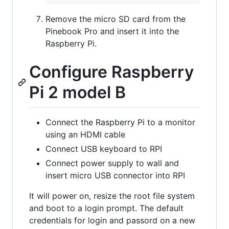
Remove the micro SD card from the
Pinebook Pro and insert it into the
Raspberry Pi.
Configure Raspberry
Pi 2 model B
Connect the Raspberry Pi to a monitor
using an HDMI cable
Connect USB keyboard to RPI
Connect power supply to wall and
insert micro USB connector into RPI
It will power on, resize the root file system
and boot to a login prompt. The default
credentials for login and passord on a new