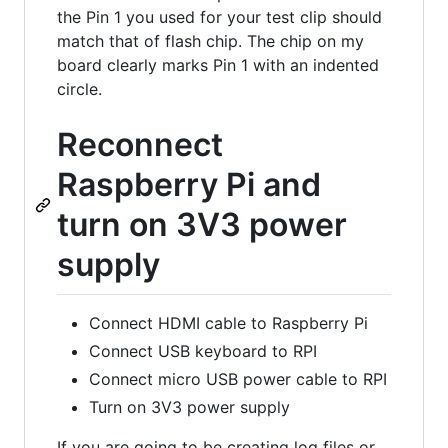
the Pin 1 you used for your test clip should
match that of flash chip. The chip on my
board clearly marks Pin 1 with an indented
circle.
Reconnect
Raspberry Pi and
turn on 3V3 power
supply
Connect HDMI cable to Raspberry Pi
Connect USB keyboard to RPI
Connect micro USB power cable to RPI
Turn on 3V3 power supply
If you are going to be creating log files or