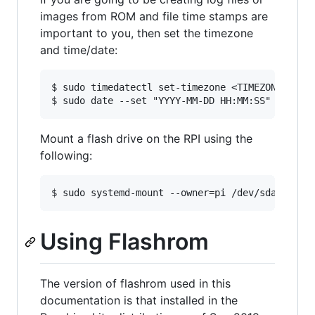
images from ROM and file time stamps are
important to you, then set the timezone
and time/date:
$ sudo timedatectl set-timezone <TIMEZONE>

Mount a flash drive on the RPI using the
following:
Using Flashrom
The version of flashrom used in this
documentation is that installed in the