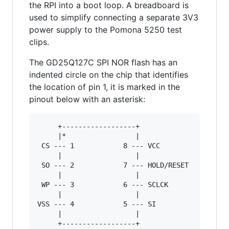
the RPI into a boot loop. A breadboard is
used to simplify connecting a separate 3V3
power supply to the Pomona 5250 test
clips.
The GD25Q127C SPI NOR flash has an
indented circle on the chip that identifies
the location of pin 1, it is marked in the
pinout below with an asterisk:
     +------------------+

     |*                 |

 CS --- 1            8 --- VCC

     |                  |

 SO --- 2            7 --- HOLD/RESET

     |                  |

 WP --- 3            6 --- SCLCK

     |                  |

VSS --- 4            5 --- SI

     |                  |

     +------------------+
