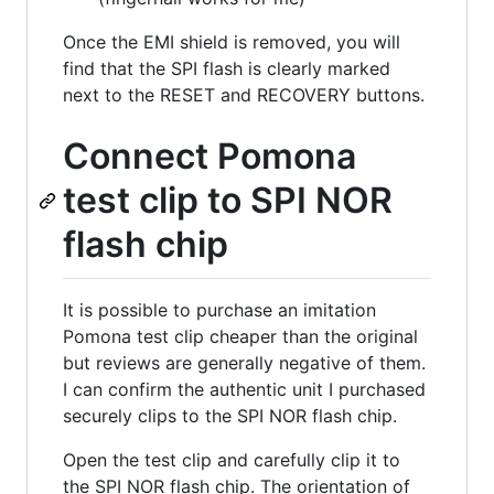
Once the EMI shield is removed, you will
find that the SPI flash is clearly marked
next to the RESET and RECOVERY buttons.
Connect Pomona
test clip to SPI NOR
flash chip
It is possible to purchase an imitation
Pomona test clip cheaper than the original
but reviews are generally negative of them.
I can confirm the authentic unit I purchased
securely clips to the SPI NOR flash chip.
Open the test clip and carefully clip it to
the SPI NOR flash chip. The orientation of