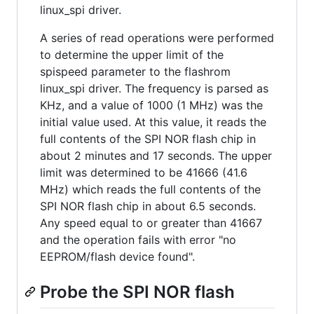
linux_spi driver.
A series of read operations were performed
to determine the upper limit of the
spispeed parameter to the flashrom
linux_spi driver. The frequency is parsed as
KHz, and a value of 1000 (1 MHz) was the
initial value used. At this value, it reads the
full contents of the SPI NOR flash chip in
about 2 minutes and 17 seconds. The upper
limit was determined to be 41666 (41.6
MHz) which reads the full contents of the
SPI NOR flash chip in about 6.5 seconds.
Any speed equal to or greater than 41667
and the operation fails with error "no
EEPROM/flash device found".
Probe the SPI NOR flash