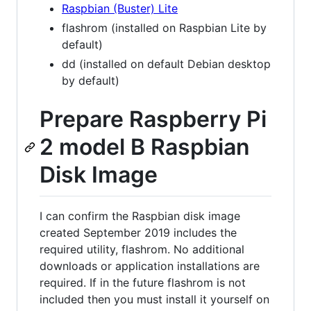
Raspbian (Buster) Lite
flashrom (installed on Raspbian Lite by
default)
dd (installed on default Debian desktop
by default)
Prepare Raspberry Pi
2 model B Raspbian
Disk Image
I can confirm the Raspbian disk image
created September 2019 includes the
required utility, flashrom. No additional
downloads or application installations are
required. If in the future flashrom is not
included then you must install it yourself on