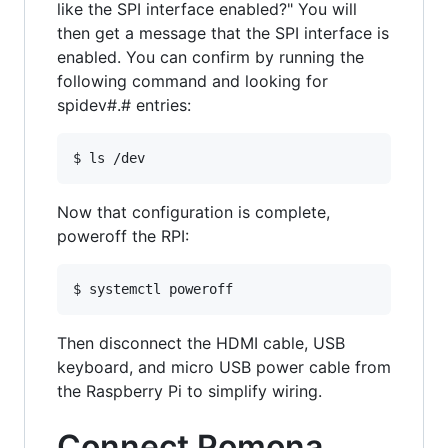
like the SPI interface enabled?" You will
then get a message that the SPI interface is
enabled. You can confirm by running the
following command and looking for
spidev#.# entries:
Now that configuration is complete,
poweroff the RPI:
Then disconnect the HDMI cable, USB
keyboard, and micro USB power cable from
the Raspberry Pi to simplify wiring.
Connect Pomona