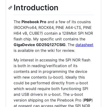
Introduction
The
Pinebook Pro
and a few of its cousins
(ROCKPro64, ROCK64, PINE A64-LTS, PINE
H64 vB, CUBE?) contain a 128Mbit SPI NOR
flash chip. My specific unit contains the
GigaDevice GD25Q127CSIG
. The
datasheet
is available on the wiki for review.
My interest in accessing the SPI NOR flash
is both in reading/verification of its
contents and in programming the device
with new contents (u-boot). Ideally this
could be performed directly from u-boot
which would require both functioning SPI
and USB drivers in u-boot. The u-boot
version shipping on the Pinebook Pro (
PBP
)
at present can access neither the SPI NOR