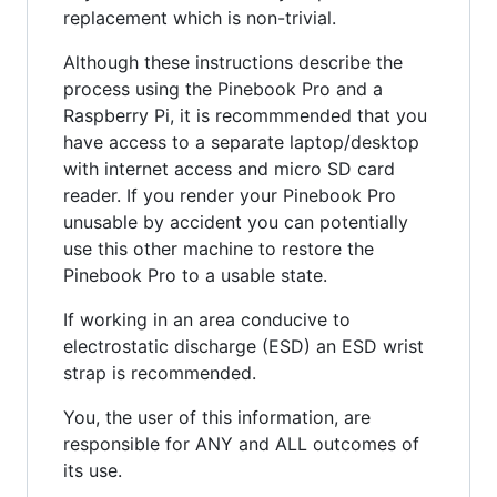
replacement which is non-trivial.
Although these instructions describe the
process using the Pinebook Pro and a
Raspberry Pi, it is recommmended that you
have access to a separate laptop/desktop
with internet access and micro SD card
reader. If you render your Pinebook Pro
unusable by accident you can potentially
use this other machine to restore the
Pinebook Pro to a usable state.
If working in an area conducive to
electrostatic discharge (ESD) an ESD wrist
strap is recommended.
You, the user of this information, are
responsible for ANY and ALL outcomes of
its use.