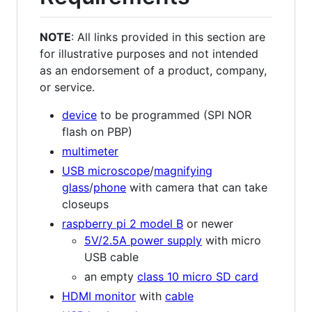
NOTE
: All links provided in this section are
for illustrative purposes and not intended
as an endorsement of a product, company,
or service.
device
to be programmed (SPI NOR
flash on PBP)
multimeter
USB microscope
/
magnifying
glass
/
phone
with camera that can take
closeups
raspberry pi 2 model B
or newer
5V/2.5A power supply
with micro
USB cable
an empty
class 10 micro SD card
HDMI monitor
with
cable