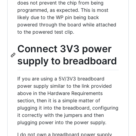
does not prevent the chip from being
programmed, as expected. This is most
likely due to the WP pin being back
powered through the board while attached
to the powered test clip.
Connect 3V3 power
supply to breadboard
If you are using a 5V/3V3 breadboard
power supply similar to the link provided
above in the Hardware Requirements
section, then it is a simple matter of
plugging it into the breadboard, configuring
it correctly with the jumpers and then
plugging power into the power supply.
I do not own a breadboard power supply