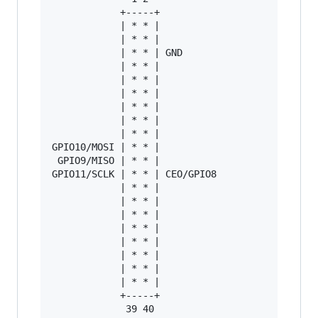
            +-----+

            | * * |

            | * * |

            | * * | GND

            | * * |

            | * * |

            | * * |

            | * * |

            | * * |

            | * * |

GPIO10/MOSI | * * |

 GPIO9/MISO | * * |

GPIO11/SCLK | * * | CEO/GPIO8

            | * * |

            | * * |

            | * * |

            | * * |

            | * * |

            | * * |

            | * * |

            | * * |

            +-----+

             39 40
