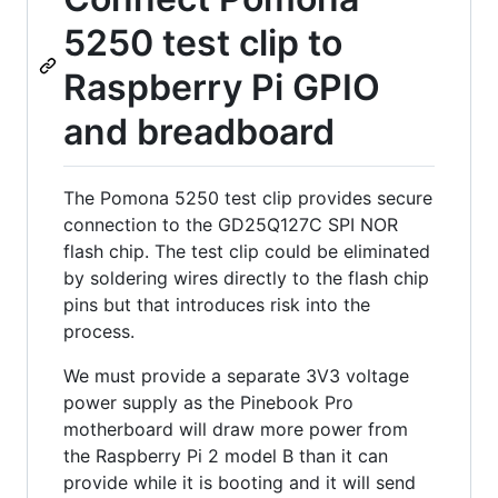
5250 test clip to
Raspberry Pi GPIO
and breadboard
The Pomona 5250 test clip provides secure
connection to the GD25Q127C SPI NOR
flash chip. The test clip could be eliminated
by soldering wires directly to the flash chip
pins but that introduces risk into the
process.
We must provide a separate 3V3 voltage
power supply as the Pinebook Pro
motherboard will draw more power from
the Raspberry Pi 2 model B than it can
provide while it is booting and it will send