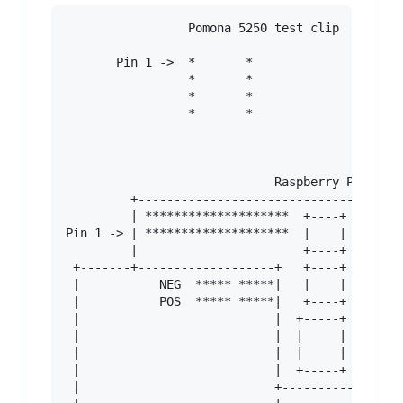
                 Pomona 5250 test clip

       Pin 1 ->  *       *

                 *       *

                 *       *

                 *       *

                             Raspberry Pi

         +------------------------------+

         | ********************  +----+ |

Pin 1 -> | ********************  |    | |

         |                       +----+ |

 +-------+-------------------+   +----+ |

 |           NEG  ***** *****|   |    | |

 |           POS  ***** *****|   +----+ |

 |                           |  +-----+ |

 |                           |  |     | |

 |                           |  |     | |

 |                           |  +-----+ |

 |                           +----------+
