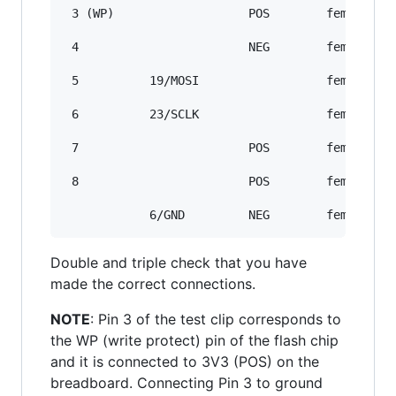
 3 (WP)                   POS        female/mal
 4                        NEG        female/mal
 5          19/MOSI                  female/fem
 6          23/SCLK                  female/fem
 7                        POS        female/mal
 8                        POS        female/mal
Double and triple check that you have
made the correct connections.
NOTE
: Pin 3 of the test clip corresponds to
the WP (write protect) pin of the flash chip
and it is connected to 3V3 (POS) on the
breadboard. Connecting Pin 3 to ground