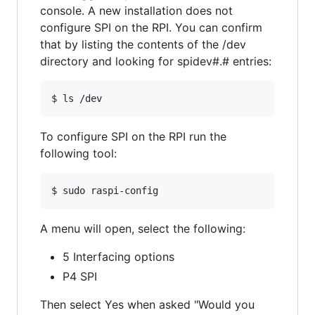
console. A new installation does not
configure SPI on the RPI. You can confirm
that by listing the contents of the /dev
directory and looking for spidev#.# entries:
To configure SPI on the RPI run the
following tool:
A menu will open, select the following:
5 Interfacing options
P4 SPI
Then select Yes when asked "Would you