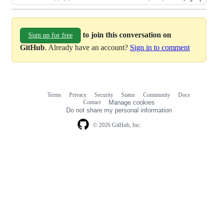
to join this conversation on
Sign up for free
GitHub
. Already have an account?
Sign in to comment
Terms
Privacy
Security
Status
Community
Docs
Footer
Footer
Contact
Manage cookies
navigation
Do not share my personal information
© 2026 GitHub, Inc.