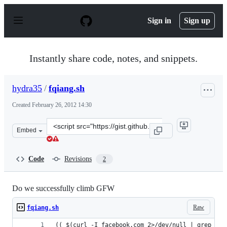
S
k
Sign in
Sign up
i
p
t
o
Instantly share code, notes, and snippets.
c
o
n
hydra35
/
fqiang.sh
t
e
Created
February 26, 2012 14:30
n
t
Clone
Embed
this
repository
at
Code
Revisions
2
&lt;script
src=&quot;https://gist.github.com/hydra35/1917030.js&qu
Do we successfully climb GFW
Raw
fqiang.sh
(( $(curl -I facebook.com 2>/dev/null | grep -c 