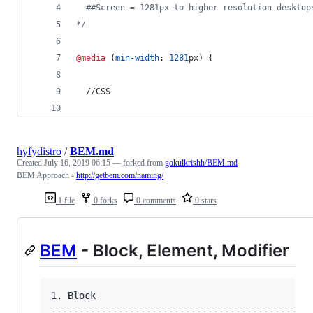
  ##Screen = 1281px to higher resolution desktop
*/
@media
 (
min-width
:
1281
px
) {
  //CSS
hyfydistro
/
BEM.md
Created
July 16, 2019 06:15
— forked from
gokulkrishh/BEM.md
BEM Approach -
http://getbem.com/naming/
1 file
0 forks
0 comments
0 stars
BEM
- Block, Element, Modifier
1. Block

----------------------------------------------
