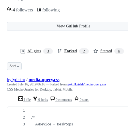
4
followers
·
10
following
View GitHub Profile
All gists
Forked
Starred
3
2
6
Sort
hyfydistro
/
media-query.css
Created
July 16, 2019 06:16
— forked from
gokulkrishh/media-query.css
CSS Media Queries for Desktop, Tablet, Mobile.
1 file
0 forks
0 comments
0 stars
/* 
  ##Device = Desktops