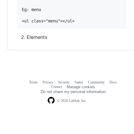
Eg: menu

Elements
Terms
Privacy
Security
Status
Community
Docs
Footer
Footer
Contact
Manage cookies
navigation
Do not share my personal information
© 2026 GitHub, Inc.