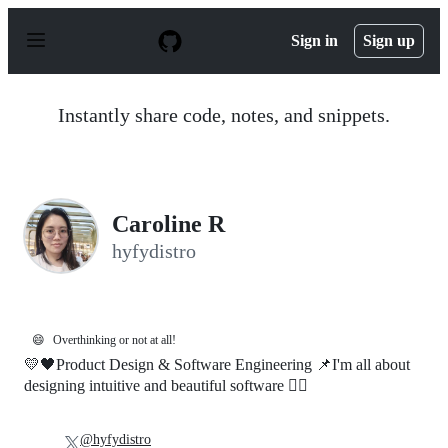
S
k
Sign in
Sign up
i
p
t
o
Instantly share code, notes, and snippets.
c
o
n
t
e
n
Caroline R
t
hyfydistro
😄
Overthinking or not at all!
💛🖤Product Design & Software Engineering 📌I'm all about
designing intuitive and beautiful software 🐱‍🚀
@hyfydistro