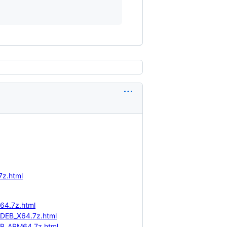
7z.html
64.7z.html
_DEB_X64.7z.html
EB_ARM64.7z.html