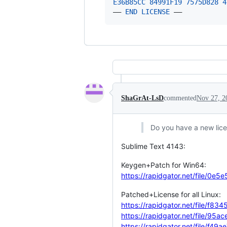
E36B85CC
84991F
19
7575D
828
4
—— 
END
LICENSE
 ——
ShaGrAt-LsD
commented
Nov 27, 2
Do you have a new lic
Sublime Text 4143:
Keygen+Patch for Win64:
https://rapidgator.net/file/
Patched+License for all Linux:
https://rapidgator.net/file/
https://rapidgator.net/file
https://rapidgator.net/file/