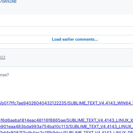
70
A92AB
Load earlier comments...
022
ense?
0e5e5b017ffc7ae94026040432122235/SUBLIME_TEXT_V4.4143_WIN64.
f8345f6d6aeba1814eac48116f8865ae/SUBLIME_TEXT_V4.4143_LINUX_X
/95ace901eaa483bda993a754ba10c113/SUBLIME_TEXT_V4.4143_LINUX
f49ae7ebfe8087f7cdb4ec3c1ffb9dcc/SUBLIME_TEXT_V4.4143_LINUX_D