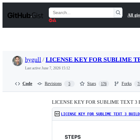
S
k
Search
All gis
i
Gists
p
t
o
c
o
n
t
hygull
/
LICENSE KEY FOR SUBLIME TE
e
n
Last active
June 7, 2026 15:12
t
Code
Revisions
Stars
Forks
5
176
7
LICENSE KEY FOR SUBLIME TEXT 3 
LICENSE KEY FOR SUBLIME TEXT 3 BUILD
STEPS