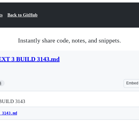
ts
Back to GitHub
Instantly share code, notes, and snippets.
XT 3 BUILD 3143.md
4
Embed
BUILD 3143
 3143.md