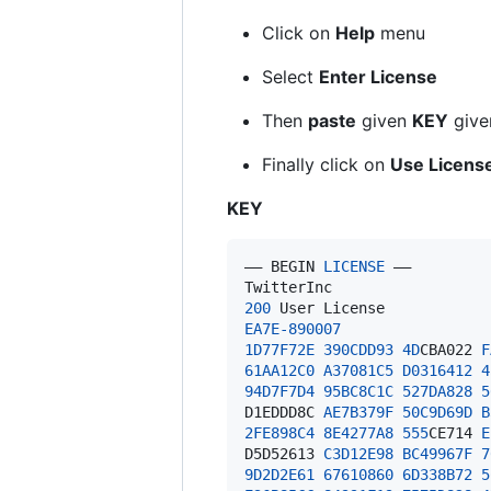
Click on
Help
menu
Select
Enter License
Then
paste
given
KEY
give
Finally click on
Use Licens
KEY
—– 
BEGIN
LICENSE
TwitterInc
200
User
License
EA7E
-890007
1D
77F
72E
390
CDD93
4D
CBA022
F
61
AA12C0
A37081C5
D0316412
4
94D
7F
7D
4
95B
C8C1C
527D
A828
5
D1EDDD8C
AE7B379F
50
C9D69D
B
2F
E898C4
8E4277A8
555
CE714
E
D5D52613
C3D12E98
BC49967F
7
9D
2D
2E61
67610860
6D
338B
72
5