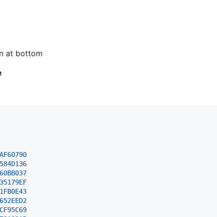
n at bottom
e
AF60790
584D
136
60BB
037
35179EF
1FB0E43
652EED2
CF95C69