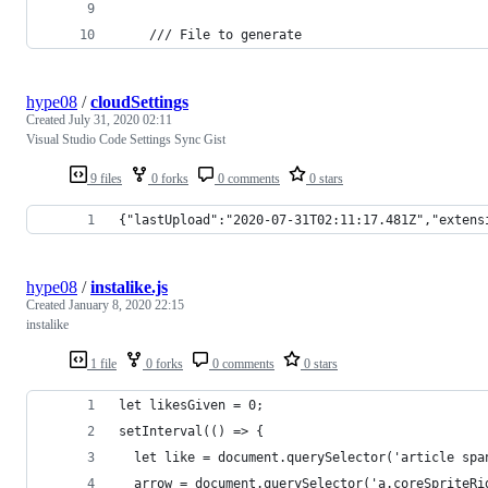
    /// File to generate
hype08
/
cloudSettings
Created
July 31, 2020 02:11
Visual Studio Code Settings Sync Gist
9 files
0 forks
0 comments
0 stars
{"lastUpload":"2020-07-31T02:11:17.481Z","extens
hype08
/
instalike.js
Created
January 8, 2020 22:15
instalike
1 file
0 forks
0 comments
0 stars
let likesGiven = 0;
setInterval(() => {
  let like = document.querySelector('article spa
  arrow = document.querySelector('a.coreSpriteRi