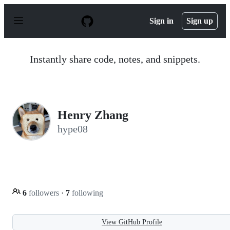
S
k
Sign in
Sign up
i
p
t
o
Instantly share code, notes, and snippets.
c
o
n
t
e
n
Henry Zhang
t
hype08
6
followers
·
7
following
View GitHub Profile