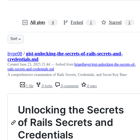
All gists
Forked
Starred
4
1
1
Sort
hype08
/
gist-unlocking-the-secrets-of-rails-secrets-and-
credentials.md
Created
June 23, 2025 21:44
— forked from
brianjbayer/gist-unlocking-the-secrets-of-
rails-secrets-and-credentials.md
A comprehensive examination of Rails Secrets, Credentials, and Secret Key Base
1 file
0 forks
0 comments
0 stars
Unlocking the Secrets
of Rails Secrets and
Credentials