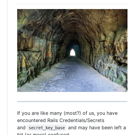
If you are like many (most?) of us, you have
encountered Rails Credentials/Secrets
and
and may have been left a
secret_key_base
bit (or more) confused.