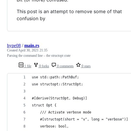
This post is an attempt to remove some of that
confusion by
hype08
/
main.rs
Created
April 30, 2021 21:35
Parsing the command line – the structopt crate
1 file
0 forks
0 comments
0 stars
use std::path::PathBuf;
use structopt::StructOpt;
#[derive(StructOpt, Debug)]
struct Opt {
    /// Activate verbose mode
    #[structopt(short = "v", long = "verbose")]
    verbose: bool,