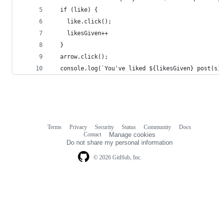
  if (like) {
    like.click();
    likesGiven++
  }
  arrow.click();
  console.log(`You've liked ${likesGiven} post(s
Terms
Privacy
Security
Status
Community
Docs
Footer
Footer
Contact
Manage cookies
navigation
Do not share my personal information
© 2026 GitHub, Inc.